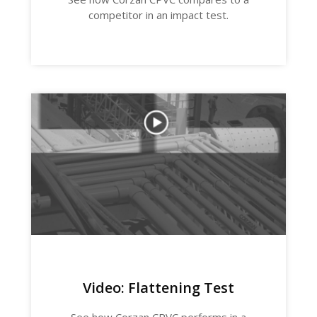
competitor in an impact test.
Video: Flattening Test