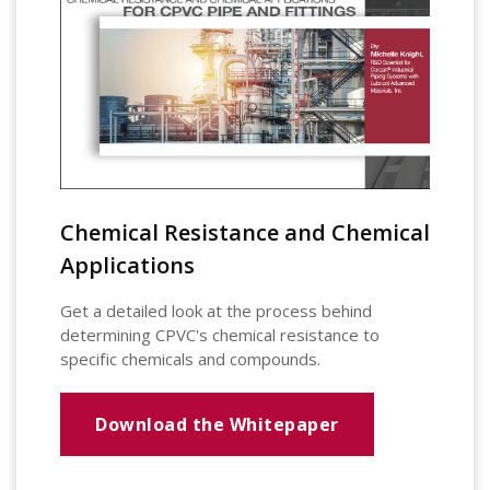
Chemical Resistance and Chemical
Applications
Get a detailed look at the process behind
determining CPVC's chemical resistance to
specific chemicals and compounds.
Download the Whitepaper