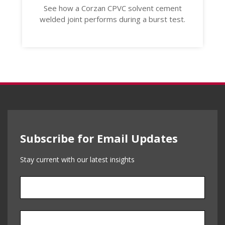
See how a Corzan CPVC solvent cement
welded joint performs during a burst test.
Subscribe for Email Updates
Stay current with our latest insights