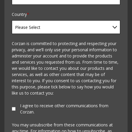
Country
*
Corzan is committed to protecting and respecting your
privacy, and we’ll only use your personal information to
administer your account and to provide the products
and services you requested from us. From time to time,
we would like to contact you about our products and
services, as well as other content that may be of
interest to you. If you consent to us contacting you for
this purpose, please tick below to say how you would
like us to contact you:
I agree to receive other communications from
Corzan.
You may unsubscribe from these communications at
any time. For information on how to unsubscribe, as