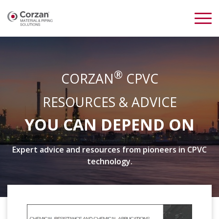
®
CORZAN
CPVC
RESOURCES & ADVICE
YOU CAN DEPEND ON
Expert advice and resources from pioneers in CPVC
technology.