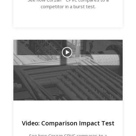
competitor in a burst test.
Video: Comparison Impact Test
See how Corzan CPVC compares to a