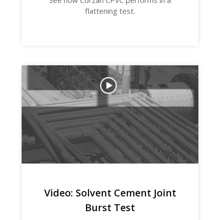
See how Corzan CPVC performs in a
flattening test.
Video: Solvent Cement Joint
Burst Test