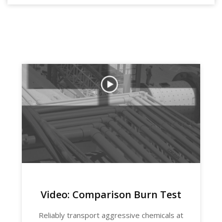
Video: Comparison Burn Test
Reliably transport aggressive chemicals at