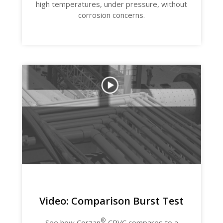
high temperatures, under pressure, without
corrosion concerns.
Video: Comparison Burst Test
®
See how Corzan
CPVC compares to a