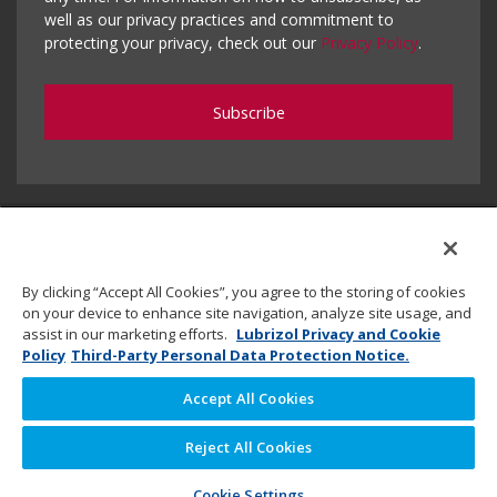
well as our privacy practices and commitment to
protecting your privacy, check out our
Privacy Policy
.
By clicking “Accept All Cookies”, you agree to the storing of cookies
on your device to enhance site navigation, analyze site usage, and
assist in our marketing efforts.
Lubrizol Privacy and Cookie
Policy
Third-Party Personal Data Protection Notice.
Accept All Cookies
Copyright © 2020 Lubrizol Advanced Materials, Inc. | All
Reject All Cookies
Rights Reserved. |
Privacy Policy
Cookie Settings