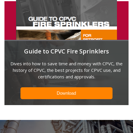
Guide to CPVC Fire Sprinklers
Dives into how to save time and money with CPVC, the
history of CPVC, the best projects for CPVC use, and
certifications and approvals.
Download