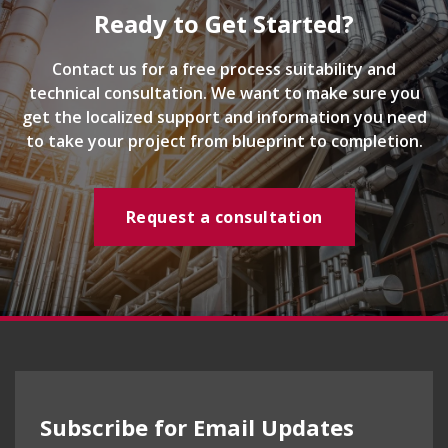
Ready to Get Started?
Contact us for a free process suitability and
technical consultation. We want to make sure you
get the localized support and information you need
to take your project from blueprint to completion.
Request a consultation
Subscribe for Email Updates