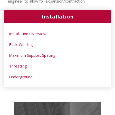
engineer to allow for expansion/contraction.
Installation
Installation Overview
Back-Welding
Maximum Support Spacing
Threading
Underground