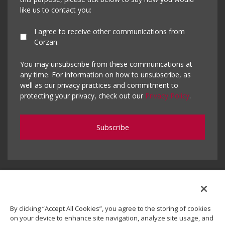
like us to contact you:
I agree to receive other communications from
Corzan.
You may unsubscribe from these communications at
any time. For information on how to unsubscribe, as
well as our privacy practices and commitment to
protecting your privacy, check out our
Privacy Policy
.
By clicking “Accept All Cookies”, you agree to the storing of cookies
on your device to enhance site navigation, analyze site usage, and