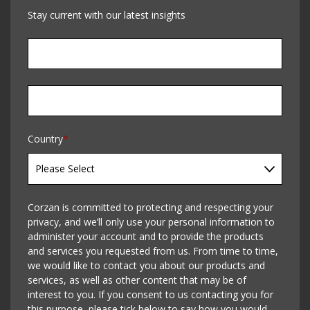
Stay current with our latest insights
Country
*
Corzan is committed to protecting and respecting your
privacy, and we’ll only use your personal information to
administer your account and to provide the products
and services you requested from us. From time to time,
we would like to contact you about our products and
services, as well as other content that may be of
interest to you. If you consent to us contacting you for
this purpose, please tick below to say how you would