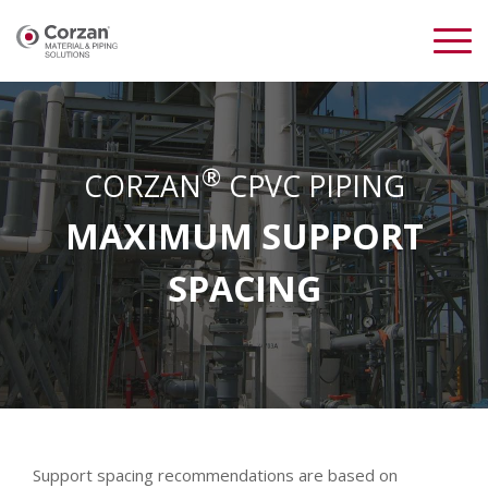
®
CORZAN
CPVC PIPING
MAXIMUM SUPPORT
SPACING
Support spacing recommendations are based on