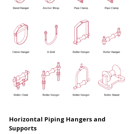
Horizontal Piping Hangers and
Supports