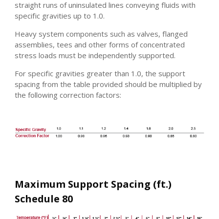
straight runs of uninsulated lines conveying fluids with
specific gravities up to 1.0.
Heavy system components such as valves, flanged
assemblies, tees and other forms of concentrated
stress loads must be independently supported.
For specific gravities greater than 1.0, the support
spacing from the table provided should be multiplied by
the following correction factors:
Maximum Support Spacing (ft.)
Schedule 80