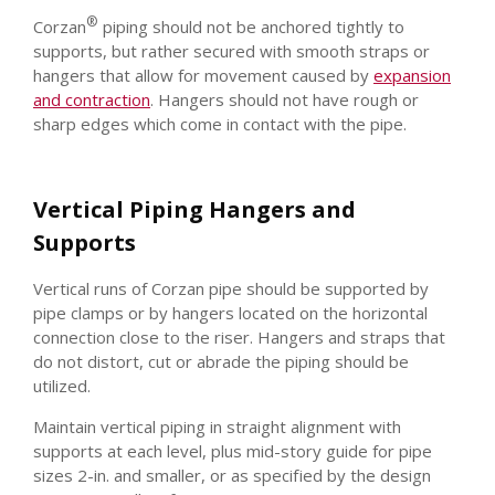
®
Corzan
piping should not be anchored tightly to
supports, but rather secured with smooth straps or
hangers that allow for movement caused by
expansion
and contraction
. Hangers should not have rough or
sharp edges which come in contact with the pipe.
Vertical Piping Hangers and
Supports
Vertical runs of Corzan pipe should be supported by
pipe clamps or by hangers located on the horizontal
connection close to the riser. Hangers and straps that
do not distort, cut or abrade the piping should be
utilized.
Maintain vertical piping in straight alignment with
supports at each level, plus mid-story guide for pipe
sizes 2-in. and smaller, or as specified by the design