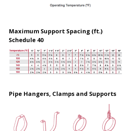
Maximum Support Spacing (ft.)
Schedule 40
Pipe Hangers, Clamps and Supports