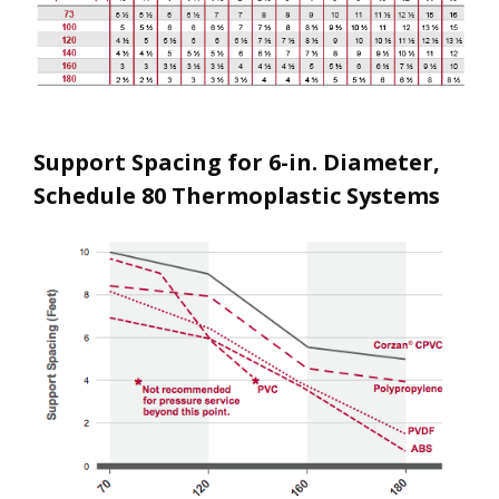
Support Spacing for 6-in. Diameter,
Schedule 80 Thermoplastic Systems