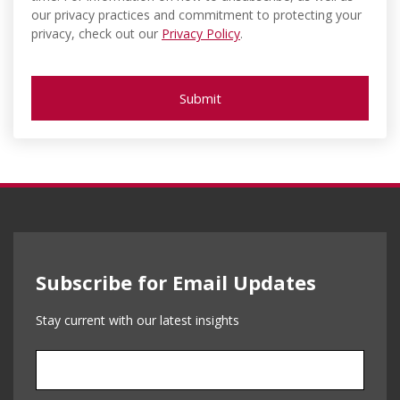
our privacy practices and commitment to protecting your
privacy, check out our
Privacy Policy
.
Subscribe for Email Updates
Stay current with our latest insights