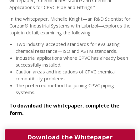
whitepaper, “Chemical Resistance and Chemical
Applications for CPVC Pipe and Fittings.”
In the whitepaper, Michelle Knight—an R&D Scientist for
Corzan® Industrial Systems with Lubrizol—explores the
topic in detail, examining the following:
Two industry-accepted standards for evaluating
chemical resistance—ISO and ASTM standards.
Industrial applications where CPVC has already been
successfully installed.
Caution areas and indications of CPVC chemical
compatibility problems.
The preferred method for joining CPVC piping
systems.
To download the whitepaper, complete the
form.
Download the Whitepaper