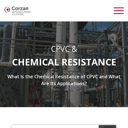
CPVC &
CHEMICAL RESISTANCE
What Is the Chemical Resistance of CPVC and What
Are Its Applications?