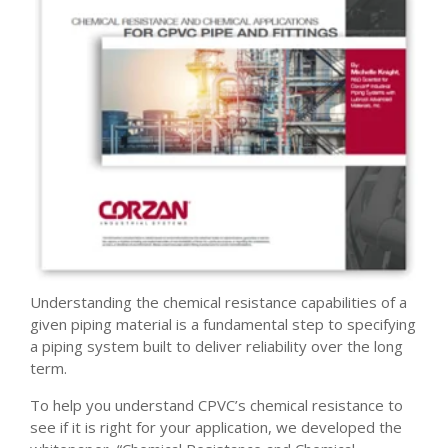
Understanding the chemical resistance capabilities of a
given piping material is a fundamental step to specifying
a piping system built to deliver reliability over the long
term.
To help you understand CPVC’s chemical resistance to
see if it is right for your application, we developed the