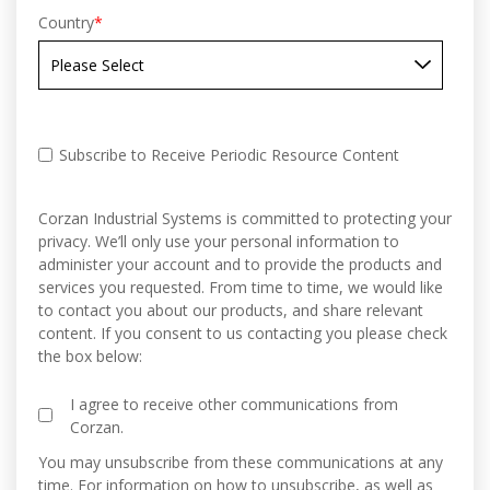
Country
*
Subscribe to Receive Periodic Resource Content
Corzan Industrial Systems is committed to protecting your
privacy. We’ll only use your personal information to
administer your account and to provide the products and
services you requested. From time to time, we would like
to contact you about our products, and share relevant
content. If you consent to us contacting you please check
the box below:
I agree to receive other communications from
Corzan.
You may unsubscribe from these communications at any
time. For information on how to unsubscribe, as well as