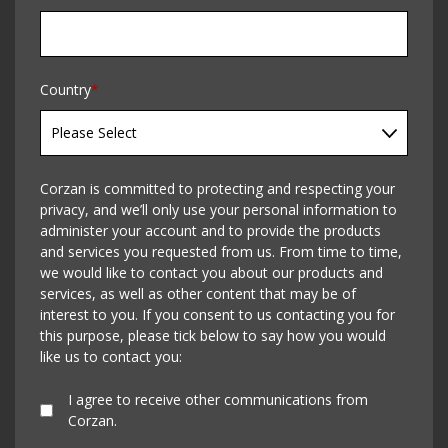
Country
*
Corzan is committed to protecting and respecting your
privacy, and we’ll only use your personal information to
administer your account and to provide the products
and services you requested from us. From time to time,
we would like to contact you about our products and
services, as well as other content that may be of
interest to you. If you consent to us contacting you for
this purpose, please tick below to say how you would
like us to contact you:
I agree to receive other communications from
Corzan.