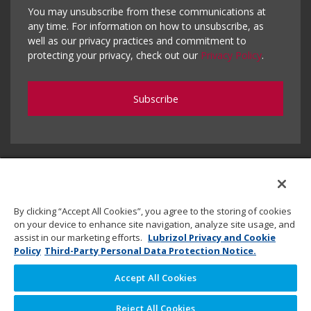
You may unsubscribe from these communications at
any time. For information on how to unsubscribe, as
well as our privacy practices and commitment to
protecting your privacy, check out our
Privacy Policy
.
By clicking “Accept All Cookies”, you agree to the storing of cookies
on your device to enhance site navigation, analyze site usage, and
assist in our marketing efforts.
Lubrizol Privacy and Cookie
Policy
Third-Party Personal Data Protection Notice.
Accept All Cookies
Copyright © 2020 Lubrizol Advanced Materials, Inc. | All
Reject All Cookies