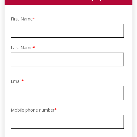
First Name
*
Last Name
*
Email
*
Mobile phone number
*