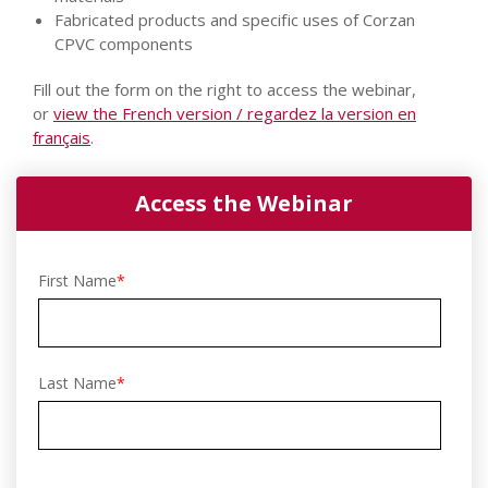
Fabricated products and specific uses of Corzan
CPVC components
Fill out the form on the right to access the webinar,
or
view the French version / regardez la version en
français
.
Access the Webinar
First Name
*
Last Name
*