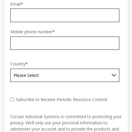
Email
*
Mobile phone number
*
Country
*
Subscribe to Receive Periodic Resource Content
Corzan Industrial Systems is committed to protecting your
privacy. We’ll only use your personal information to
administer your account and to provide the products and