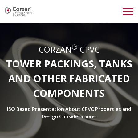
®
CORZAN
CPVC
TOWER PACKINGS, TANKS
AND OTHER FABRICATED
COMPONENTS
ISO Based Presentation About CPVC Properties and
Design Considerations.