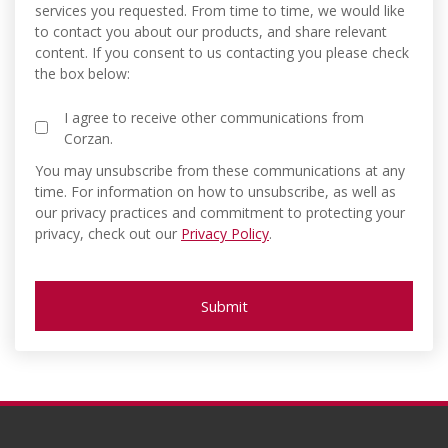
services you requested. From time to time, we would like
to contact you about our products, and share relevant
content. If you consent to us contacting you please check
the box below:
I agree to receive other communications from
Corzan.
You may unsubscribe from these communications at any
time. For information on how to unsubscribe, as well as
our privacy practices and commitment to protecting your
privacy, check out our
Privacy Policy
.