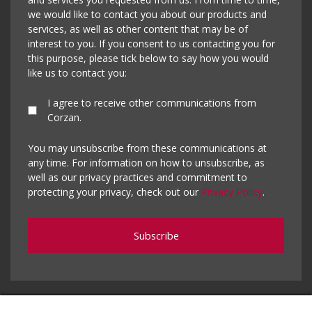
we would like to contact you about our products and
services, as well as other content that may be of
interest to you. If you consent to us contacting you for
this purpose, please tick below to say how you would
like us to contact you:
I agree to receive other communications from
Corzan.
You may unsubscribe from these communications at
any time. For information on how to unsubscribe, as
well as our privacy practices and commitment to
protecting your privacy, check out our
Privacy Policy
.