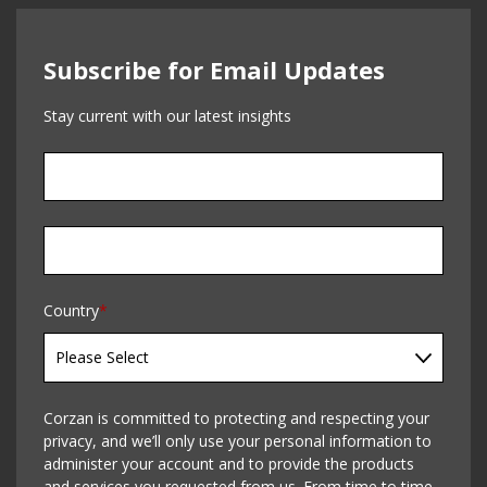
Subscribe for Email Updates
Stay current with our latest insights
Country
*
Corzan is committed to protecting and respecting your
privacy, and we’ll only use your personal information to
administer your account and to provide the products
and services you requested from us. From time to time,