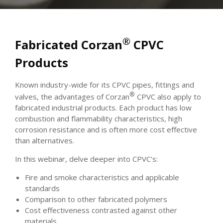
®
Fabricated Corzan
CPVC
Products
Known industry-wide for its CPVC pipes, fittings and
®
valves, the advantages of Corzan
CPVC also apply to
fabricated industrial products. Each product has low
combustion and flammability characteristics, high
corrosion resistance and is often more cost effective
than alternatives.
In this webinar, delve deeper into CPVC's:
Fire and smoke characteristics and applicable
standards
Comparison to other fabricated polymers
Cost effectiveness contrasted against other
materials