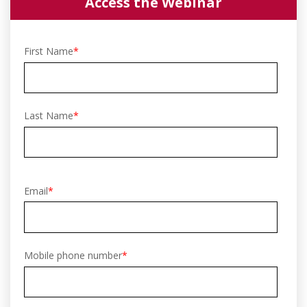
Access the Webinar
First Name
*
Last Name
*
Email
*
Mobile phone number
*