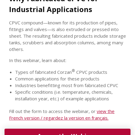
Industrial Applications
CPVC compound—known for its production of pipes,
fittings and valves—is also extruded or pressed into
sheet. The resulting fabricated products include storage
tanks, scrubbers and absorption columns, among many
others.
In this webinar, learn about:
®
Types of fabricated Corzan
CPVC products
Common applications for these products
Industries benefitting most from fabricated CPVC
Specific conditions (i.e. temperature, chemicals,
installation year, etc.) of example applications
Fill out the form to access the webinar, or
view the
French version / regardez la version en français
.