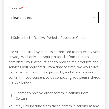
Country
*
Subscribe to Receive Periodic Resource Content
Corzan Industrial Systems is committed to protecting your
privacy. We’ll only use your personal information to
administer your account and to provide the products and
services you requested. From time to time, we would like
to contact you about our products, and share relevant
content. If you consent to us contacting you please check
the box below:
I agree to receive other communications from
Corzan.
You may unsubscribe from these communications at any