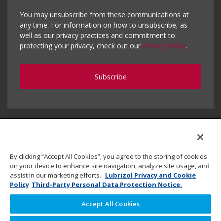
You may unsubscribe from these communications at
any time. For information on how to unsubscribe, as
well as our privacy practices and commitment to
protecting your privacy, check out our
Privacy Policy
.
By clicking “Accept All Cookies”, you agree to the storing of cookies
on your device to enhance site navigation, analyze site usage, and
assist in our marketing efforts.
Lubrizol Privacy and Cookie
Policy
Third-Party Personal Data Protection Notice.
Accept All Cookies
Copyright © 2020 Lubrizol Advanced Materials, Inc. | All