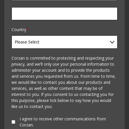
Country
*
Corzan is committed to protecting and respecting your
privacy, and we’ll only use your personal information to
administer your account and to provide the products
and services you requested from us. From time to time,
we would like to contact you about our products and
services, as well as other content that may be of
interest to you. If you consent to us contacting you for
this purpose, please tick below to say how you would
like us to contact you:
I agree to receive other communications from
Corzan.