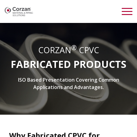
®
CORZAN
CPVC
FABRICATED PRODUCTS
ISO Based Presentation Covering Common
Applications and Advantages.
Why Fabricated CPVC for