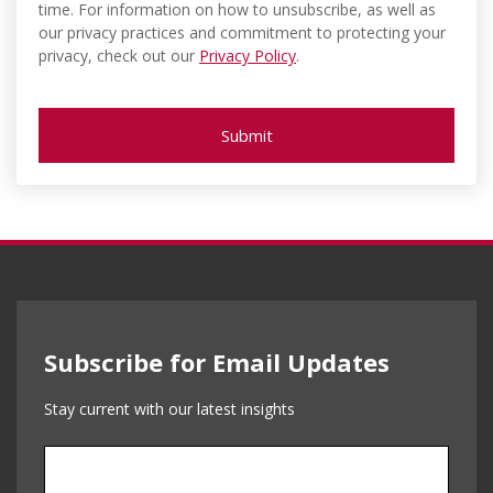
time. For information on how to unsubscribe, as well as
our privacy practices and commitment to protecting your
privacy, check out our
Privacy Policy
.
Subscribe for Email Updates
Stay current with our latest insights