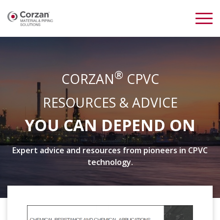
®
CORZAN
CPVC
RESOURCES & ADVICE
YOU CAN DEPEND ON
Expert advice and resources from pioneers in CPVC
technology.