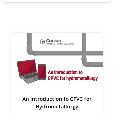
An introduction to CPVC for
Hydrometallurgy