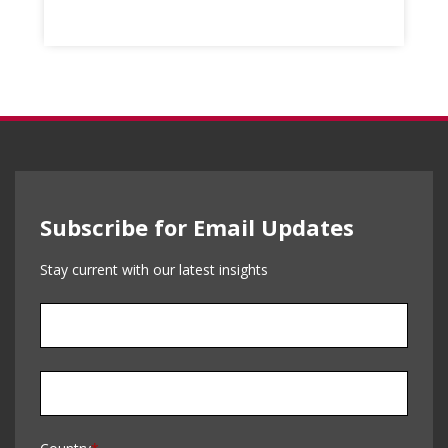
Subscribe for Email Updates
Stay current with our latest insights