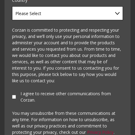
Country
*
Corzan is committed to protecting and respecting your
privacy, and we’ll only use your personal information to
administer your account and to provide the products
and services you requested from us. From time to time,
we would like to contact you about our products and
services, as well as other content that may be of
interest to you. If you consent to us contacting you for
this purpose, please tick below to say how you would
like us to contact you:
I agree to receive other communications from
Corzan.
You may unsubscribe from these communications at
any time. For information on how to unsubscribe, as
well as our privacy practices and commitment to
protecting your privacy, check out our
Privacy Policy
.