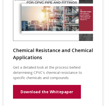
Chemical Resistance and Chemical
Applications
Get a detailed look at the process behind
determining CPVC's chemical resistance to
specific chemicals and compounds.
Download the Whitepaper