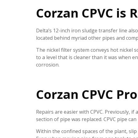
Corzan CPVC is R
Delta’s 12-inch iron sludge transfer line als
located behind myriad other pipes and compon
The nickel filter system conveys hot nickel s
to a level that is cleaner than it was when 
corrosion.
Corzan CPVC Pro
Repairs are easier with CPVC. Previously, if a
section of pipe was replaced. CPVC pipe can
Within the confined spaces of the plant, slip 