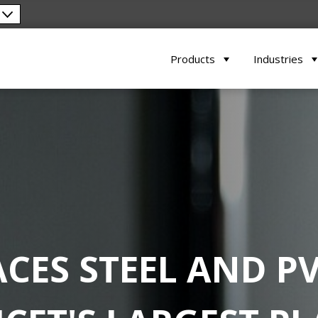
Products
Industries
CES STEEL AND P