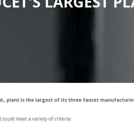
CET'S LARGEST P
, plant is the largest of its three faucet manufacturi
could meet a variety of criteria: