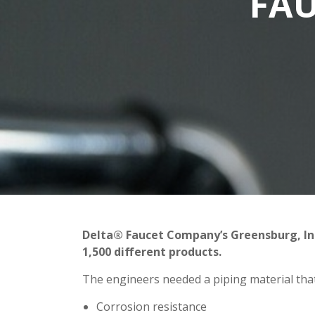
FAU
Delta® Faucet Company’s Greensburg, Ind.
1,500 different products.
The engineers needed a piping material that 
Corrosion resistance