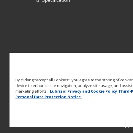
By clicking “Accept All Cookies”, you agree to the storing of cooki
device to enhance site navigation, analyze site usage, and assist 
marketing efforts.
Lubrizol Privacy and Cookie Policy
Third-
Personal Data Protection Notice.
Copyri