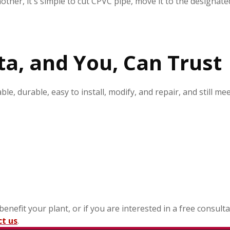
her, it's simple to cut CPVC pipe, move it to the designate
ta, and You, Can Trust
ble, durable, easy to install, modify, and repair, and still 
efit your plant, or if you are interested in a free consulta
ct us
.