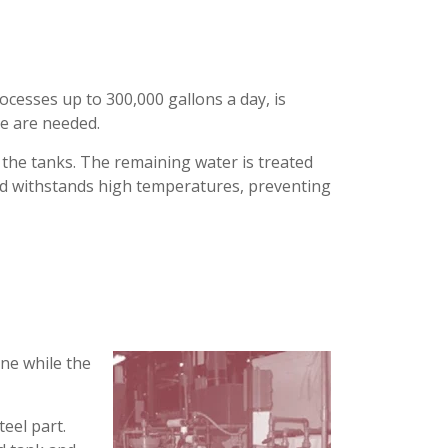
rocesses up to 300,000 gallons a day, is
ce are needed.
o the tanks. The remaining water is treated
 and withstands high temperatures, preventing
ine while the
teel part.