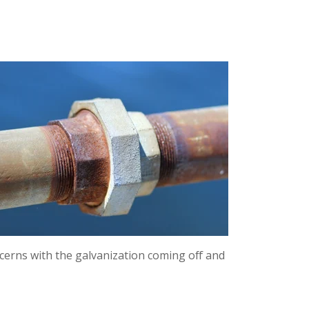
ncerns with the galvanization coming off and