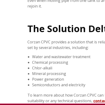
Even when moving pipe from one tank to anot
rejoin it.
The Solution Del
Corzan CPVC provides a solution that is relia
set by several industries, including:
Water and wastewater treatment
Chemical processing
Chlor-alkali
Mineral processing
Power generation
Semiconductors and electricity
To learn more about how Corzan CPVC can ben
suitability or any technical questions,
conta