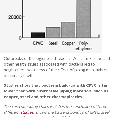
Outbreaks of the legionella disease in Western Europe and
other health issues associated with bacteria led to
heightened awareness of the effect of piping materials on
bacterial growth.
Studies show that bacteria build-up with CPVC is far
lower than with alternative piping materials, such as
copper, steel and other thermoplastics.
The corresponding chart, which is the conclusion of three
different
studies
, shows the bacteria buildup of CPVC, steel,