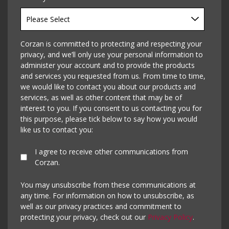
Corzan is committed to protecting and respecting your
privacy, and we’ll only use your personal information to
administer your account and to provide the products
and services you requested from us. From time to time,
we would like to contact you about our products and
services, as well as other content that may be of
interest to you. If you consent to us contacting you for
this purpose, please tick below to say how you would
like us to contact you:
I agree to receive other communications from
Corzan.
You may unsubscribe from these communications at
any time. For information on how to unsubscribe, as
well as our privacy practices and commitment to
protecting your privacy, check out our
Privacy Policy
.