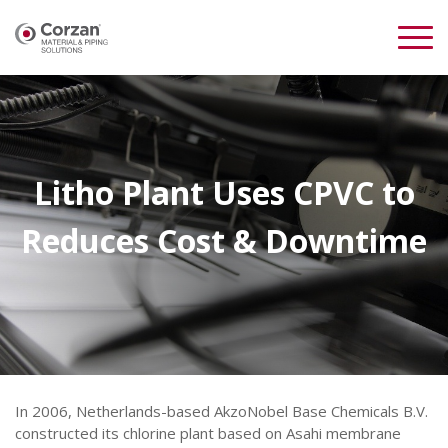
Litho Plant Uses CPVC to
Reduces Cost & Downtime
In 2006, Netherlands-based AkzoNobel Base Chemicals B.V.
constructed its chlorine plant based on Asahi membrane