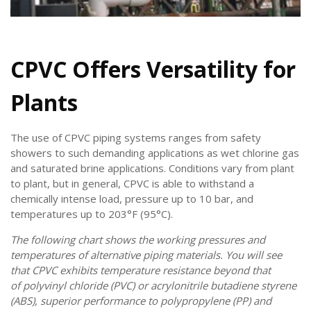
CPVC Offers Versatility for
Plants
The use of CPVC piping systems ranges from safety
showers to such demanding applications as wet chlorine gas
and saturated brine applications. Conditions vary from plant
to plant, but in general, CPVC is able to withstand a
chemically intense load, pressure up to 10 bar, and
temperatures up to 203°F (95°C).
The following chart shows the working pressures and
temperatures of alternative piping materials. You will see
that CPVC exhibits temperature resistance beyond that
of polyvinyl chloride (PVC) or acrylonitrile butadiene styrene
(ABS), superior performance to polypropylene (PP) and