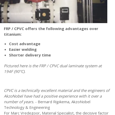
FRP / CPVC offers the following advantages over
titanium:
Cost advantage
Easier welding
Shorter delivery time
Pictured here is the FRP / CPVC dual laminate system at
194F (90°C).
CPVC is a technically excellent material and the engineers of
AkzoNobel have had a positive experience with it over a
number of years.
-
Bernard Rijpkema, AkzoNobel
Technology & Engineering
For Marc Vredegoor, Material Specialist, the decisive factor