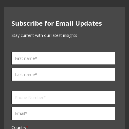
Subscribe for Email Updates
Stay current with our latest insights
Country
*