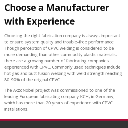
Choose a Manufacturer
with Experience
Choosing the right fabrication company is always important
to ensure system quality and trouble-free performance.
Though perception of CPVC welding is considered to be
more demanding than other commodity plastic materials,
there are a growing number of fabricating companies
experienced with CPVC. Commonly used techniques include
hot gas and butt fusion welding with weld strength reaching
80-90% of the original CPVC.
The AkzoNobel project was commissioned to one of the
leading European fabricating company KCH, in Germany,
which has more than 20 years of experience with CPVC
installations.