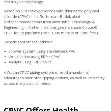
electrolysis technology.
Based on
current experiences with chlorinated polyvinyl
chloride (CPVC) in its Rotterdam-Botlek plant
and
recommendations from AkzoNobel Technology &
Engineering in Arnhem, plant engineers chose Corzan®
CPVC for its pipelines (total 1000 meters or 3280 feet).
Specific applications included:
Shower system using standalone CPVC
Wet chlorine using FRP / CPVC
Anolyte using FRP / CVPC
A Corzan CPVC piping system offered a number of
advantages over other piping options, as well as versatility
across many distinct needs.
CPVC Offers Health