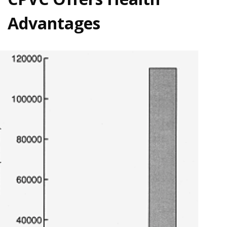
Advantages