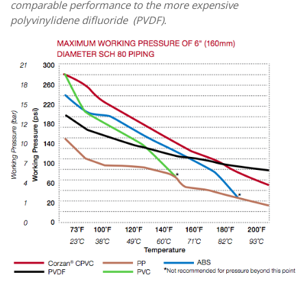
comparable performance to the more expensive
p
olyvinylidene difluoride
(PVDF).