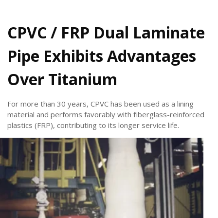
CPVC / FRP Dual Laminate
Pipe Exhibits Advantages
Over Titanium
For more than 30 years, CPVC has been used as a lining
material and performs favorably with fiberglass-reinforced
plastics (FRP), contributing to its longer service life.