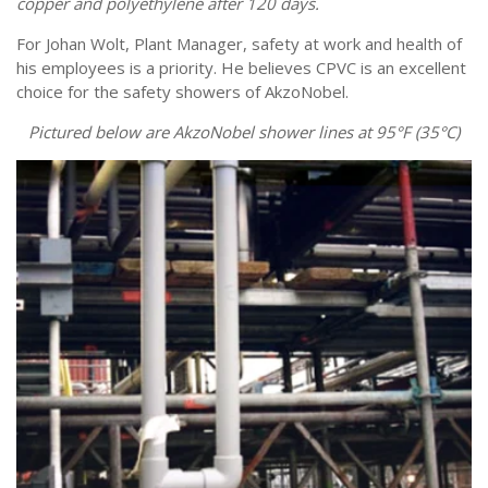
copper and polyethylene after 120 days.
For Johan Wolt, Plant Manager, safety at work and health of
his employees is a priority. He believes CPVC is an excellent
choice for the safety showers of AkzoNobel.
Pictured below are AkzoNobel shower lines at 95°F (35°C)