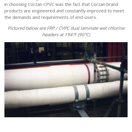
in choosing Corzan CPVC was the fact that Corzan brand
products are engineered and constantly improved to meet
the demands and requirements of end-users.
Pictured below are FRP / CVPC dual laminate wet chlorine
headers at 194°F (90°C)