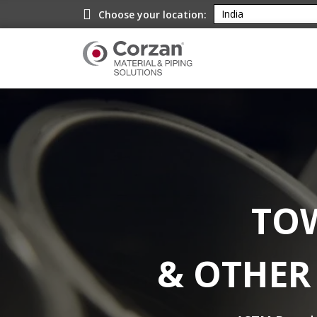
Choose your location:
TOW
& OTHER