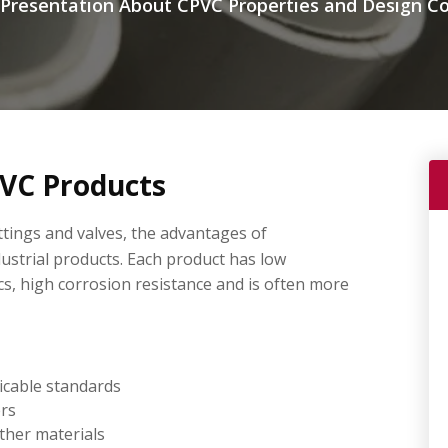
resentation About CPVC Properties and Design Co
VC Products
ttings and valves, the advantages of
dustrial products. Each product has low
cs, high corrosion resistance and is often more
icable standards
ers
ther materials