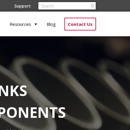
Support
Resources
Blog
Contact Us
ANKS
MPONENTS