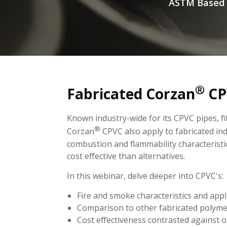
ASTM Based P
®
Fabricated Corzan
CP
Known industry-wide for its CPVC pipes, fi
®
Corzan
CPVC also apply to fabricated in
combustion and flammability characteristi
cost effective than alternatives.
In this webinar, delve deeper into CPVC's:
Fire and smoke characteristics and appl
Comparison to other fabricated polym
Cost effectiveness contrasted against o