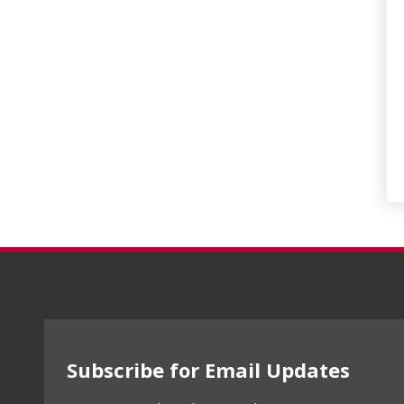
Subscribe for Email Updates