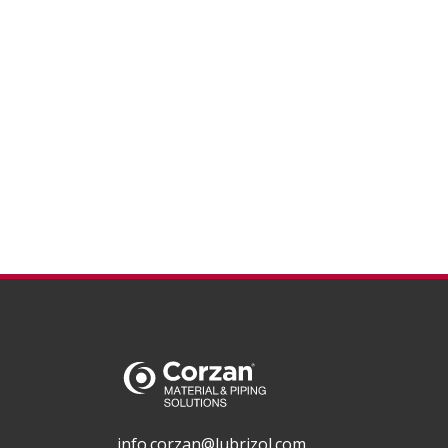
info.corzan@lubrizol.com