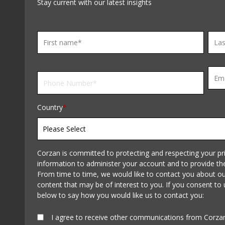
Stay current with our latest insights
Country
*
Corzan is committed to protecting and respecting your pri
information to administer your account and to provide th
From time to time, we would like to contact you about our
content that may be of interest to you. If you consent to 
below to say how you would like us to contact you:
I agree to receive other communications from Corza