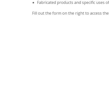
Fabricated products and specific uses
Fill out the form on the right to access th