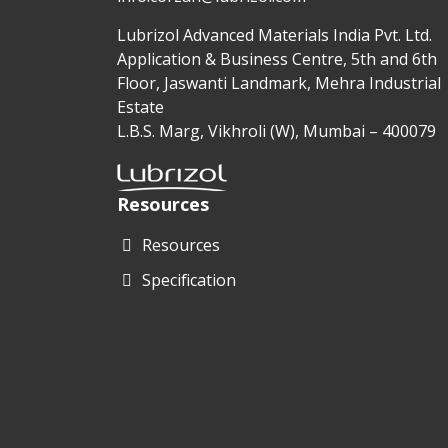
Lubrizol Advanced Materials India Pvt. Ltd.
Application & Business Centre, 5th and 6th
Floor, Jaswanti Landmark, Mehra Industrial
Estate
L.B.S. Marg, Vikhroli (W), Mumbai – 400079
Resources
Resources
Specification