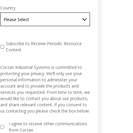
Country
Subscribe to Receive Periodic Resource
Content
Corzan Industrial Systems is committed to
protecting your privacy. We’ll only use your
personal information to administer your
account and to provide the products and
services you requested. From time to time, we
would like to contact you about our products,
and share relevant content. If you consent to
us contacting you please check the box below:
I agree to receive other communications
from Corzan.