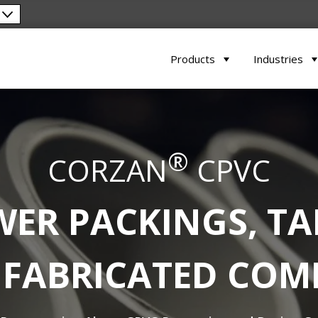
Products
Industries
®
CORZAN
CPVC
ER PACKINGS, T
 FABRICATED CO