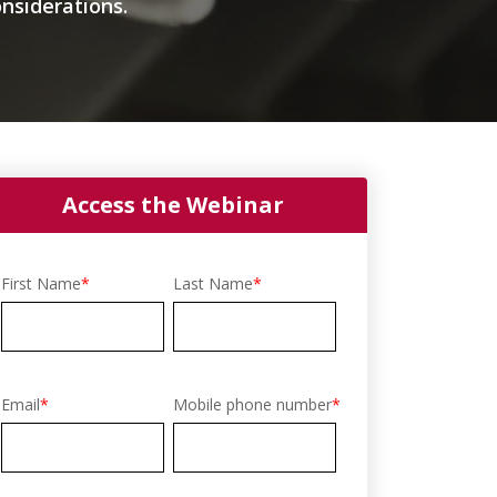
nsiderations.
Access the Webinar
First Name
*
Last Name
*
Email
*
Mobile phone number
*