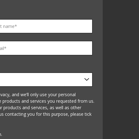
vacy, and we’ll only use your personal
e products and services you requested from us.
 products and services, as well as other
us contacting you for this purpose, please tick
n.