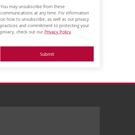
You may unsubscribe from these
communications at any time. For information
on how to unsubscribe, as well as our privacy
practices and commitment to protecting your
privacy, check out our
Privacy Policy
.