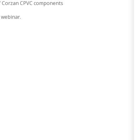
 of Corzan CPVC components
e webinar.