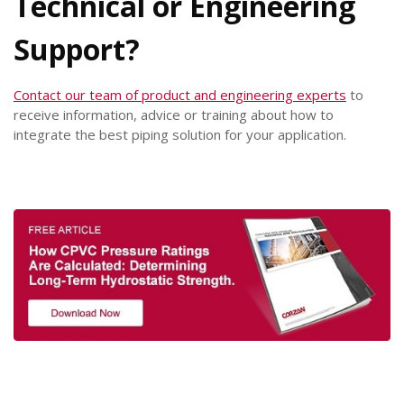
Technical or Engineering
Support?
Contact our team of product and engineering experts
to
receive information, advice or training about how to
integrate the best piping solution for your application.