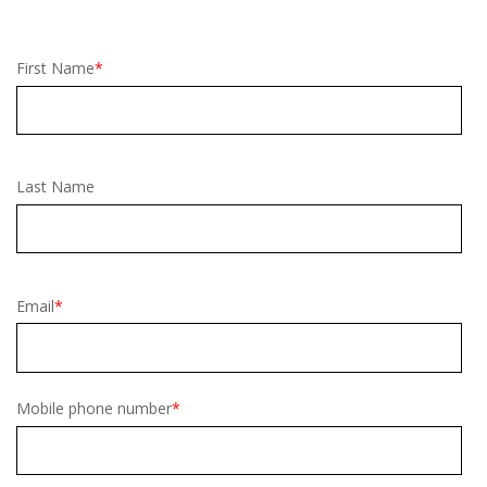
First Name
*
Last Name
Email
*
Mobile phone number
*