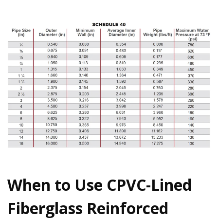
When to Use CPVC-Lined
Fiberglass Reinforced