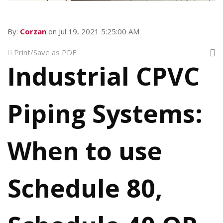
By:
Corzan
on Jul 19, 2021 5:25:00 AM
Print/Save as PDF
Industrial CPVC
Piping Systems:
When to use
Schedule 80,