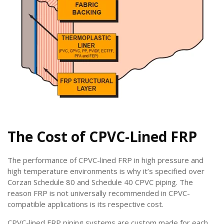
The Cost of CPVC-Lined FRP
The performance of CPVC-lined FRP in high pressure and
high temperature environments is why it’s specified over
Corzan Schedule 80 and Schedule 40 CPVC piping. The
reason FRP is not universally recommended in CPVC-
compatible applications is its respective cost.
CPVC-lined FRP piping systems are custom made for each