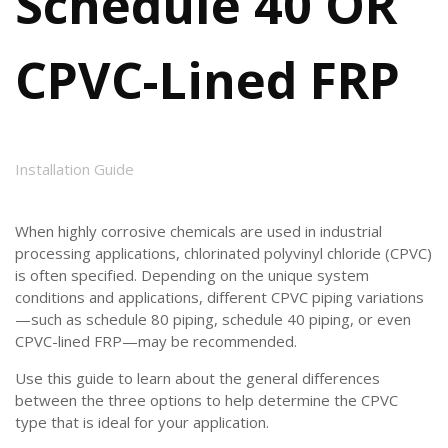
Schedule 40 OR
CPVC-Lined FRP
Installation Guide
When highly corrosive chemicals are used in industrial
processing applications, chlorinated polyvinyl chloride (CPVC)
is often specified. Depending on the unique system
conditions and applications, different CPVC piping variations
—such as schedule 80 piping, schedule 40 piping, or even
CPVC-lined FRP—may be recommended.
Use this guide to learn about the general differences
between the three options to help determine the CPVC
type that is ideal for your application.