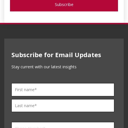
Subscribe for Email Updates
Stay current with our latest insights