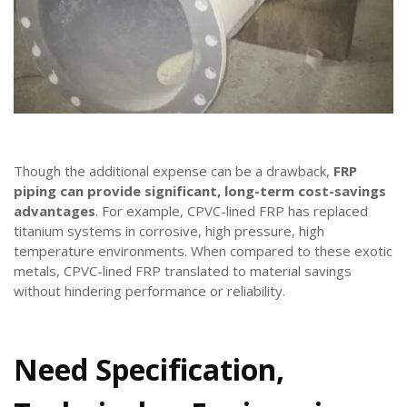
Though the additional expense can be a drawback,
FRP
piping can provide significant, long-term cost-savings
advantages
. For example, CPVC-lined FRP has replaced
titanium systems in corrosive, high pressure, high
temperature environments. When compared to these exotic
metals, CPVC-lined FRP translated to material savings
without hindering performance or reliability.
Need Specification,