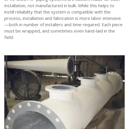
installation, not manufactured in bulk. While this helps to
instill reliability that the system is compatible with the
process, installation and fabrication is more labor-intensive
—both in number of installers and time required. Each piece
must be wrapped, and sometimes even hand-laid in the
field.