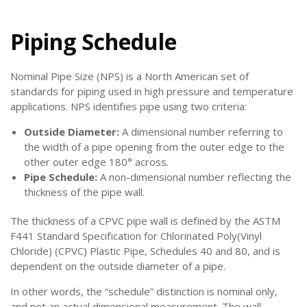
Piping Schedule
Nominal Pipe Size (NPS) is a North American set of
standards for piping used in high pressure and temperature
applications. NPS identifies pipe using two criteria:
Outside Diameter:
A dimensional number referring to
the width of a pipe opening from the outer edge to the
other outer edge 180° across.
Pipe Schedule:
A non-dimensional number reflecting the
thickness of the pipe wall.
The thickness of a CPVC pipe wall is defined by the ASTM
F441 Standard Specification for Chlorinated Poly(Vinyl
Chloride) (CPVC) Plastic Pipe, Schedules 40 and 80, and is
dependent on the outside diameter of a pipe.
In other words, the “schedule” distinction is nominal only,
and not an actual dimensional measurement. The wall