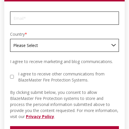
Country
*
I agree to receive marketing and blog communications.
I agree to receive other communications from
BlazeMaster Fire Protection Systems.
By clicking submit below, you consent to allow
BlazeMaster Fire Protection systems to store and
process the personal information submitted above to
provide you the content requested. For more information,
visit our
Privacy Policy
.