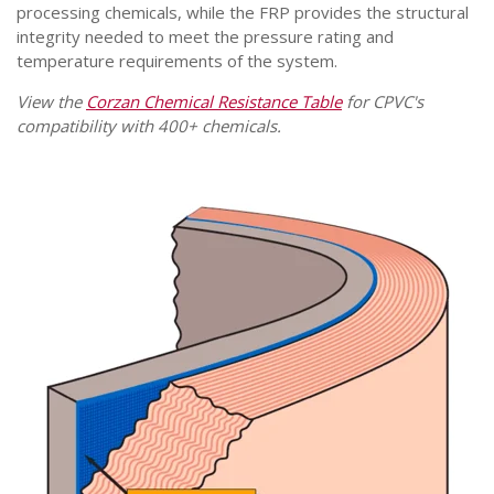
processing chemicals, while the FRP provides the structural
integrity needed to meet the pressure rating and
temperature requirements of the system.
View the
Corzan Chemical Resistance Table
for CPVC's
compatibility with 400+ chemicals.