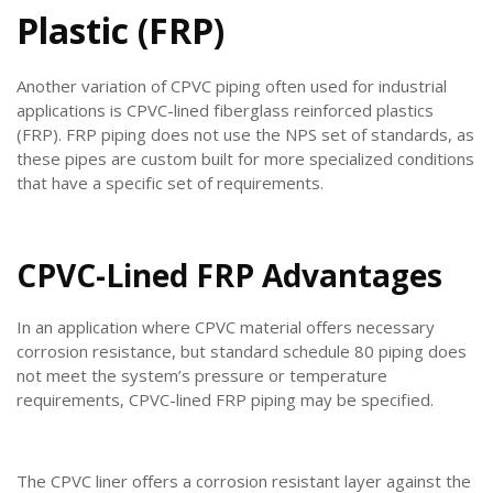
Plastic (FRP)
Another variation of CPVC piping often used for industrial
applications is CPVC-lined fiberglass reinforced plastics
(FRP). FRP piping does not use the NPS set of standards, as
these pipes are custom built for more specialized conditions
that have a specific set of requirements.
CPVC-Lined FRP Advantages
In an application where CPVC material offers necessary
corrosion resistance, but standard schedule 80 piping does
not meet the system’s pressure or temperature
requirements, CPVC-lined FRP piping may be specified.
The CPVC liner offers a corrosion resistant layer against the