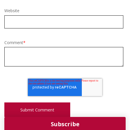
Website
Comment
*
Subscribe