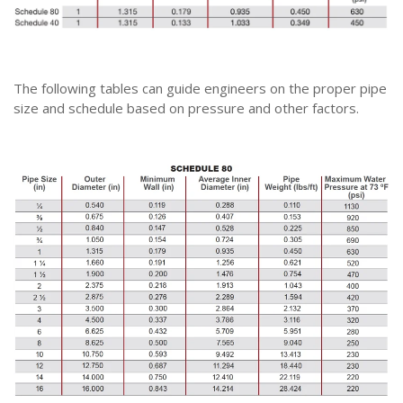
The following tables can guide engineers on the proper pipe
size and schedule based on pressure and other factors.