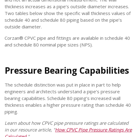
thickness increases as a pipe’s outside diameter increases.
Two tables below show the specific wall thickness values of
schedule 40 and schedule 80 piping based on the pipe’s
outside diameter.
Corzan® CPVC pipe and fittings are available in schedule 40
and schedule 80 nominal pipe sizes (NPS).
Pressure Bearing Capabilities
The schedule distinction was put in place in part to help
engineers and architects understand a pipe’s pressure
bearing capabilities. Schedule 80 piping’s increased wall
thickness enables a higher pressure rating than schedule 40
piping.
Learn about how CPVC pipe pressure ratings are calculated
in our resource article, "
How CPVC Pipe Pressure Ratings Are
Calculated
."