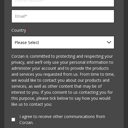
Country
*
Corzan is committed to protecting and respecting your
privacy, and we’ll only use your personal information to
administer your account and to provide the products
and services you requested from us. From time to time,
we would like to contact you about our products and
services, as well as other content that may be of
interest to you. If you consent to us contacting you for
this purpose, please tick below to say how you would
like us to contact you:
I agree to receive other communications from
Corzan.