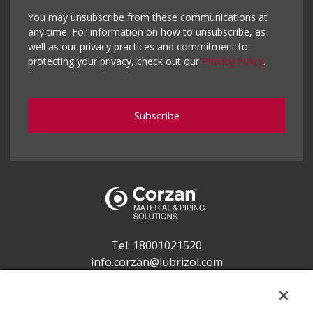
You may unsubscribe from these communications at
any time. For information on how to unsubscribe, as
well as our privacy practices and commitment to
protecting your privacy, check out our
Privacy Policy
.
Tel:
18001021520
info.corzan@lubrizol.com
Lubrizol Advanced Materials India Pvt. Ltd.
Application & Business Centre, 5th and 6th Floor,