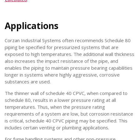
Applications
Corzan Industrial Systems often recommends Schedule 80
piping be specified for pressurized systems that are
exposed to high temperatures. The additional wall thickness
also increases the impact resistance of the pipe, and
enables the piping to maintain pressure bearing capabilities
longer in systems where highly aggressive, corrosive
substances are used.
The thinner wall of schedule 40 CPVC, when compared to
schedule 80, results in a lower pressure rating at all
temperatures. Thus, when the pressure rating
requirements of a system are low, but corrosion resistance
is critical, schedule 40 CPVC piping may be specified. This
includes certain venting or plumbing applications.
For fume handling systems and other non-pressure