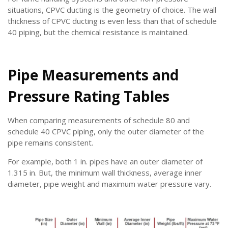
situations, CPVC ducting is the geometry of choice. The wall
thickness of CPVC ducting is even less than that of schedule
40 piping, but the chemical resistance is maintained.
Pipe Measurements and
Pressure Rating Tables
When comparing measurements of schedule 80 and
schedule 40 CPVC piping, only the outer diameter of the
pipe remains consistent.
For example, both 1 in. pipes have an outer diameter of
1.315 in. But, the minimum wall thickness, average inner
diameter, pipe weight and maximum water pressure vary.