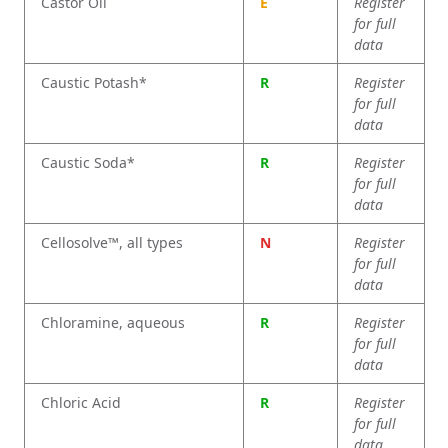
Castor Oil
E
Register
for full
data
Caustic Potash*
R
Register
for full
data
Caustic Soda*
R
Register
for full
data
Cellosolve™, all types
N
Register
for full
data
Chloramine, aqueous
R
Register
for full
data
Chloric Acid
R
Register
for full
data