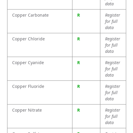
data
Copper Carbonate
R
Register
for full
data
Copper Chloride
R
Register
for full
data
Copper Cyanide
R
Register
for full
data
Copper Fluoride
R
Register
for full
data
Copper Nitrate
R
Register
for full
data