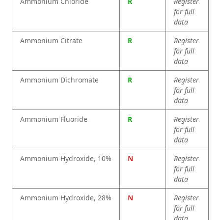
Ammonium Chloride
R
Register
for full
data
Ammonium Citrate
R
Register
for full
data
Ammonium Dichromate
R
Register
for full
data
Ammonium Fluoride
R
Register
for full
data
Ammonium Hydroxide, 10%
N
Register
for full
data
Ammonium Hydroxide, 28%
N
Register
for full
data