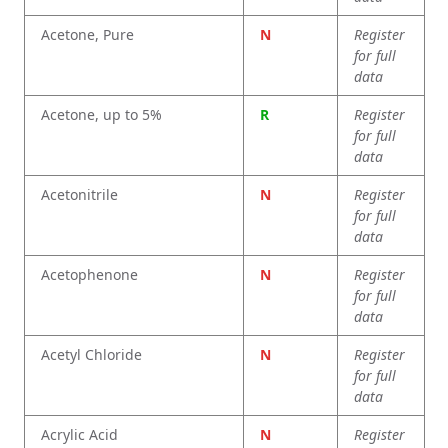
Acetone, Pure
N
Register
for full
data
Acetone, up to 5%
R
Register
for full
data
Acetonitrile
N
Register
for full
data
Acetophenone
N
Register
for full
data
Acetyl Chloride
N
Register
for full
data
Acrylic Acid
N
Register