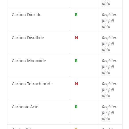
data
Carbon Dioxide
R
Register
for full
data
Carbon Disulfide
N
Register
for full
data
Carbon Monoxide
R
Register
for full
data
Carbon Tetrachloride
N
Register
for full
data
Carbonic Acid
R
Register
for full
data