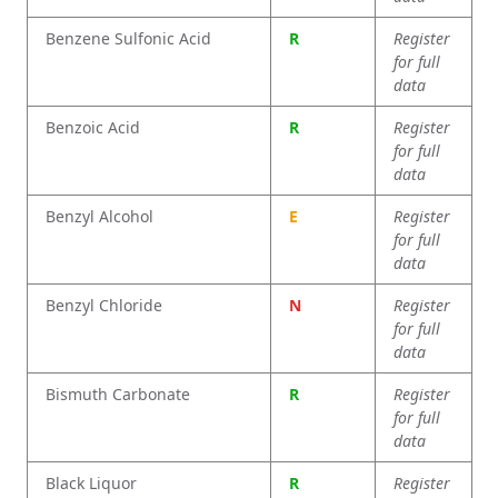
Benzene Sulfonic Acid
R
Register
for full
data
Benzoic Acid
R
Register
for full
data
Benzyl Alcohol
E
Register
for full
data
Benzyl Chloride
N
Register
for full
data
Bismuth Carbonate
R
Register
for full
data
Black Liquor
R
Register