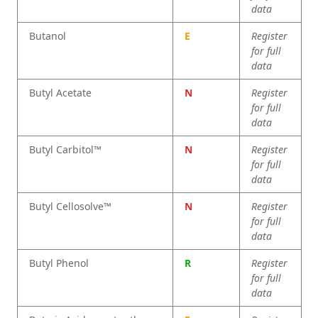
data
Butanol
E
Register
for full
data
Butyl Acetate
N
Register
for full
data
Butyl Carbitol™
N
Register
for full
data
Butyl Cellosolve™
N
Register
for full
data
Butyl Phenol
R
Register
for full
data