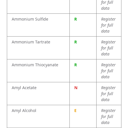
for full
data
Ammonium Sulfide
R
Register
for full
data
Ammonium Tartrate
R
Register
for full
data
Ammonium Thiocyanate
R
Register
for full
data
Amyl Acetate
N
Register
for full
data
Amyl Alcohol
E
Register
for full
data