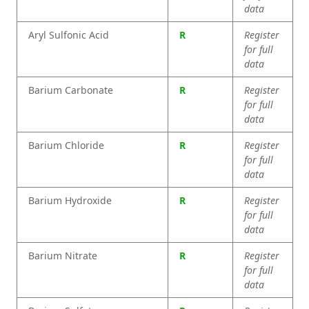
data
Aryl Sulfonic Acid
R
Register
for full
data
Barium Carbonate
R
Register
for full
data
Barium Chloride
R
Register
for full
data
Barium Hydroxide
R
Register
for full
data
Barium Nitrate
R
Register
for full
data