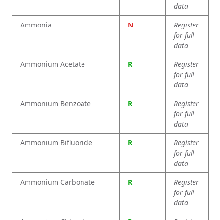
data
Ammonia
N
Register
for full
data
Ammonium Acetate
R
Register
for full
data
Ammonium Benzoate
R
Register
for full
data
Ammonium Bifluoride
R
Register
for full
data
Ammonium Carbonate
R
Register
for full
data