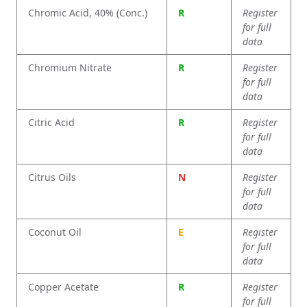
Chromic Acid, 40% (Conc.)
R
Register
for full
data
Chromium Nitrate
R
Register
for full
data
Citric Acid
R
Register
for full
data
Citrus Oils
N
Register
for full
data
Coconut Oil
E
Register
for full
data
Copper Acetate
R
Register
for full