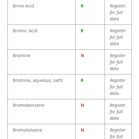
Brine Acid
R
Register
for full
data
Bromic Acid
R
Register
for full
data
Bromine
N
Register
for full
data
Bromine, aqueous, sat’d
R
Register
for full
data
Bromobenzene
N
Register
for full
data
Bromotoluene
N
Register
for full