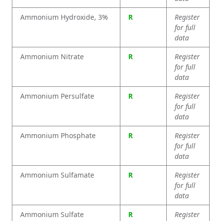
Ammonium Hydroxide, 3%
R
Register
for full
data
Ammonium Nitrate
R
Register
for full
data
Ammonium Persulfate
R
Register
for full
data
Ammonium Phosphate
R
Register
for full
data
Ammonium Sulfamate
R
Register
for full
data
Ammonium Sulfate
R
Register