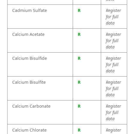
Cadmium Sulfate
R
Register
for full
data
Calcium Acetate
R
Register
for full
data
Calcium Bisulfide
R
Register
for full
data
Calcium Bisulfite
R
Register
for full
data
Calcium Carbonate
R
Register
for full
data
Calcium Chlorate
R
Register