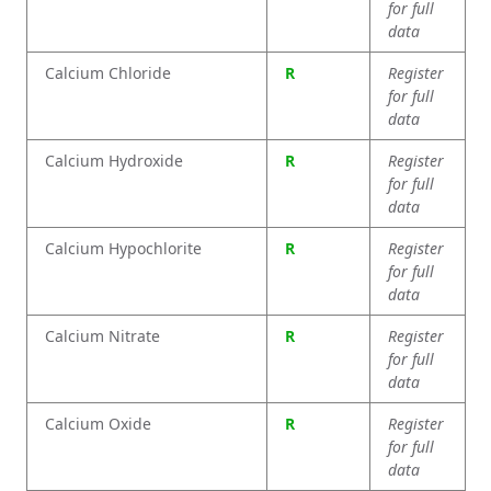
for full
data
Calcium Chloride
R
Register
for full
data
Calcium Hydroxide
R
Register
for full
data
Calcium Hypochlorite
R
Register
for full
data
Calcium Nitrate
R
Register
for full
data
Calcium Oxide
R
Register
for full
data