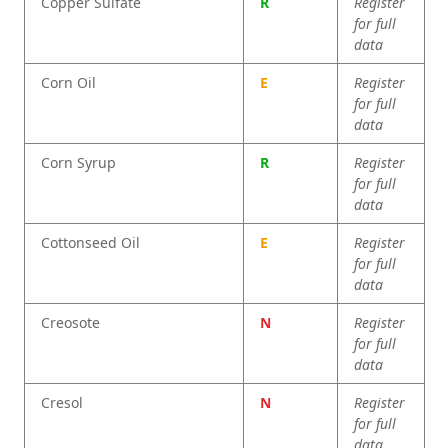
Copper Sulfate
R
Register
for full
data
Corn Oil
E
Register
for full
data
Corn Syrup
R
Register
for full
data
Cottonseed Oil
E
Register
for full
data
Creosote
N
Register
for full
data
Cresol
N
Register
for full
data