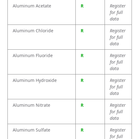
Aluminum Acetate
R
Register
for full
data
Aluminum Chloride
R
Register
for full
data
Aluminum Fluoride
R
Register
for full
data
Aluminum Hydroxide
R
Register
for full
data
Aluminum Nitrate
R
Register
for full
data
Aluminum Sulfate
R
Register
for full