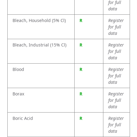
for full
data
Bleach, Household (5% Cl)
R
Register
for full
data
Bleach, Industrial (15% Cl)
R
Register
for full
data
Blood
R
Register
for full
data
Borax
R
Register
for full
data
Boric Acid
R
Register
for full
data