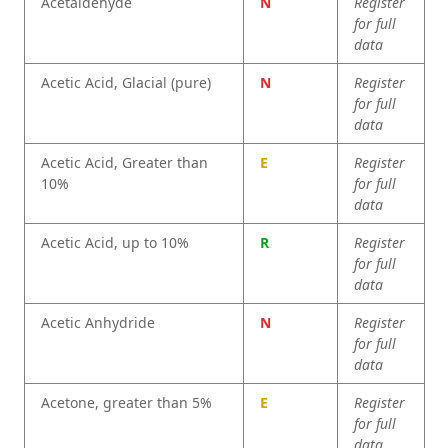
Acetaldehyde
N
Register
for full
data
Acetic Acid, Glacial (pure)
N
Register
for full
data
Acetic Acid, Greater than
E
Register
10%
for full
data
Acetic Acid, up to 10%
R
Register
for full
data
Acetic Anhydride
N
Register
for full
data
Acetone, greater than 5%
E
Register
for full
data