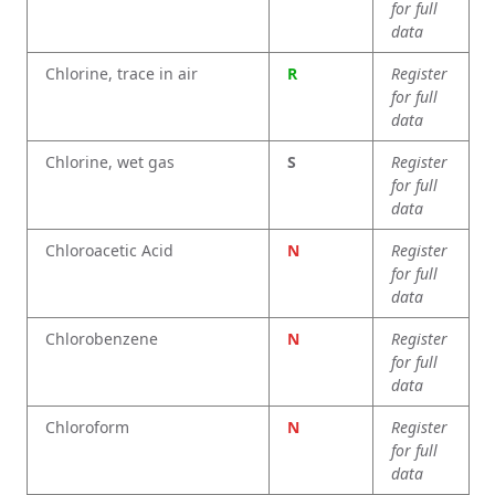
for full
data
Chlorine, trace in air
R
Register
for full
data
Chlorine, wet gas
S
Register
for full
data
Chloroacetic Acid
N
Register
for full
data
Chlorobenzene
N
Register
for full
data
Chloroform
N
Register
for full
data