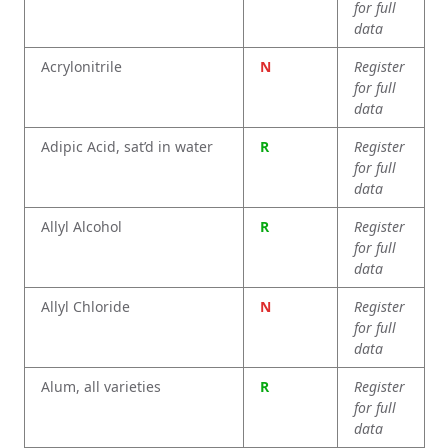
for full
data
Acrylonitrile
N
Register
for full
data
Adipic Acid, sat’d in water
R
Register
for full
data
Allyl Alcohol
R
Register
for full
data
Allyl Chloride
N
Register
for full
data
Alum, all varieties
R
Register
for full
data