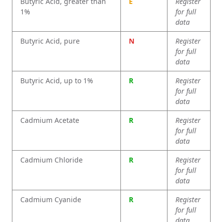
Butyric Acid, greater than
E
Register
1%
for full
data
Butyric Acid, pure
N
Register
for full
data
Butyric Acid, up to 1%
R
Register
for full
data
Cadmium Acetate
R
Register
for full
data
Cadmium Chloride
R
Register
for full
data
Cadmium Cyanide
R
Register
for full
data