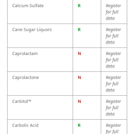
Calcium Sulfate
R
Register
for full
data
Cane Sugar Liquors
R
Register
for full
data
Caprolactam
N
Register
for full
data
Caprolactone
N
Register
for full
data
Carbitol™
N
Register
for full
data
Carbolic Acid
R
Register
for full