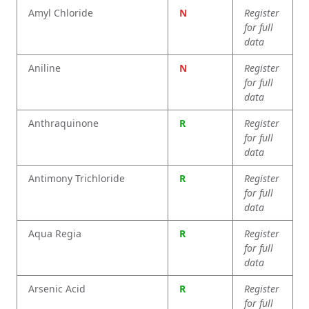
Amyl Chloride
N
Register
for full
data
Aniline
N
Register
for full
data
Anthraquinone
R
Register
for full
data
Antimony Trichloride
R
Register
for full
data
Aqua Regia
R
Register
for full
data
Arsenic Acid
R
Register
for full