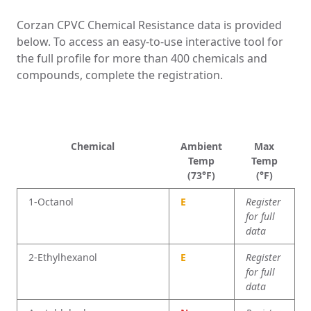
Corzan CPVC Chemical Resistance data is provided
below. To access an easy-to-use interactive tool for
the full profile for more than 400 chemicals and
compounds, complete the registration.
Chemical
Amb
ient
Max
Temp
Temp
(73°F)
(°F)
1-Octanol
E
Register
for full
data
2-Ethylhexanol
E
Register
for full
data