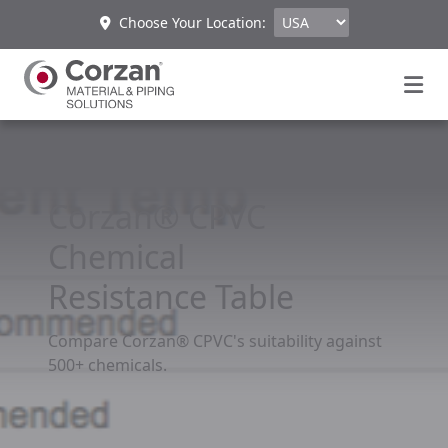
Choose Your Location:
Corzan® CPVC
Chemical
Resistance Table
Compare Corzan® CPVC's suitability against
500+ chemicals.