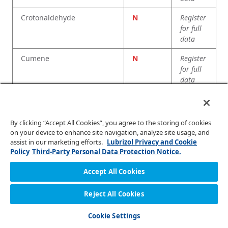
Crotonaldehyde
N
Register
for full
data
Cumene
N
Register
for full
data
Cyclohexane
R
Register
for full
data
By clicking “Accept All Cookies”, you agree to the storing of cookies
on your device to enhance site navigation, analyze site usage, and
Cyclohexanol
E
Register
assist in our marketing efforts.
Lubrizol Privacy and Cookie
for full
Policy
Third-Party Personal Data Protection Notice.
data
Accept All Cookies
Cyclohexanone
N
Register
for full
Reject All Cookies
data
Cookie Settings
Decahydronaphthalene
R
Register