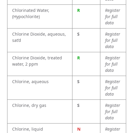
Chlorinated Water,
R
Register
(Hypochlorite)
for full
data
Chlorine Dioxide, aqueous,
S
Register
sat’d
for full
data
Chlorine Dioxide, treated
R
Register
water, 2 ppm
for full
data
Chlorine, aqueous
S
Register
for full
data
Chlorine, dry gas
S
Register
for full
data
Chlorine, liquid
N
Register