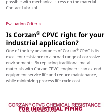
possible with mechanical stress on the material.
Contact Lubrizol.
Evaluation Criteria
®
Is Corzan
CPVC right for your
industrial application?
®
One of the key advantages of Corzan
CPVC is its
excellent resistance to a broad range of corrosive
environments. By replacing traditional metal
materials with Corzan CPVC, engineers can extend
equipment service life and reduce maintenance,
while minimizing process life-cycle cost.