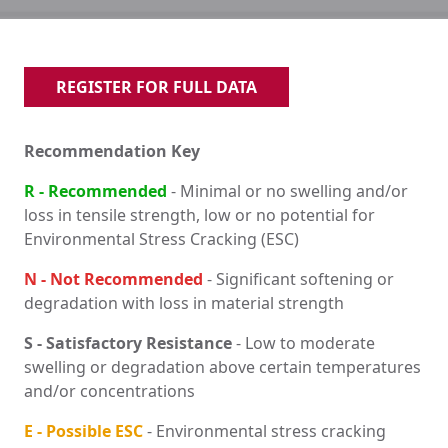
REGISTER FOR FULL DATA
Recommendation Key
R - Recommended
- Minimal or no swelling and/or
loss in tensile strength, low or no potential for
Environmental Stress Cracking (ESC)
N - Not Recommended
- Significant softening or
degradation with loss in material strength
S - Satisfactory Resistance
- Low to moderate
swelling or degradation above certain temperatures
and/or concentrations
E - Possible ESC
- Environmental stress cracking