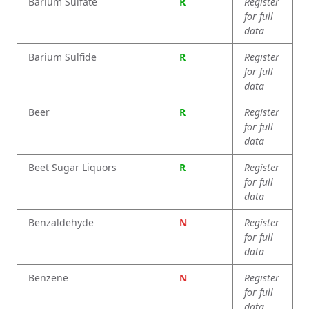
Barium Sulfate
R
Register
for full
data
Barium Sulfide
R
Register
for full
data
Beer
R
Register
for full
data
Beet Sugar Liquors
R
Register
for full
data
Benzaldehyde
N
Register
for full
data
Benzene
N
Register
for full
data