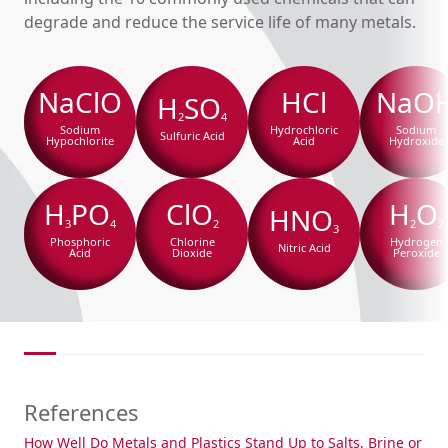
degrade and reduce the service life of many metals.
NaClO
HCl
NaO
H
SO
2
4
Sodium
Hydrochloric
Sodium
Sulfuric Acid
Hypochlorite
Acid
Hydroxide
H
PO
ClO
H
O
HNO
3
4
2
2
2
3
Phosphoric
Chlorine
Hydrogen
Nitric Acid
Acid
Dioxide
Peroxide
References
How Well Do Metals and Plastics Stand Up to Salts, Brine or