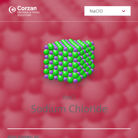
NaClO
NaClO
Sodium
Hypochlorite
H
SO
2
4
Sulfuric Acid
HCl
NaCl
Hydrochloric
Sodium Chloride
Acid
NaOH
Also known as:
Sodium