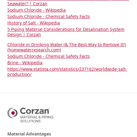
Seawater? | Corzan
Sodium Chloride - Wikipedia
Sodium Chloride - Chemical Safety Facts
History of Salt - Wikipedia
5 Piping Material Considerations for Desalination System
Design | Corzan
Chloride in Drinking Water (& The Best Way to Remove It!)
(homewaterresearch.com)
Sodium Chloride - Chemical Safety Facts
Brine - Wikipedia
https://www.statista.com/statistics/237162/worldwide-salt-
production/
Material Advantages