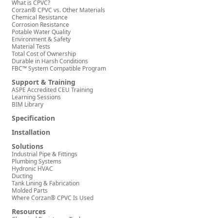
What is CPVC?
Corzan® CPVC vs. Other Materials
Chemical Resistance
Corrosion Resistance
Potable Water Quality
Environment & Safety
Material Tests
Total Cost of Ownership
Durable in Harsh Conditions
FBC™ System Compatible Program
Support & Training
ASPE Accredited CEU Training
Learning Sessions
BIM Library
Specification
Installation
Solutions
Industrial Pipe & Fittings
Plumbing Systems
Hydronic HVAC
Ducting
Tank Lining & Fabrication
Molded Parts
Where Corzan® CPVC Is Used
Resources