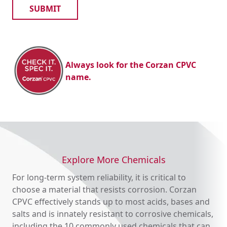
industrial and water treatment uses.
Did you know?
290 million metric tons of salt were produced
worldwide in 2021 alone. Commercial salt is
manufactured from seawater and, more
Always look for the Corzan CPVC
commonly, from rock salt.
name.
Explore More Chemicals
For long-term system reliability, it is critical to
choose a material that resists corrosion. Corzan
CPVC effectively stands up to most acids, bases and
salts and is innately resistant to corrosive chemicals,
including the 10 commonly used chemicals that can