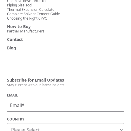
Chemical Resistance Tool
Piping Size Tool
Thermal Expansion Calculator
Complete Solvent Cement Guide
Choosing the Right CPVC
How to Buy
Partner Manufacturers
Contact
Blog
Subscribe for Email Updates
Stay current with our latest insights.
EMAIL
COUNTRY