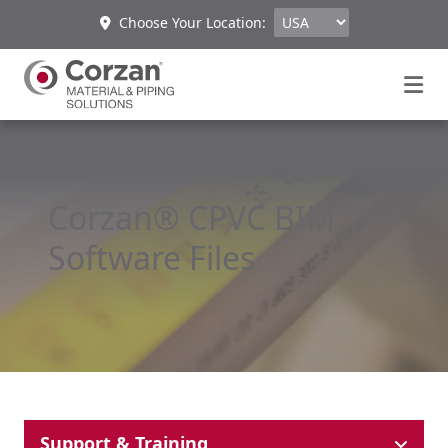
Choose Your Location:
Corzan® CPVC BIM
Software Files
Support & Training