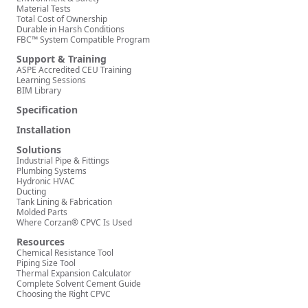
Material Tests
Total Cost of Ownership
Durable in Harsh Conditions
FBC™ System Compatible Program
Support & Training
ASPE Accredited CEU Training
Learning Sessions
BIM Library
Specification
Installation
Solutions
Industrial Pipe & Fittings
Plumbing Systems
Hydronic HVAC
Ducting
Tank Lining & Fabrication
Molded Parts
Where Corzan® CPVC Is Used
Resources
Chemical Resistance Tool
Piping Size Tool
Thermal Expansion Calculator
Complete Solvent Cement Guide
Choosing the Right CPVC