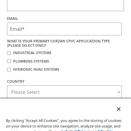
EMAIL
WHAT IS YOUR PRIMARY CORZAN CPVC APPLICATION TYPE
(PLEASE SELECT ONE)?
INDUSTRIAL SYSTEMS
PLUMBING SYSTEMS
HYDRONIC HVAC SYSTEMS
COUNTRY
Corzan Material and Piping Solutions is committed to protecting your privacy. You
may unsubscribe from these communications at any time. For information on how
to unsubscribe, as well as our privacy practices and commitment to protecting
your privacy, check out our
Privacy Policy
.
By clicking “Accept All Cookies”, you agree to the storing of cookies
on your device to enhance site navigation, analyze site usage, and