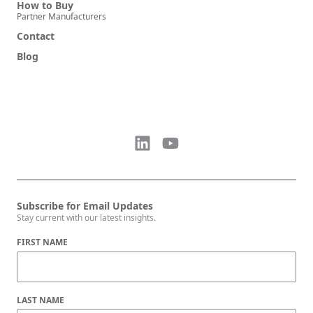
How to Buy
Partner Manufacturers
Contact
Blog
Subscribe for Email Updates
Stay current with our latest insights.
FIRST NAME
LAST NAME