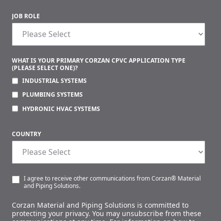
JOB ROLE
WHAT IS YOUR PRIMARY CORZAN CPVC APPLICATION TYPE
(PLEASE SELECT ONE)?
INDUSTRIAL SYSTEMS
PLUMBING SYSTEMS
HYDRONIC HVAC SYSTEMS
COUNTRY
I agree to receive other communications from Corzan® Material
and Piping Solutions.
Corzan Material and Piping Solutions is committed to
protecting your privacy. You may unsubscribe from these