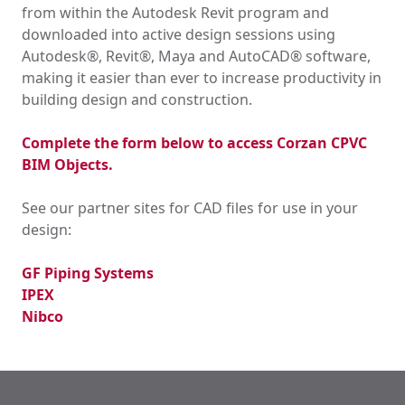
from within the Autodesk Revit program and
downloaded into active design sessions using
Autodesk®, Revit®, Maya and AutoCAD® software,
making it easier than ever to increase productivity in
building design and construction.
Complete the form below to access Corzan CPVC
BIM Objects.
See our partner sites for CAD files for use in your
design:
GF Piping Systems
IPEX
Nibco