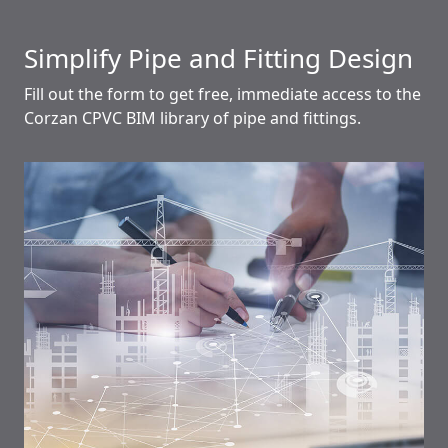
Simplify Pipe and Fitting Design
Fill out the form to get free, immediate access to the
Corzan CPVC BIM library of pipe and fittings.