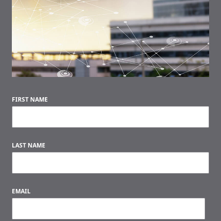
FIRST NAME
LAST NAME
EMAIL