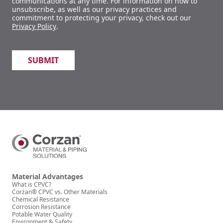
communications at any time. For information on how to
unsubscribe, as well as our privacy practices and
commitment to protecting your privacy, check out our
Privacy Policy
.
Material Advantages
What is CPVC?
Corzan® CPVC vs. Other Materials
Chemical Resistance
Corrosion Resistance
Potable Water Quality
Environment & Safety