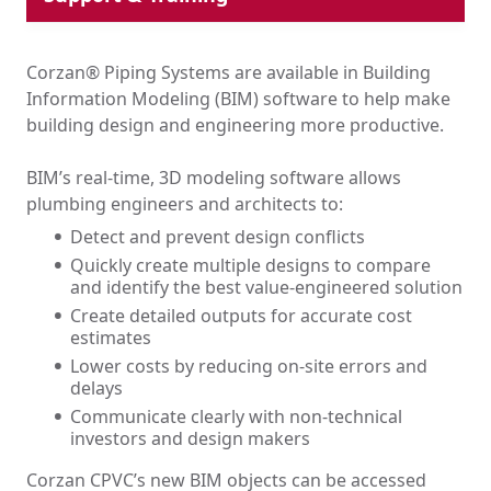
Piping System Design Calculator
ASPE Accredited CEU Training
Corzan® Piping Systems are available in Building
Learning Sessions
Information Modeling (BIM) software to help make
BIM Library
building design and engineering more productive.
BIM’s real-time, 3D modeling software allows
plumbing engineers and architects to:
Detect and prevent design conflicts
Quickly create multiple designs to compare
and identify the best value-engineered solution
Create detailed outputs for accurate cost
estimates
Lower costs by reducing on-site errors and
delays
Communicate clearly with non-technical
investors and design makers
Corzan CPVC’s new BIM objects can be accessed