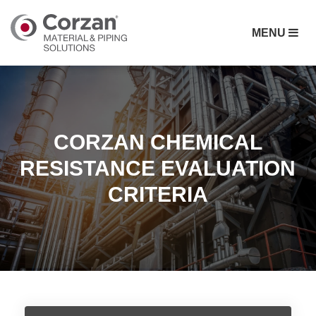
MENU
CORZAN CHEMICAL
RESISTANCE EVALUATION
CRITERIA