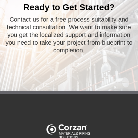
Ready to Get Started?
Contact us for a free process suitability and
technical consultation. We want to make sure
you get the localized support and information
you need to take your project from blueprint to
completion.