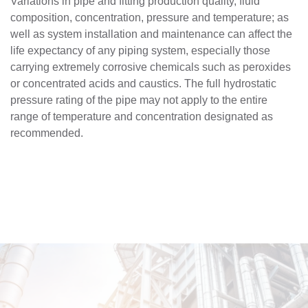
Variations in pipe and fitting production quality, fluid
composition, concentration, pressure and temperature; as
well as system installation and maintenance can affect the
life expectancy of any piping system, especially those
carrying extremely corrosive chemicals such as peroxides
or concentrated acids and caustics. The full hydrostatic
pressure rating of the pipe may not apply to the entire
range of temperature and concentration designated as
recommended.