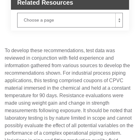
Related Resources
To develop these recommendations, test data was
reviewed in conjunction with field experience and
information gathered from various sources to develop the
recommendations shown. For industrial process piping
applications, this testing comprised coupons of CPVC
material immersed in the chemical and held at a constant
temperature for 90 days. Resistance evaluations were
made using weight gain and change in strength
measurements following exposure. It should be noted that
laboratory testing is by nature limited in scope and cannot
possibly evaluate the effect of all potential variables on the
performance of a complex operational piping system.