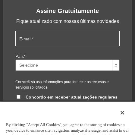
Assine Gratuitamente
Fique atualizado com nossas últimas novidades
E-mail
*
País
*
Corzan® só usa informações para fornecer os recursos e
serviços solicitados.
Concordo em receber atualizações regulares
do blog Corzan®
Você pode cancelar a inscrição a qualquer momento. Para
obter informações, confira nossa
política de privacidade
.
By clicking “Accept All Cookies”, you agree to the storing of cookies on
your device to enhance site navigation, analyze site usage, and assist in our