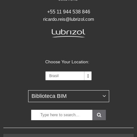
+55 11 944 538 846
ricardo.reis@lubrizol.com
Choose Your Location: