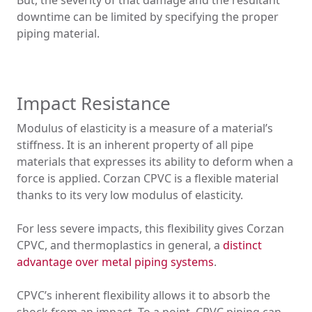
But, the severity of that damage and the resultant
downtime can be limited by specifying the proper
piping material.
Impact Resistance
Modulus of elasticity is a measure of a material’s
stiffness. It is an inherent property of all pipe
materials that expresses its ability to deform when a
force is applied. Corzan CPVC is a flexible material
thanks to its very low modulus of elasticity.
For less severe impacts, this flexibility gives Corzan
CPVC, and thermoplastics in general, a
distinct
advantage over metal piping systems
.
CPVC’s inherent flexibility allows it to absorb the