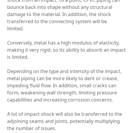
shock from an impact. To a point, CPVC piping can
bounce back into shape without any structural
damage to the material. In addition, the shock
transferred to the connecting system will be
limited.
Conversely, metal has a high modulus of elasticity,
making it very rigid, so its ability to absorb an impact
is limited.
Depending on the type and intensity of the impact,
metal piping can be more likely to dent or crease,
impeding fluid flow. In addition, small cracks can
form, weakening wall strength, limiting pressure
capabilities and increasing corrosion concerns.
A lot of impact shock will also be transferred to the
adjoining seams and joints, potentially multiplying
the number of issues.