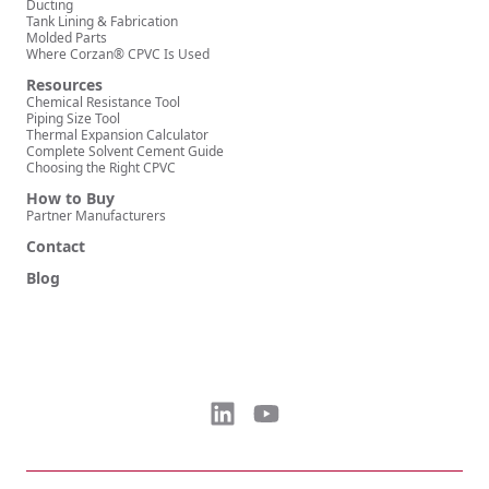
Ducting
Tank Lining & Fabrication
Molded Parts
Where Corzan® CPVC Is Used
Resources
Chemical Resistance Tool
Piping Size Tool
Thermal Expansion Calculator
Complete Solvent Cement Guide
Choosing the Right CPVC
How to Buy
Partner Manufacturers
Contact
Blog