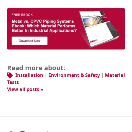
Read more about:
Installation
|
Environment & Safety
|
Material
Tests
View all posts »