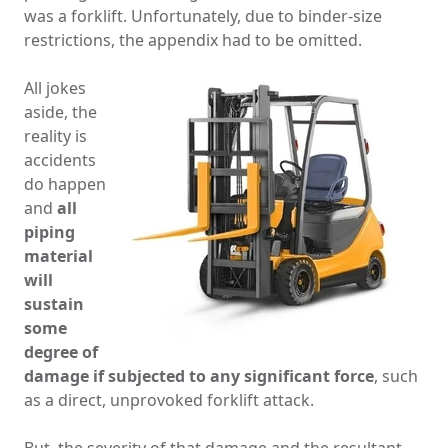
was a forklift. Unfortunately, due to binder-size
restrictions, the appendix had to be omitted.
All jokes
aside, the
reality is
accidents
do happen
and
all
piping
material
will
sustain
some
degree of
damage if subjected to any significant force
, such
as a direct, unprovoked forklift attack.