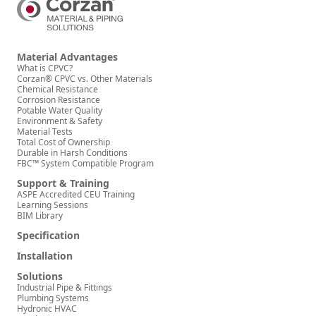
Material Advantages
What is CPVC?
Corzan® CPVC vs. Other Materials
Chemical Resistance
Corrosion Resistance
Potable Water Quality
Environment & Safety
Material Tests
Total Cost of Ownership
Durable in Harsh Conditions
FBC™ System Compatible Program
Support & Training
ASPE Accredited CEU Training
Learning Sessions
BIM Library
Specification
Installation
Solutions
Industrial Pipe & Fittings
Plumbing Systems
Hydronic HVAC