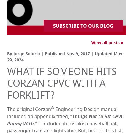
SUBSCRIBE TO OUR BLOG
View all posts »
By Jorge Solorio | Published
Nov 9, 2017
| Updated
May
29, 2024
WHAT IF SOMEONE HITS
CORZAN CPVC WITH A
FORKLIFT?
®
The original Corzan
Engineering Design manual
included an appendix titled, “
Things Not to Hit CPVC
Piping With
.” It included items like a baseball bat,
passenger train and lightsaber. But, first on this list,