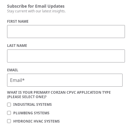
Subscribe for Email Updates
Stay current with our latest insights.
FIRST NAME
LAST NAME
EMAIL
WHAT IS YOUR PRIMARY CORZAN CPVC APPLICATION TYPE
(PLEASE SELECT ONE)?
INDUSTRIAL SYSTEMS
PLUMBING SYSTEMS
HYDRONIC HVAC SYSTEMS