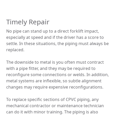
Timely Repair
No pipe can stand up to a direct forklift impact,
especially at speed and if the driver has a score to
settle. In these situations, the piping must always be
replaced.
The downside to metal is you often must contract
with a pipe fitter, and they may be required to
reconfigure some connections or welds. In addition,
metal systems are inflexible, so subtle alignment
changes may require expensive reconfigurations.
To replace specific sections of CPVC piping, any
mechanical contractor or maintenance technician
can do it with minor training. The piping is also