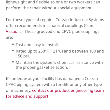
lightweight and flexible so one or two workers can
perform the repair without special equipment.
For these types of repairs, Corzan Industrial Systems
often recommends mechanical couplings (from
Victaulic
). These grooved end CPVC pipe couplings
are:
Fast and easy to install.
Rated up to 250°F (121°C) and between 100 and
150 psi.
Maintain the system’s chemical resistance with
the proper gasket selection.
If someone at your facility has damaged a Corzan
CPVC piping system with a forklift or any other type
of machinery,
contact our product engineering team
for advice and support
.