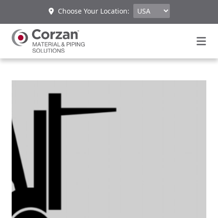
Choose Your Location: