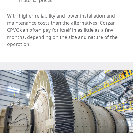
material prices
With higher reliability and lower installation and
maintenance costs than the alternatives, Corzan
CPVC can often pay for itself in as little as a few
months, depending on the size and nature of the
operation.