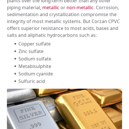
plants over the long-term better than any other
Chlor-Alkali
piping material,
metallic
or
non-metallic
. Corrosion,
Data Centers
sedimentation and crystallization compromise the
Mineral Processing
integrity of most metallic systems. But Corzan CPVC
Power Generation
offers superior resistance to most acids, bases and
Semiconductor
salts and aliphatic hydrocarbons such as:
Wastewater/Water Treatment
Copper sulfate
Zinc sulfate
Sodium sulfate
Metabisulphite
Sodium cyanide
Sulfuric acid