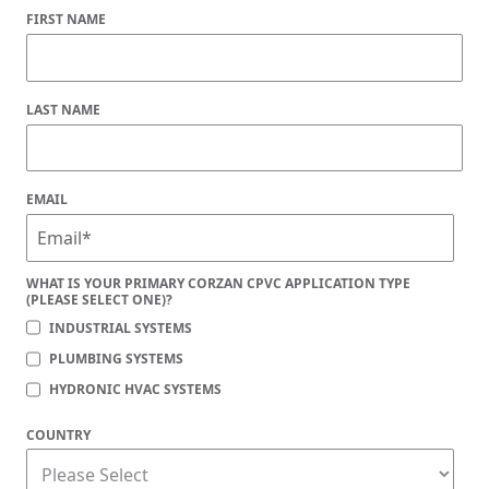
FIRST NAME
LAST NAME
EMAIL
WHAT IS YOUR PRIMARY CORZAN CPVC APPLICATION TYPE
(PLEASE SELECT ONE)?
INDUSTRIAL SYSTEMS
PLUMBING SYSTEMS
HYDRONIC HVAC SYSTEMS
COUNTRY