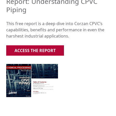
Report: Understanding CPVC
Piping
This free report is a deep dive into Corzan CPVC’s
capabilities, benefits and performance in even the
harshest industrial applications.
ACCESS THE REPORT