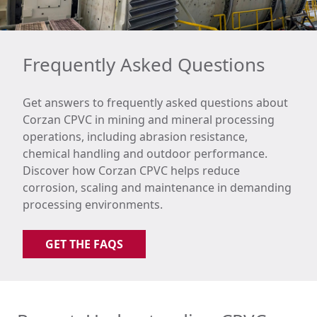
Frequently Asked Questions
Get answers to frequently asked questions about
Corzan CPVC in mining and mineral processing
operations, including abrasion resistance,
chemical handling and outdoor performance.
Discover how Corzan CPVC helps reduce
corrosion, scaling and maintenance in demanding
processing environments.
GET THE FAQS