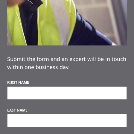
Submit the form and an expert will be in touch
within one business day.
FIRST NAME
LAST NAME