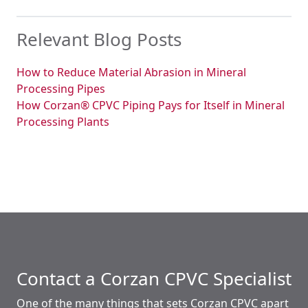
Relevant Blog Posts
How to Reduce Material Abrasion in Mineral
Processing Pipes
How Corzan® CPVC Piping Pays for Itself in Mineral
Processing Plants
Contact a Corzan CPVC Specialist
One of the many things that sets Corzan CPVC apart