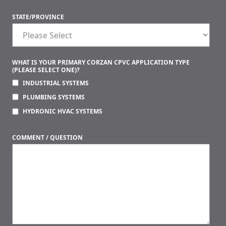
STATE/PROVINCE
WHAT IS YOUR PRIMARY CORZAN CPVC APPLICATION TYPE
(PLEASE SELECT ONE)?
INDUSTRIAL SYSTEMS
PLUMBING SYSTEMS
HYDRONIC HVAC SYSTEMS
COMMENT / QUESTION