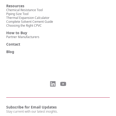
Resources
Chemical Resistance Tool
Piping Size Tool
Thermal Expansion Calculator
Complete Solvent Cement Guide
Choosing the Right CPVC
How to Buy
Partner Manufacturers
Contact
Blog
Subscribe for Email Updates
Stay current with our latest insights.