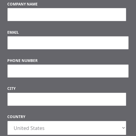
COMPANY NAME
EMAIL
PHONE NUMBER
CITY
COUNTRY