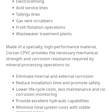
Electrorefining
Acid service lines
Tailings lines
Gas vent scrubbers
Froth flotation operations
Wastewater treatment plants
Made of a specialty, high-performance material,
Corzan CPVC provides the necessary mechanical
strength and corrosion resistance required by
mineral processing operations to:
Eliminate internal and external corrosion
Reduce installation time and promote safety
Lower life-cycle costs, less maintenance and no
corrosion monitoring
Provide excellent hydraulic capabilities
Minimize total system costs with stable