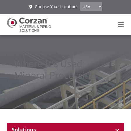
Choose Your Location:
Where It’s Used:
Mineral Processing
Solutions