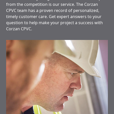
from the competition is our service. The Corzan
CPVC team has a proven record of personalized,
timely customer care. Get expert answers to your
question to help make your project a success with
Corzan CPVC.