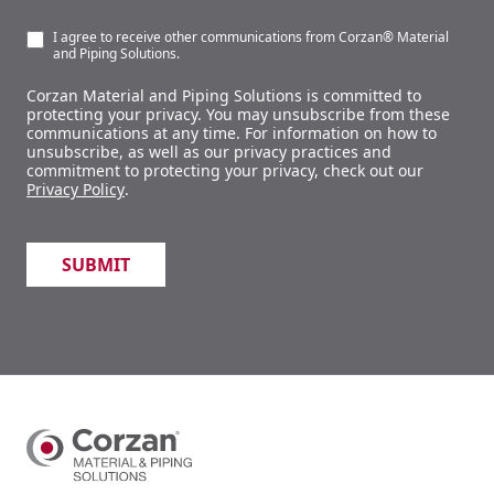
I agree to receive other communications from Corzan® Material
and Piping Solutions.
Corzan Material and Piping Solutions is committed to
protecting your privacy. You may unsubscribe from these
communications at any time. For information on how to
unsubscribe, as well as our privacy practices and
commitment to protecting your privacy, check out our
Privacy Policy
.