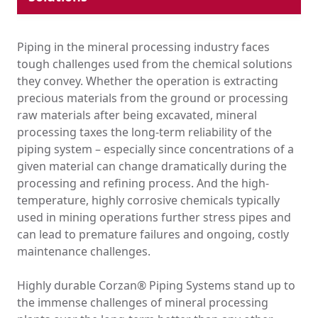
Industrial Pipe & Fittings
Plumbing Systems
Piping in the mineral processing industry faces
Hydronic HVAC
tough challenges used from the chemical solutions
Ducting
they convey. Whether the operation is extracting
Tank Lining & Fabrication
precious materials from the ground or processing
Molded Parts
raw materials after being excavated, mineral
Lithium-Ion Supply Chain
processing taxes the long-term reliability of the
piping system – especially since concentrations of a
Chemical Drainage
given material can change dramatically during the
EPC Resources
processing and refining process. And the high-
Where Corzan® CPVC Is Used
temperature, highly corrosive chemicals typically
Education
used in mining operations further stress pipes and
Government & Institutional
Healthcare
can lead to premature failures and ongoing, costly
High-Rise
maintenance challenges.
Hospitality
Multi-Family
Highly durable Corzan® Piping Systems stand up to
Retail
the immense challenges of mineral processing
Chemical Processing