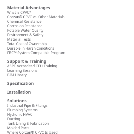
Material Advantages
What is CPVC?
Corzan® CPVC vs. Other Materials
Chemical Resistance
Corrosion Resistance
Potable Water Quality
Environment & Safety
Material Tests
Total Cost of Ownership
Durable in Harsh Conditions
FBC™ System Compatible Program
Support & Training
ASPE Accredited CEU Training
Learning Sessions
BIM Library
Specification
Installation
Solutions
Industrial Pipe & Fittings
Plumbing Systems
Hydronic HVAC
Ducting
Tank Lining & Fabrication
Molded Parts
Where Corzan® CPVC Is Used