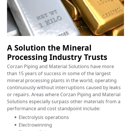
A Solution the Mineral
Processing Industry Trusts
Corzan Piping and Material Solutions have more
than 15 years of success in some of the largest
mineral processing plants in the world, operating
continuously without interruptions caused by leaks
or repairs. Areas where Corzan Piping and Material
Solutions especially surpass other materials from a
performance and cost standpoint include:
Electrolysis operations
Electrowinning