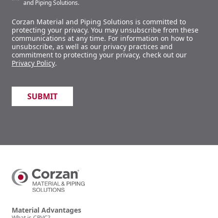
and Piping Solutions.
Corzan Material and Piping Solutions is committed to
protecting your privacy. You may unsubscribe from these
communications at any time. For information on how to
unsubscribe, as well as our privacy practices and
commitment to protecting your privacy, check out our
Privacy Policy
.
Material Advantages
What is CPVC?