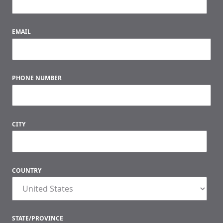
EMAIL
PHONE NUMBER
CITY
COUNTRY
STATE/PROVINCE