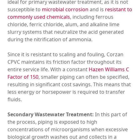
ideal for primary wastewater treatment, as it is not
susceptible to
microbial corrosion
and is
resistant to
commonly used chemicals
, including ferrous
chloride, ferric chloride, alum, and alkaline lime
slurry systems that neutralize the acid generated
during the nitrification of ammonia.
Since it is resistant to scaling and fouling, Corzan
CPVC maintains its friction factor throughout its
entire service life. With a constant
Hazen Williams C
Factor of 150
, smaller piping can often be specified,
resulting in significant cost savings. This means that
less energy or horsepower is required to transfer
fluids.
Secondary Wastewater Treatment:
In this part of
the process, piping is exposed to high
concentrations of microorganisms when excessive
biological growth washes out and collects in a