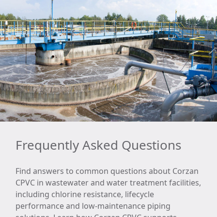
Frequently Asked Questions
Find answers to common questions about Corzan
CPVC in wastewater and water treatment facilities,
including chlorine resistance, lifecycle
performance and low-maintenance piping