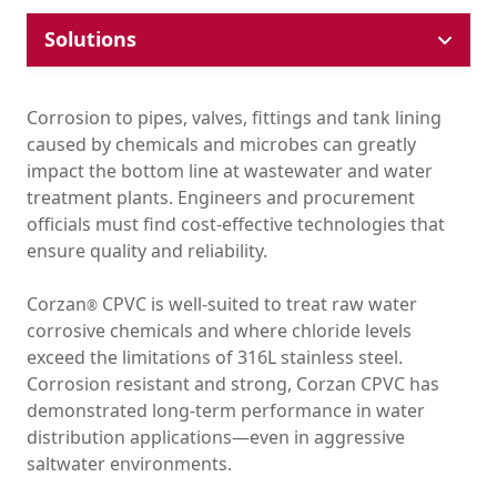
Solutions
Industrial Pipe & Fittings
Plumbing Systems
Corrosion to pipes, valves, fittings and tank lining
Hydronic HVAC
caused by chemicals and microbes can greatly
Ducting
impact the bottom line at wastewater and water
Tank Lining & Fabrication
treatment plants. Engineers and procurement
Molded Parts
officials must find cost-effective technologies that
Lithium-Ion Supply Chain
ensure quality and reliability.
Chemical Drainage
Corzan
CPVC is well-suited to treat raw water
EPC Resources
®
corrosive chemicals and where chloride levels
Where Corzan® CPVC Is Used
exceed the limitations of 316L stainless steel.
Education
Corrosion resistant and strong, Corzan CPVC has
Government & Institutional
Healthcare
demonstrated long-term performance in water
High-Rise
distribution applications—even in aggressive
Hospitality
saltwater environments.
Multi-Family