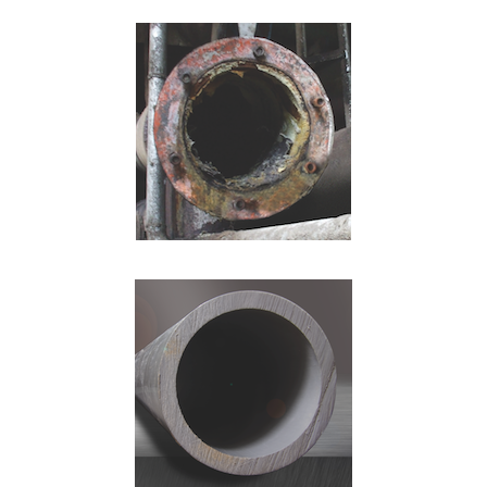
Retail
Chemical Processing
Chlor-Alkali
Data Centers
Mineral Processing
Power Generation
Semiconductor
Wastewater/Water Treatment