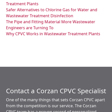
Treatment Plants
Safer Alternatives to Chlorine Gas for Water and
Wastewater Treatment Disinfection
The Pipe and Fitting Material More Wastewater
Engineers are Turning To
Why CPVC Works in Wastewater Treatment Plants
Contact a Corzan CPVC Specialist
One of the many things that sets Corzan CPVC apart
from the competition is our service. The Corzan
CPVC team has a proven record of personalized,