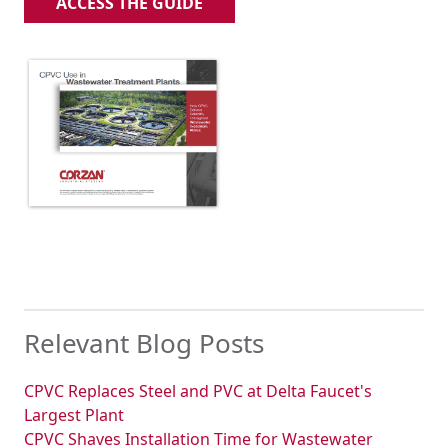
ACCESS THE GUIDE
Relevant Blog Posts
CPVC Replaces Steel and PVC at Delta Faucet's
Largest Plant
CPVC Shaves Installation Time for Wastewater