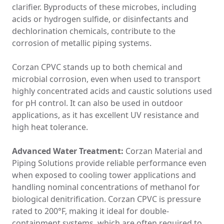
clarifier. Byproducts of these microbes, including
acids or hydrogen sulfide, or disinfectants and
dechlorination chemicals, contribute to the
corrosion of metallic piping systems.
Corzan CPVC stands up to both chemical and
microbial corrosion, even when used to transport
highly concentrated acids and caustic solutions used
for pH control. It can also be used in outdoor
applications, as it has excellent UV resistance and
high heat tolerance.
Advanced Water Treatment:
Corzan Material and
Piping Solutions provide reliable performance even
when exposed to cooling tower applications and
handling nominal concentrations of methanol for
biological denitrification. Corzan CPVC is pressure
rated to 200°F, making it ideal for double-
containment systems, which are often required to