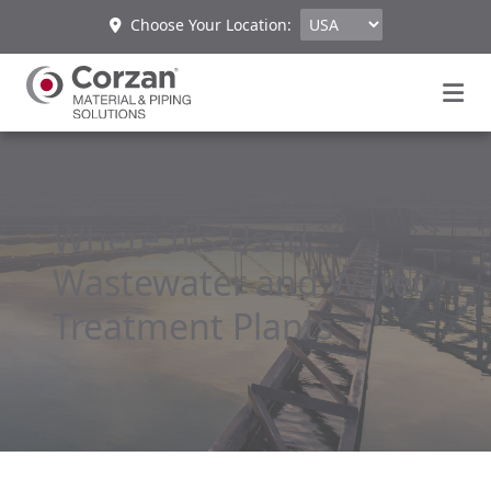
Choose Your Location:
Where It’s Used:
Wastewater and Water
Treatment Plants