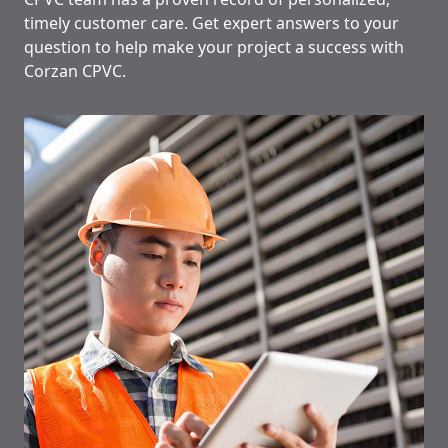
timely customer care. Get expert answers to your
question to help make your project a success with
Corzan CPVC.