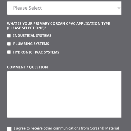
WHAT IS YOUR PRIMARY CORZAN CPVC APPLICATION TYPE
(PLEASE SELECT ONE)?
INDUSTRIAL SYSTEMS
PLUMBING SYSTEMS
HYDRONIC HVAC SYSTEMS
COMMENT / QUESTION
I agree to receive other communications from Corzan® Material