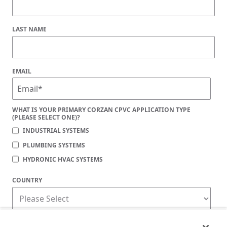
LAST NAME
EMAIL
WHAT IS YOUR PRIMARY CORZAN CPVC APPLICATION TYPE
(PLEASE SELECT ONE)?
INDUSTRIAL SYSTEMS
PLUMBING SYSTEMS
HYDRONIC HVAC SYSTEMS
COUNTRY