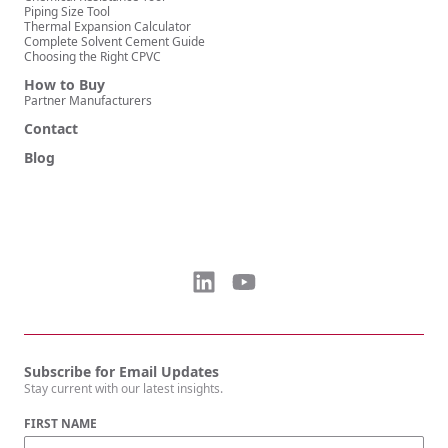
Piping Size Tool
Thermal Expansion Calculator
Complete Solvent Cement Guide
Choosing the Right CPVC
How to Buy
Partner Manufacturers
Contact
Blog
Subscribe for Email Updates
Stay current with our latest insights.
FIRST NAME