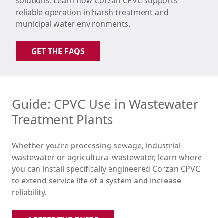
solutions. Learn how Corzan CPVC supports
reliable operation in harsh treatment and
municipal water environments.
GET THE FAQS
Guide: CPVC Use in Wastewater
Treatment Plants
Whether you’re processing sewage, industrial
wastewater or agricultural wastewater, learn where
you can install specifically engineered Corzan CPVC
to extend service life of a system and increase
reliability.