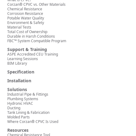
Corzan® CPVC vs. Other Materials
Chemical Resistance
Corrosion Resistance
Potable Water Quality
Environment & Safety
Material Tests
Total Cost of Ownership
Durable in Harsh Conditions
FBC™ System Compatible Program
Support & Training
ASPE Accredited CEU Training
Learning Sessions
BIM Library
Specification
Installation
Solutions
Industrial Pipe & Fittings
Plumbing Systems
Hydronic HVAC
Ducting
Tank Lining & Fabrication
Molded Parts
Where Corzan® CPVC Is Used
Resources
Chemical Resistance Tool