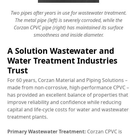
Two pipes after years in use for wastewater treatment.
The metal pipe (left) is severely corroded, while the
Corzan CPVC pipe (right) has maintained its surface
smoothness and inside diameter.
A Solution Wastewater and
Water Treatment Industries
Trust
For 60 years, Corzan Material and Piping Solutions –
made from non-corrosive, high-performance CPVC –
has provided an excellent balance of properties that
improve reliability and confidence while reducing
capital and life-cycle costs for water and wastewater
treatment plants.
Primary Wastewater Treatment:
Corzan CPVC is