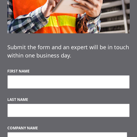
Submit the form and an expert will be in touch
within one business day.
FIRST NAME
LAST NAME
COMPANY NAME