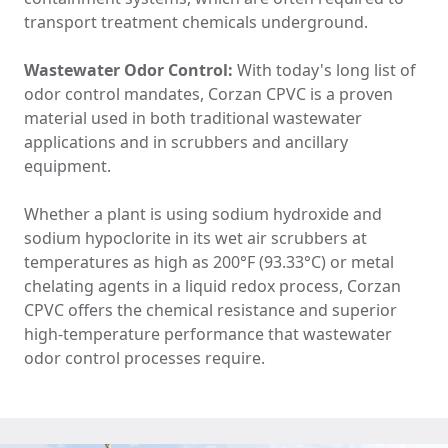
transport treatment chemicals underground.
Wastewater Odor Control:
With today's long list of
odor control mandates, Corzan CPVC is a proven
material used in both traditional wastewater
applications and in scrubbers and ancillary
equipment.
Whether a plant is using sodium hydroxide and
sodium hypoclorite in its wet air scrubbers at
temperatures as high as 200°F (93.33°C) or metal
chelating agents in a liquid redox process, Corzan
CPVC offers the chemical resistance and superior
high-temperature performance that wastewater
odor control processes require.