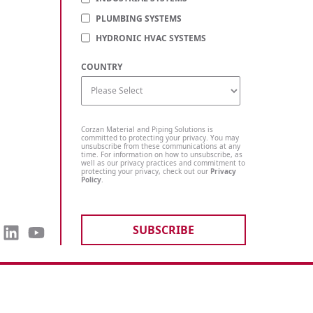
PLUMBING SYSTEMS
HYDRONIC HVAC SYSTEMS
COUNTRY
Corzan Material and Piping Solutions is
committed to protecting your privacy. You may
unsubscribe from these communications at any
time. For information on how to unsubscribe, as
well as our privacy practices and commitment to
protecting your privacy, check out our
Privacy
Policy
.