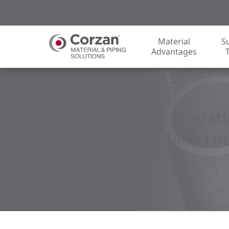
Material
S
Advantages
Installation Considerati
Corzan® CPVC Tank Lin
Fabricated Parts