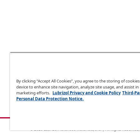
By clicking “Accept All Cookies”, you agree to the storing of cookie
device to enhance site navigation, analyze site usage, and assist in
marketing efforts.
Lubrizol Privacy and Cookie Policy
Third-Pa
Personal Data Protection Notice.
© 2026 Lubrizol Advanced Materials, Inc. | All Rights Reserved.