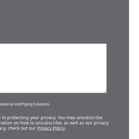
aterial and Piping Solutions.
 to protecting your privacy. You may unsubscribe
ation on how to unsubscribe, as well as our privacy
acy, check out our
Privacy Policy
.