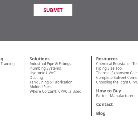
ng
Solutions
Resources
Training
Industrial Pipe & Fittings
Chemical Resistance Too
Plumbing Systems
Piping Size Tool
Hydronic HVAC
Thermal Expansion Calc
Ducting
Complete Solvent Ceme
Tank Lining & Fabrication
Choosing the Right CPV
Molded Parts
How to Buy
Where Corzan® CPVC Is Used
Partner Manufacturers
Contact
Blog