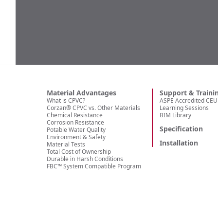
Material Advantages
Support & Traini
What is CPVC?
ASPE Accredited CEU 
Corzan® CPVC vs. Other Materials
Learning Sessions
Chemical Resistance
BIM Library
Corrosion Resistance
Specification
Potable Water Quality
Environment & Safety
Installation
Material Tests
Total Cost of Ownership
Durable in Harsh Conditions
FBC™ System Compatible Program