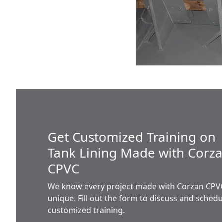
Get Customized Training on
Tank Lining Made with Corz
CPVC
We know every project made with Corzan CPVC
unique. Fill out the form to discuss and sched
customized training.