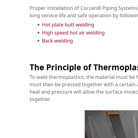
Proper installation of Corzan® Piping Systems 
long service life and safe operation by followi
Hot plate butt welding
High speed hot air welding
Back-welding
The Principle of Thermopla
To weld thermoplastics, the material must be h
must then be pressed together with a certain
heat and pressure will allow the surface molecu
together.