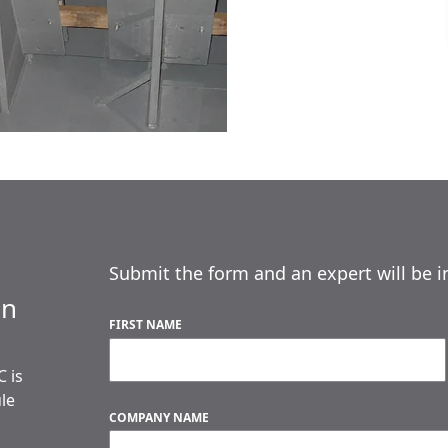
Submit the form and an expert will be i
an
FIRST NAME
 is
ule
COMPANY NAME