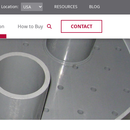
 Location:
RESOURCES
BLOG
ion
How to Buy
CONTACT