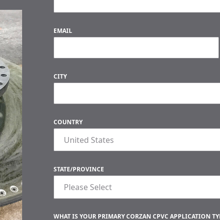
EMAIL
CITY
COUNTRY
STATE/PROVINCE
WHAT IS YOUR PRIMARY CORZAN CPVC APPLICATION TYP