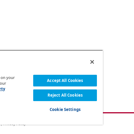
s on your
Accept All Cookies
 our
rty
Reject All Cookies
Cookie Settings
 |
Privacy Policy