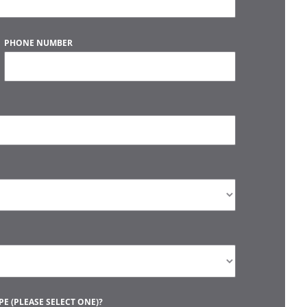
PHONE NUMBER
E (PLEASE SELECT ONE)?