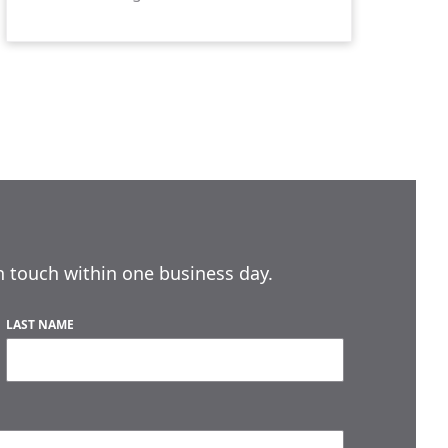
n touch within one business day.
LAST NAME