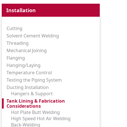
Installation
Cutting
Solvent Cement Welding
Threading
Mechanical Joining
Flanging
Hanging/Laying
Temperature Control
Testing the Piping System
Ducting Installation
Hangers & Support
Tank Lining & Fabrication
Considerations
Hot Plate Butt Welding
High Speed Hot Air Welding
Back-Welding