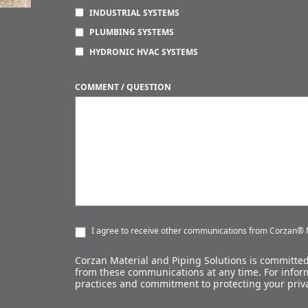
INDUSTRIAL SYSTEMS
PLUMBING SYSTEMS
HYDRONIC HVAC SYSTEMS
COMMENT / QUESTION
I agree to receive other communications from Corzan® M
Corzan Material and Piping Solutions is committed
from these communications at any time. For inform
practices and commitment to protecting your priv