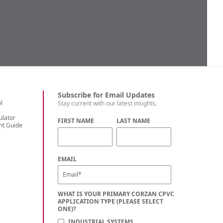
Subscribe for Email Updates
l
Stay current with our latest insights.
ulator
FIRST NAME
LAST NAME
nt Guide
C
EMAIL
WHAT IS YOUR PRIMARY CORZAN CPVC
APPLICATION TYPE (PLEASE SELECT
ONE)?
INDUSTRIAL SYSTEMS