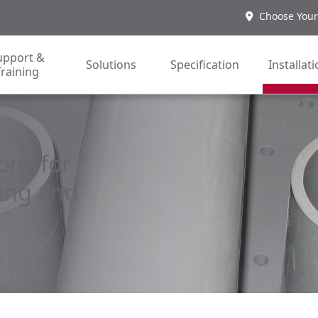
Choose Your
upport &
Solutions
Specification
Installat
Training
ons for
ing and