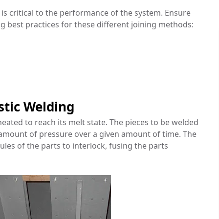
is critical to the performance of the system. Ensure
ng best practices for these different joining methods:
stic Welding
eated to reach its melt state. The pieces to be welded
 amount of pressure over a given amount of time. The
les of the parts to interlock, fusing the parts