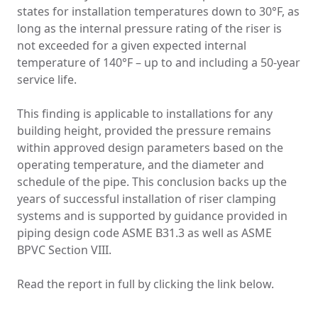
states for installation temperatures down to 30°F, as
long as the internal pressure rating of the riser is
not exceeded for a given expected internal
temperature of 140°F – up to and including a 50-year
service life.
This finding is applicable to installations for any
building height, provided the pressure remains
within approved design parameters based on the
operating temperature, and the diameter and
schedule of the pipe. This conclusion backs up the
years of successful installation of riser clamping
systems and is supported by guidance provided in
piping design code ASME B31.3 as well as ASME
BPVC Section VIII.
Read the report in full by clicking the link below.