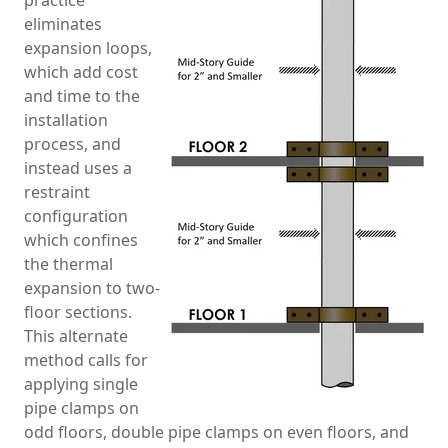
practice
eliminates
expansion loops,
which add cost
and time to the
installation
process, and
instead uses a
restraint
configuration
which confines
the thermal
expansion to two-
floor sections.
This alternate
method calls for
applying single
pipe clamps on
odd floors, double pipe clamps on even floors, and