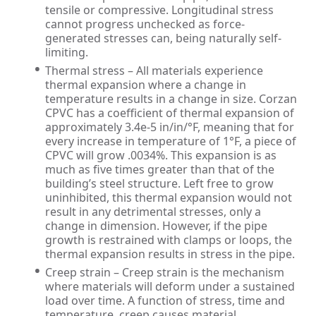
tensile or compressive. Longitudinal stress
cannot progress unchecked as force-
generated stresses can, being naturally self-
limiting.
Thermal stress – All materials experience
thermal expansion where a change in
temperature results in a change in size. Corzan
CPVC has a coefficient of thermal expansion of
approximately 3.4e-5 in/in/°F, meaning that for
every increase in temperature of 1°F, a piece of
CPVC will grow .0034%. This expansion is as
much as five times greater than that of the
building’s steel structure. Left free to grow
uninhibited, this thermal expansion would not
result in any detrimental stresses, only a
change in dimension. However, if the pipe
growth is restrained with clamps or loops, the
thermal expansion results in stress in the pipe.
Creep strain – Creep strain is the mechanism
where materials will deform under a sustained
load over time. A function of stress, time and
temperature, creep causes material