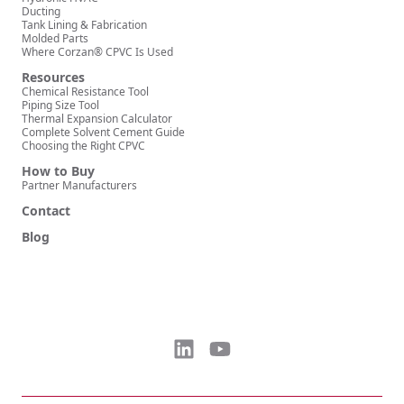
Ducting
Tank Lining & Fabrication
Molded Parts
Where Corzan® CPVC Is Used
Resources
Chemical Resistance Tool
Piping Size Tool
Thermal Expansion Calculator
Complete Solvent Cement Guide
Choosing the Right CPVC
How to Buy
Partner Manufacturers
Contact
Blog