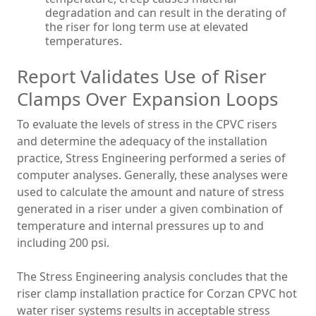
degradation and can result in the derating of
the riser for long term use at elevated
temperatures.
Report Validates Use of Riser
Clamps Over Expansion Loops
To evaluate the levels of stress in the CPVC risers
and determine the adequacy of the installation
practice, Stress Engineering performed a series of
computer analyses. Generally, these analyses were
used to calculate the amount and nature of stress
generated in a riser under a given combination of
temperature and internal pressures up to and
including 200 psi.
The Stress Engineering analysis concludes that the
riser clamp installation practice for Corzan CPVC hot
water riser systems results in acceptable stress