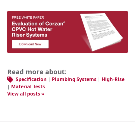
Read more about:
Specification
|
Plumbing Systems
|
High-Rise
|
Material Tests
View all posts »