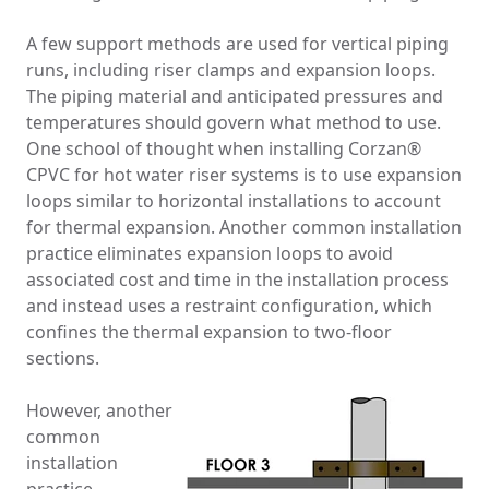
A few support methods are used for vertical piping
runs, including riser clamps and expansion loops.
The piping material and anticipated pressures and
temperatures should govern what method to use.
One school of thought when installing Corzan®
CPVC for hot water riser systems is to use expansion
loops similar to horizontal installations to account
for thermal expansion. Another common installation
practice eliminates expansion loops to avoid
associated cost and time in the installation process
and instead uses a restraint configuration, which
confines the thermal expansion to two-floor
sections.
However, another
common
installation