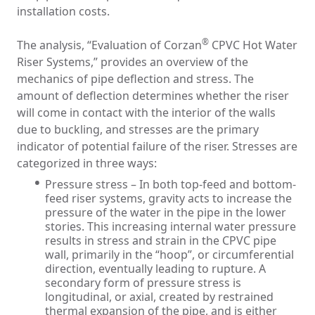
installation costs.
®
The analysis, “Evaluation of Corzan
CPVC Hot Water
Riser Systems,” provides an overview of the
mechanics of pipe deflection and stress. The
amount of deflection determines whether the riser
will come in contact with the interior of the walls
due to buckling, and stresses are the primary
indicator of potential failure of the riser. Stresses are
categorized in three ways:
Pressure stress – In both top-feed and bottom-
feed riser systems, gravity acts to increase the
pressure of the water in the pipe in the lower
stories. This increasing internal water pressure
results in stress and strain in the CPVC pipe
wall, primarily in the “hoop”, or circumferential
direction, eventually leading to rupture. A
secondary form of pressure stress is
longitudinal, or axial, created by restrained
thermal expansion of the pipe, and is either