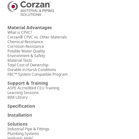
Material Advantages
What is CPVC?
Corzan® CPVC vs. Other Materials
Chemical Resistance
Corrosion Resistance
Potable Water Quality
Environment & Safety
Material Tests
Total Cost of Ownership
Durable in Harsh Conditions
FBC™ System Compatible Program
Support & Training
ASPE Accredited CEU Training
Learning Sessions
BIM Library
Specification
Installation
Solutions
Industrial Pipe & Fittings
Plumbing Systems
Hydronic HVAC