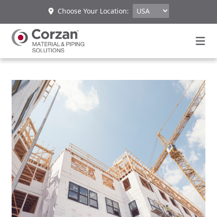
Choose Your Location: