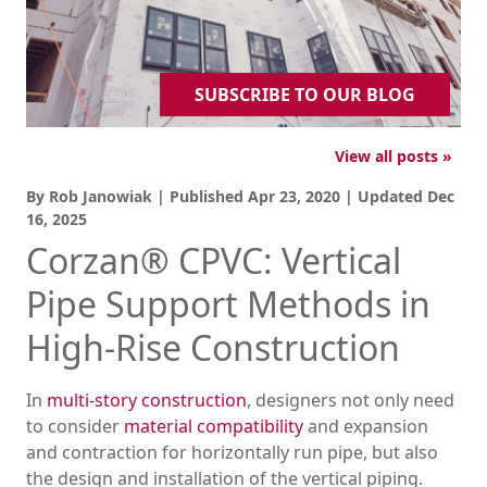
SUBSCRIBE TO OUR BLOG
View all posts »
By Rob Janowiak | Published
Apr 23, 2020
| Updated
Dec
16, 2025
Corzan® CPVC: Vertical
Pipe Support Methods in
High-Rise Construction
In
multi-story construction
, designers not only need
to consider
material compatibility
and expansion
and contraction for horizontally run pipe, but also
the design and installation of the vertical piping.