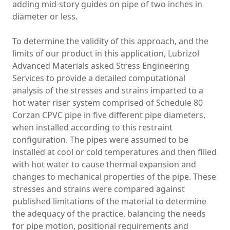
adding mid-story guides on pipe of two inches in
diameter or less.
To determine the validity of this approach, and the
limits of our product in this application, Lubrizol
Advanced Materials asked Stress Engineering
Services to provide a detailed computational
analysis of the stresses and strains imparted to a
hot water riser system comprised of Schedule 80
Corzan CPVC pipe in five different pipe diameters,
when installed according to this restraint
configuration. The pipes were assumed to be
installed at cool or cold temperatures and then filled
with hot water to cause thermal expansion and
changes to mechanical properties of the pipe. These
stresses and strains were compared against
published limitations of the material to determine
the adequacy of the practice, balancing the needs
for pipe motion, positional requirements and