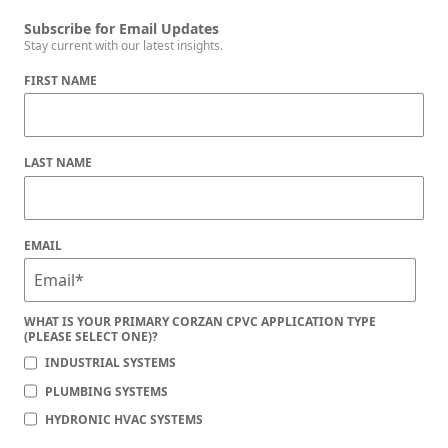
Subscribe for Email Updates
Stay current with our latest insights.
FIRST NAME
LAST NAME
EMAIL
WHAT IS YOUR PRIMARY CORZAN CPVC APPLICATION TYPE
(PLEASE SELECT ONE)?
INDUSTRIAL SYSTEMS
PLUMBING SYSTEMS
HYDRONIC HVAC SYSTEMS