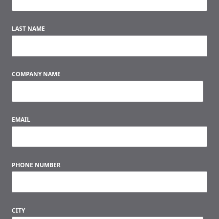
LAST NAME
COMPANY NAME
EMAIL
PHONE NUMBER
CITY