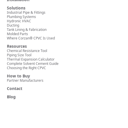
Solutions
Industrial Pipe & Fittings
Plumbing Systems
Hydronic HVAC
Ducting
Tank Lining & Fabrication
Molded Parts
Where Corzan® CPVC Is Used
Resources
Chemical Resistance Tool
Piping Size Tool
Thermal Expansion Calculator
Complete Solvent Cement Guide
Choosing the Right CPVC
How to Buy
Partner Manufacturers
Contact
Blog