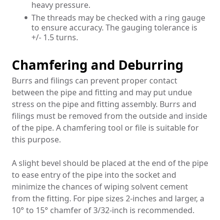
heavy pressure.
The threads may be checked with a ring gauge
to ensure accuracy. The gauging tolerance is
+/- 1.5 turns.
Chamfering and Deburring
Burrs and filings can prevent proper contact
between the pipe and fitting and may put undue
stress on the pipe and fitting assembly. Burrs and
filings must be removed from the outside and inside
of the pipe. A chamfering tool or file is suitable for
this purpose.
A slight bevel should be placed at the end of the pipe
to ease entry of the pipe into the socket and
minimize the chances of wiping solvent cement
from the fitting. For pipe sizes 2-inches and larger, a
10° to 15° chamfer of 3/32-inch is recommended.