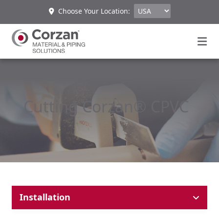
Choose Your Location:
Cutting Corzan® CPVC
Installation
Cutting