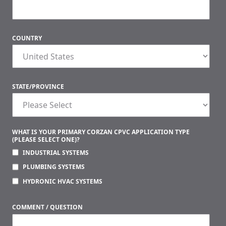
COUNTRY
STATE/PROVINCE
WHAT IS YOUR PRIMARY CORZAN CPVC APPLICATION TYPE
(PLEASE SELECT ONE)?
INDUSTRIAL SYSTEMS
PLUMBING SYSTEMS
HYDRONIC HVAC SYSTEMS
COMMENT / QUESTION