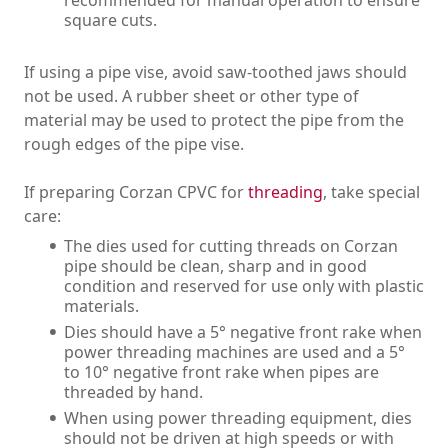
square cuts.
If using a pipe vise, avoid saw-toothed jaws should
not be used. A rubber sheet or other type of
material may be used to protect the pipe from the
rough edges of the pipe vise.
If preparing Corzan CPVC for
threading
, take special
care:
The dies used for cutting threads on Corzan
pipe should be clean, sharp and in good
condition and reserved for use only with plastic
materials.
Dies should have a 5° negative front rake when
power threading machines are used and a 5°
to 10° negative front rake when pipes are
threaded by hand.
When using power threading equipment, dies
should not be driven at high speeds or with