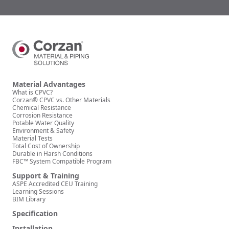
Material Advantages
What is CPVC?
Corzan® CPVC vs. Other Materials
Chemical Resistance
Corrosion Resistance
Potable Water Quality
Environment & Safety
Material Tests
Total Cost of Ownership
Durable in Harsh Conditions
FBC™ System Compatible Program
Support & Training
ASPE Accredited CEU Training
Learning Sessions
BIM Library
Specification
Installation