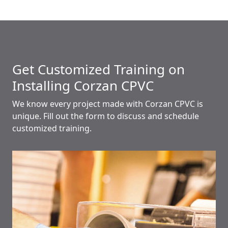
Get Customized Training on
Installing Corzan CPVC
We know every project made with Corzan CPVC is
unique. Fill out the form to discuss and schedule
customized training.