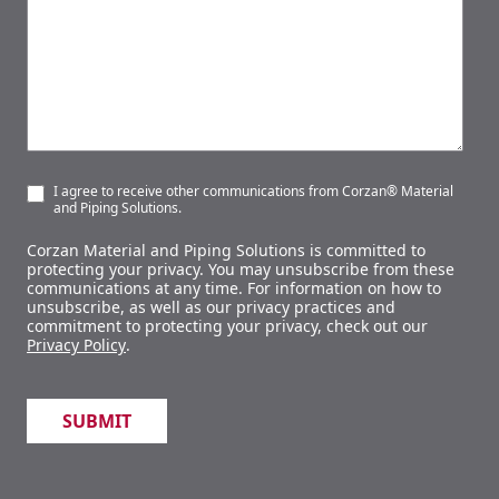
I agree to receive other communications from Corzan® Material
and Piping Solutions.
Corzan Material and Piping Solutions is committed to
protecting your privacy. You may unsubscribe from these
communications at any time. For information on how to
unsubscribe, as well as our privacy practices and
commitment to protecting your privacy, check out our
Privacy Policy
.