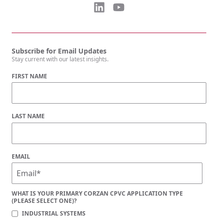
Subscribe for Email Updates
Stay current with our latest insights.
FIRST NAME
LAST NAME
EMAIL
WHAT IS YOUR PRIMARY CORZAN CPVC APPLICATION TYPE
(PLEASE SELECT ONE)?
INDUSTRIAL SYSTEMS