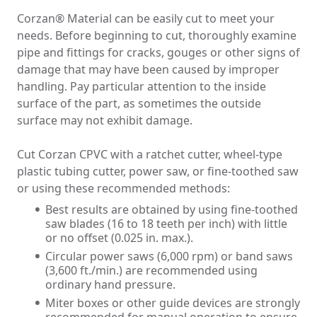
Solvent Cement Welding
Corzan® Material can be easily cut to meet your
Threading
needs. Before beginning to cut, thoroughly examine
Mechanical Joining
pipe and fittings for cracks, gouges or other signs of
Flanging
damage that may have been caused by improper
Hanging/Laying
handling. Pay particular attention to the inside
Temperature Control
surface of the part, as sometimes the outside
surface may not exhibit damage.
Testing the Piping System
Ducting Installation
Cut Corzan CPVC with a ratchet cutter, wheel-type
Hangers & Support
plastic tubing cutter, power saw, or fine-toothed saw
Tank Lining & Fabrication Considerations
or using these recommended methods:
Hot Plate Butt Welding
High Speed Hot Air Welding
Best results are obtained by using fine-toothed
Back-Welding
saw blades (16 to 18 teeth per inch) with little
or no offset (0.025 in. max.).
Circular power saws (6,000 rpm) or band saws
(3,600 ft./min.) are recommended using
ordinary hand pressure.
Miter boxes or other guide devices are strongly
recommended for manual operation to ensure