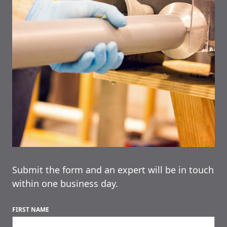
Submit the form and an expert will be in touch
within one business day.
FIRST NAME