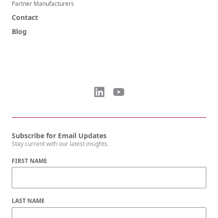
Partner Manufacturers
Contact
Blog
Subscribe for Email Updates
Stay current with our latest insights.
FIRST NAME
LAST NAME