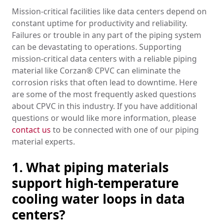
Mission-critical facilities like data centers depend on
constant uptime for productivity and reliability.
Failures or trouble in any part of the piping system
can be devastating to operations. Supporting
mission-critical data centers with a reliable piping
material like Corzan® CPVC can eliminate the
corrosion risks that often lead to downtime. Here
are some of the most frequently asked questions
about CPVC in this industry. If you have additional
questions or would like more information, please
contact us
to be connected with one of our piping
material experts.
1. What piping materials
support high-temperature
cooling water loops in data
centers?