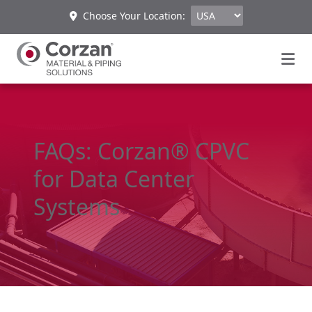
Choose Your Location:
FAQs: Corzan® CPVC
for Data Center
Systems