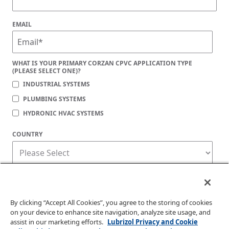
EMAIL
WHAT IS YOUR PRIMARY CORZAN CPVC APPLICATION TYPE
(PLEASE SELECT ONE)?
INDUSTRIAL SYSTEMS
PLUMBING SYSTEMS
HYDRONIC HVAC SYSTEMS
COUNTRY
Corzan Material and Piping Solutions is committed to protecting your privacy. You
may unsubscribe from these communications at any time. For information on how
to unsubscribe, as well as our privacy practices and commitment to protecting
your privacy, check out our
Privacy Policy
.
By clicking “Accept All Cookies”, you agree to the storing of cookies
on your device to enhance site navigation, analyze site usage, and
assist in our marketing efforts.
Lubrizol Privacy and Cookie