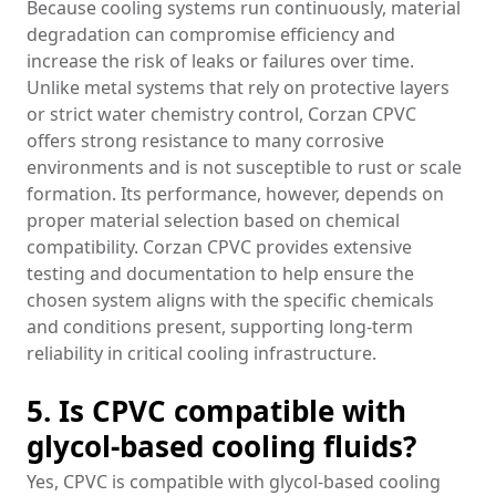
Because cooling systems run continuously, material
degradation can compromise efficiency and
increase the risk of leaks or failures over time.
Unlike metal systems that rely on protective layers
or strict water chemistry control, Corzan CPVC
offers strong resistance to many corrosive
environments and is not susceptible to rust or scale
formation. Its performance, however, depends on
proper material selection based on chemical
compatibility. Corzan CPVC provides extensive
testing and documentation to help ensure the
chosen system aligns with the specific chemicals
and conditions present, supporting long-term
reliability in critical cooling infrastructure.
5. Is CPVC compatible with
glycol-based cooling fluids?
Yes, CPVC is compatible with glycol-based cooling