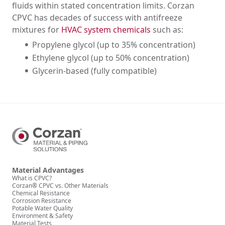
fluids within stated concentration limits. Corzan
CPVC has decades of success with antifreeze
mixtures for
HVAC system chemicals
such as:
Propylene glycol (up to 35% concentration)
Ethylene glycol (up to 50% concentration)
Glycerin-based (fully compatible)
Material Advantages
What is CPVC?
Corzan® CPVC vs. Other Materials
Chemical Resistance
Corrosion Resistance
Potable Water Quality
Environment & Safety
Material Tests