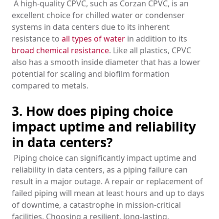
A high-quality CPVC, such as Corzan CPVC, is an
excellent choice for chilled water or condenser
systems in data centers due to its inherent
resistance to
all types of water
in addition to its
broad chemical resistance
. Like all plastics, CPVC
also has a smooth inside diameter that has a lower
potential for scaling and biofilm formation
compared to metals.
3. How does piping choice
impact uptime and reliability
in data centers?
Piping choice can significantly impact uptime and
reliability in data centers, as a piping failure can
result in a major outage. A repair or replacement of
failed piping will mean at least hours and up to days
of downtime, a catastrophe in mission-critical
facilities. Choosing a resilient, long-lasting,