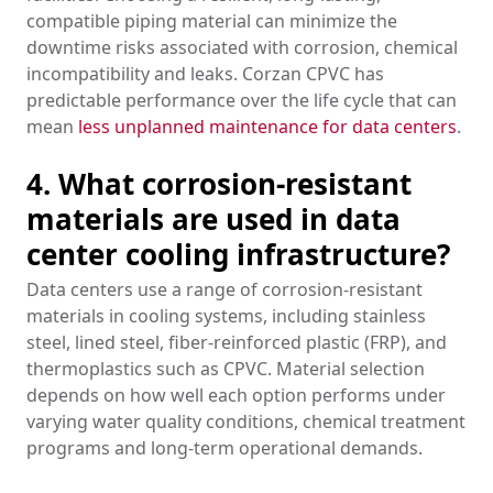
compatible piping material can minimize the
downtime risks associated with corrosion, chemical
incompatibility and leaks. Corzan CPVC has
predictable performance over the life cycle that can
mean
less unplanned maintenance for data centers
.
4. What corrosion-resistant
materials are used in data
center cooling infrastructure?
Data centers use a range of corrosion-resistant
materials in cooling systems, including stainless
steel, lined steel, fiber-reinforced plastic (FRP), and
thermoplastics such as CPVC. Material selection
depends on how well each option performs under
varying water quality conditions, chemical treatment
programs and long-term operational demands.