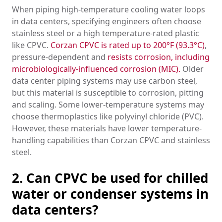
When piping high-temperature cooling water loops
in data centers, specifying engineers often choose
stainless steel or a high temperature-rated plastic
like CPVC.
Corzan CPVC is rated up to 200°F (93.3°C)
,
pressure-dependent and
resists corrosion, including
microbiologically-influenced corrosion (MIC).
Older
data center piping systems may use carbon steel,
but this material is susceptible to corrosion, pitting
and scaling. Some lower-temperature systems may
choose thermoplastics like polyvinyl chloride (PVC).
However, these materials have lower temperature-
handling capabilities than Corzan CPVC and stainless
steel.
2. Can CPVC be used for chilled
water or condenser systems in
data centers?