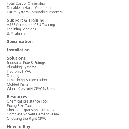
Total Cost of Ownership
Durable in Harsh Conditions
FBC™ System Compatible Program
Support & Training
ASPE Accredited CEU Training
Learning Sessions
BIM Library
Specification
Installation
Solutions
Industrial Pipe & Fittings
Plumbing Systems
Hydronic HVAC
Ducting
Tank Lining & Fabrication
Molded Parts
Where Corzan® CPVC Is Used
Resources
Chemical Resistance Tool
Piping Size Tool
Thermal Expansion Calculator
Complete Solvent Cement Guide
Choosing the Right CPVC
How to Buy