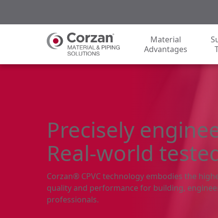
Material
S
Advantages
Precisely engine
Real-world teste
Corzan® CPVC technology embodies the highe
quality and performance for building, enginee
professionals.