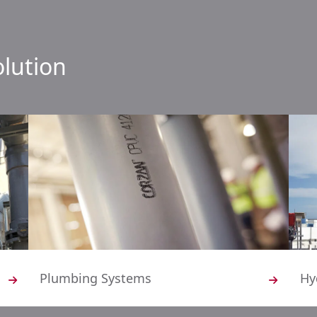
olution
Plumbing Systems
Hy