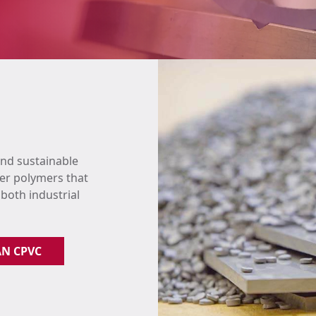
and sustainable
er polymers that
 both industrial
AN CPVC