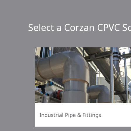
Select a Corzan CPVC S
Industrial Pipe & Fittings