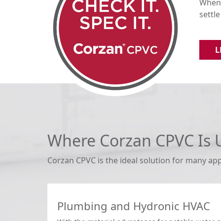
When 
settl
L
Where Corzan CPVC Is 
Corzan CPVC is the ideal solution for many app
Plumbing and Hydronic HVAC