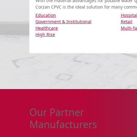
With the material advantages for potable water qu
Corzan CPVC is the ideal solution for many comme
Education
Hospital
Government & Institutional
Retail
Healthcare
Multi-f
High Rise
Our Partner
Manufacturers