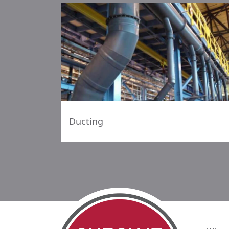
Ducting