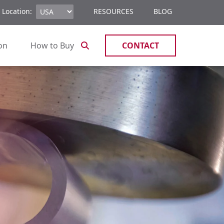
 Location:
RESOURCES
BLOG
ion
How to Buy
CONTACT