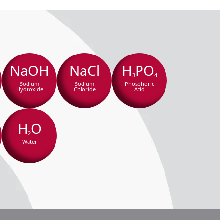
NaOH
NaCl
H
PO
3
4
Sodium
Sodium
Phosphoric
Hydroxide
Chloride
Acid
H
O
2
Water