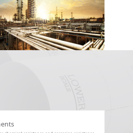
ments