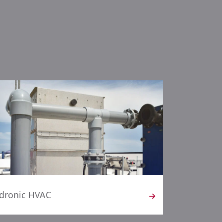
dronic HVAC