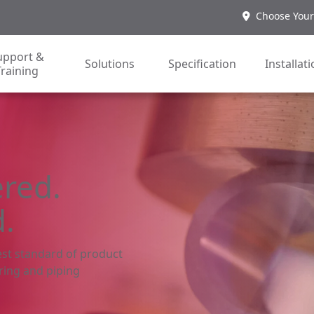
Choose Your
upport &
Solutions
Specification
Installat
Training
ered.
d.
st standard of product
ring and piping