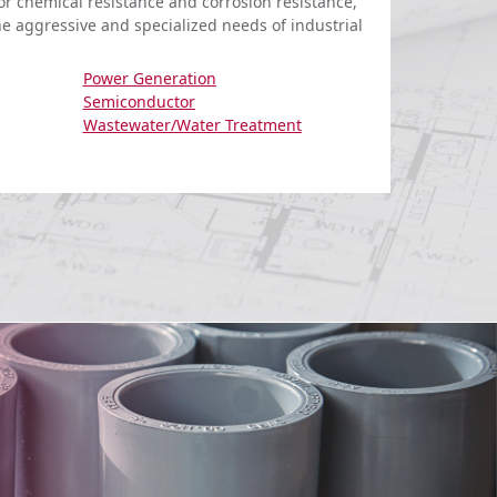
for chemical resistance and corrosion resistance,
he aggressive and specialized needs of industrial
Power Generation
Semiconductor
Wastewater/Water Treatment