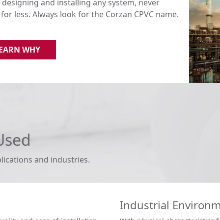
designing and installing any system, never
e for less. Always look for the Corzan CPVC name.
EARN WHY
Used
lications and industries.
Industrial Environ