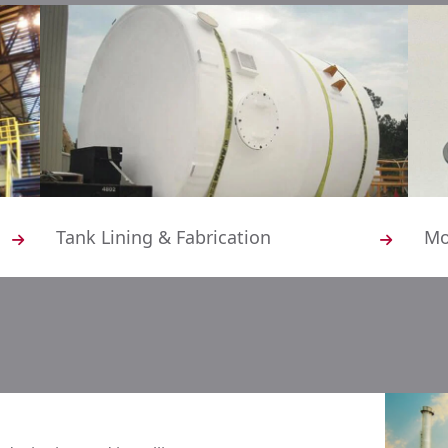
Tank Lining & Fabrication
Mo