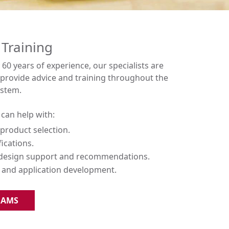
 Training
60 years of experience, our specialists are
o provide advice and training throughout the
ystem.
can help with:
product selection.
fications.
 design support and recommendations.
and application development.
RAMS