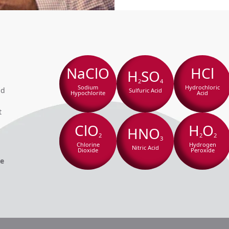
NaClO
HCl
H
SO
2
4
Sodium
Hydrochloric
nd
Sulfuric Acid
Hypochlorite
Acid
t
ClO
H
O
HNO
2
2
2
3
Chlorine
Hydrogen
Nitric Acid
Dioxide
Peroxide
he