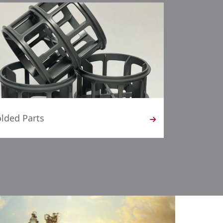
lded Parts