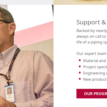
Support &
Backed by nearly 
always on call t
life of a piping s
Our expert team 
Material and 
Project speci
Engineering
New product 
OUR PROG