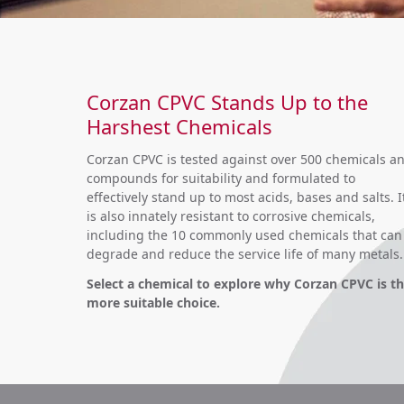
Corzan CPVC Stands Up to the
Harshest Chemicals
Corzan CPVC is tested against over 500 chemicals a
compounds for suitability and formulated to
effectively stand up to most acids, bases and salts. I
is also innately resistant to corrosive chemicals,
including the 10 commonly used chemicals that can
degrade and reduce the service life of many metals.
Select a chemical to explore why Corzan CPVC is t
more suitable choice.