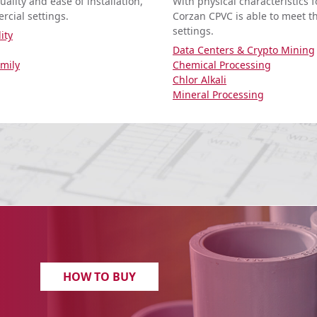
ality and ease of installation,
With physical characteristics 
rcial settings.
Corzan CPVC is able to meet t
settings.
ity
Data Centers & Crypto Mining
amily
Chemical Processing
Chlor Alkali
Mineral Processing
HOW TO BUY