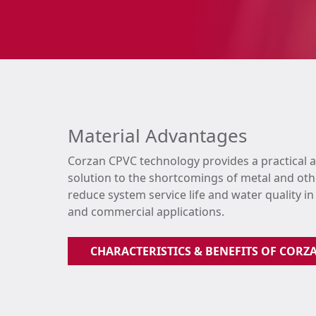
Material Advantages
Corzan CPVC technology provides a practical 
solution to the shortcomings of metal and oth
reduce system service life and water quality in
and commercial applications.
CHARACTERISTICS & BENEFITS OF CORZ