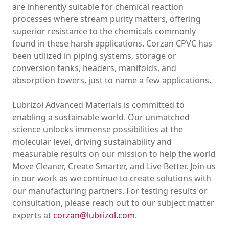
are inherently suitable for chemical reaction
processes where stream purity matters, offering
superior resistance to the chemicals commonly
found in these harsh applications. Corzan CPVC has
been utilized in piping systems, storage or
conversion tanks, headers, manifolds, and
absorption towers, just to name a few applications.
Lubrizol Advanced Materials is committed to
enabling a sustainable world. Our unmatched
science unlocks immense possibilities at the
molecular level, driving sustainability and
measurable results on our mission to help the world
Move Cleaner, Create Smarter, and Live Better. Join us
in our work as we continue to create solutions with
our manufacturing partners. For testing results or
consultation, please reach out to our subject matter
experts at
corzan@lubrizol.com
.