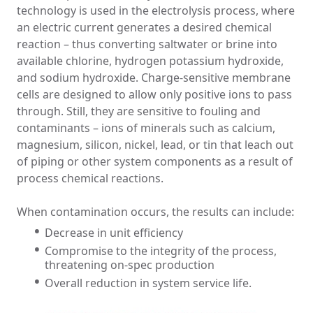
technology is used in the electrolysis process, where
an electric current generates a desired chemical
reaction – thus converting saltwater or brine into
available chlorine, hydrogen potassium hydroxide,
and sodium hydroxide. Charge-sensitive membrane
cells are designed to allow only positive ions to pass
through. Still, they are sensitive to fouling and
contaminants – ions of minerals such as calcium,
magnesium, silicon, nickel, lead, or tin that leach out
of piping or other system components as a result of
process chemical reactions.
When contamination occurs, the results can include:
Decrease in unit efficiency
Compromise to the integrity of the process,
threatening on-spec production
Overall reduction in system service life.