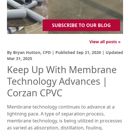
SUBSCRIBE TO OUR BLOG
View all posts »
By Bryan Hutton, CPD | Published
Sep 21, 2020
| Updated
Mar 31, 2025
Keep Up With Membrane
Technology Advances |
Corzan CPVC
Membrane technology continues to advance at a
lightning pace. A type of separation process,
membrane technology, is being utilized in processes
as varied as absorption, distillation, fouling,