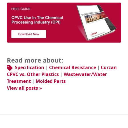
Read more about:
Specification
|
Chemical Resistance
|
Corzan
CPVC vs. Other Plastics
|
Wastewater/Water
Treatment
|
Molded Parts
View all posts »