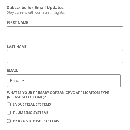
Subscribe for Email Updates
Stay current with our latest insights.
FIRST NAME
LAST NAME
EMAIL
WHAT IS YOUR PRIMARY CORZAN CPVC APPLICATION TYPE
(PLEASE SELECT ONE)?
INDUSTRIAL SYSTEMS
PLUMBING SYSTEMS
HYDRONIC HVAC SYSTEMS