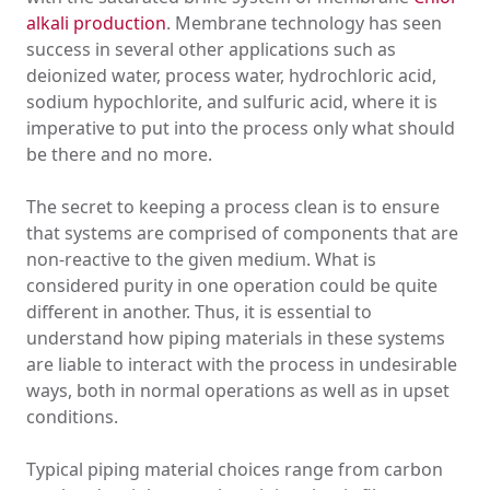
alkali production
. Membrane technology has seen
success in several other applications such as
deionized water, process water, hydrochloric acid,
sodium hypochlorite, and sulfuric acid, where it is
imperative to put into the process only what should
be there and no more.
The secret to keeping a process clean is to ensure
that systems are comprised of components that are
non-reactive to the given medium. What is
considered purity in one operation could be quite
different in another. Thus, it is essential to
understand how piping materials in these systems
are liable to interact with the process in undesirable
ways, both in normal operations as well as in upset
conditions.
Typical piping material choices range from carbon