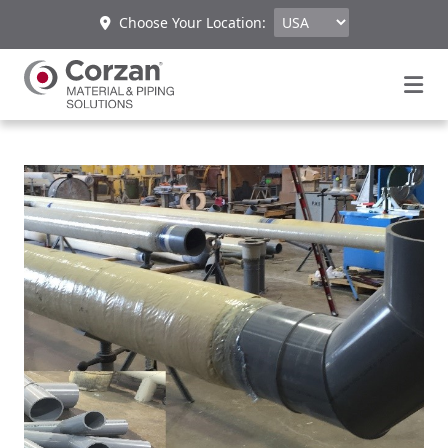
Choose Your Location: