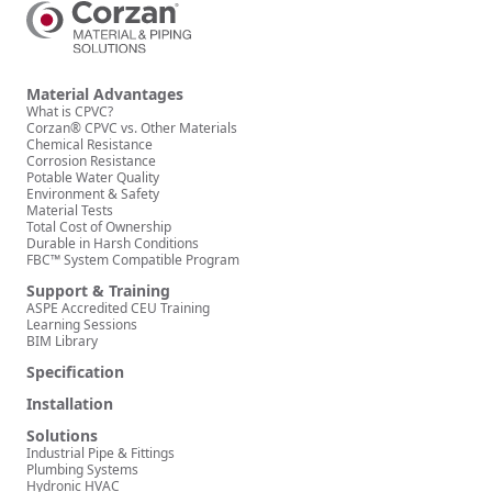
Material Advantages
What is CPVC?
Corzan® CPVC vs. Other Materials
Chemical Resistance
Corrosion Resistance
Potable Water Quality
Environment & Safety
Material Tests
Total Cost of Ownership
Durable in Harsh Conditions
FBC™ System Compatible Program
Support & Training
ASPE Accredited CEU Training
Learning Sessions
BIM Library
Specification
Installation
Solutions
Industrial Pipe & Fittings
Plumbing Systems
Hydronic HVAC