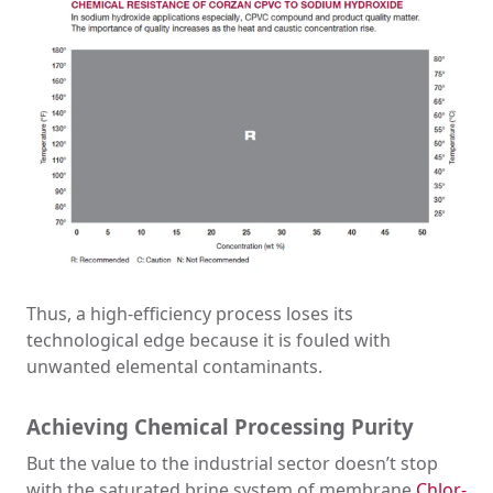
Thus, a high-efficiency process loses its
technological edge because it is fouled with
unwanted elemental contaminants.
Achieving Chemical Processing Purity
But the value to the industrial sector doesn’t stop
with the saturated brine system of membrane
Chlor-