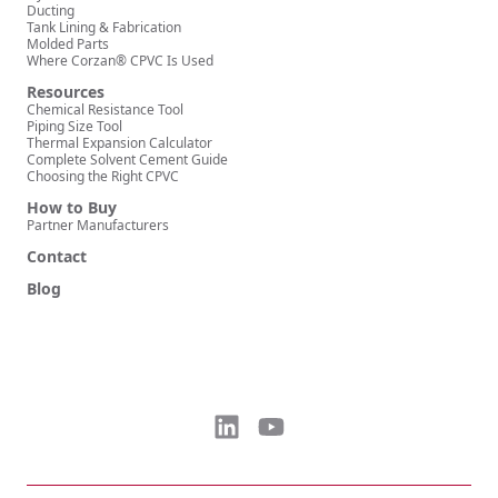
Ducting
Tank Lining & Fabrication
Molded Parts
Where Corzan® CPVC Is Used
Resources
Chemical Resistance Tool
Piping Size Tool
Thermal Expansion Calculator
Complete Solvent Cement Guide
Choosing the Right CPVC
How to Buy
Partner Manufacturers
Contact
Blog