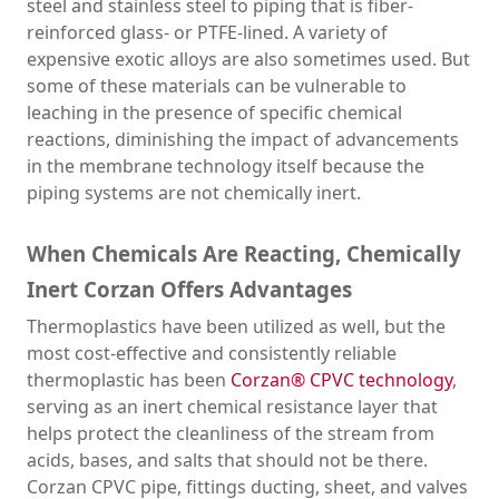
steel and stainless steel to piping that is fiber-
reinforced glass- or PTFE-lined. A variety of
expensive exotic alloys are also sometimes used. But
some of these materials can be vulnerable to
leaching in the presence of specific chemical
reactions, diminishing the impact of advancements
in the membrane technology itself because the
piping systems are not chemically inert.
When Chemicals Are Reacting, Chemically
Inert Corzan Offers Advantages
Thermoplastics have been utilized as well, but the
most cost-effective and consistently reliable
thermoplastic has been
Corzan® CPVC technology
,
serving as an inert chemical resistance layer that
helps protect the cleanliness of the stream from
acids, bases, and salts that should not be there.
Corzan CPVC pipe, fittings ducting, sheet, and valves