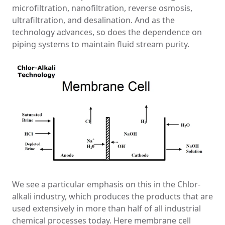
microfiltration, nanofiltration, reverse osmosis,
ultrafiltration, and desalination. And as the
technology advances, so does the dependence on
piping systems to maintain fluid stream purity.
We see a particular emphasis on this in the Chlor-
alkali industry, which produces the products that are
used extensively in more than half of all industrial
chemical processes today. Here membrane cell