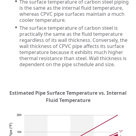
The surface temperature of carbon steel piping
is the same as the internal fluid temperature,
whereas CPVC pipe surfaces maintain a much
cooler temperature.
The surface temperature of carbon steel is
practically the same as the fluid temperature
regardless of its wall thickness. Conversely, the
wall thickness of CPVC pipe affects its surface
temperature because it exhibits much higher
thermal resistance than steel. Wall thickness is
dependent on the pipe schedule and size.
Estimated Pipe Surface Temperature vs. Internal
Fluid Temperature