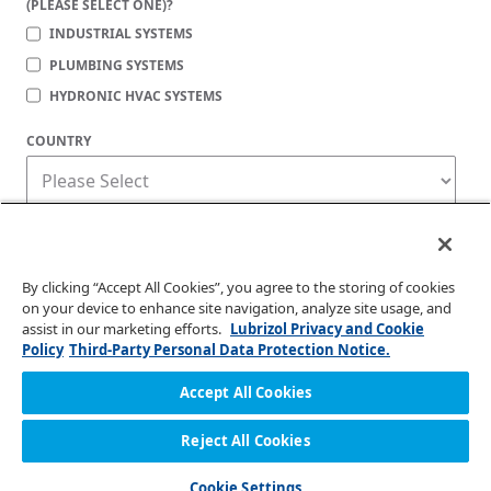
(PLEASE SELECT ONE)?
INDUSTRIAL SYSTEMS
PLUMBING SYSTEMS
HYDRONIC HVAC SYSTEMS
COUNTRY
Corzan Material and Piping Solutions is committed to protecting your privacy. You
may unsubscribe from these communications at any time. For information on how
to unsubscribe, as well as our privacy practices and commitment to protecting
your privacy, check out our
Privacy Policy
.
By clicking “Accept All Cookies”, you agree to the storing of cookies
on your device to enhance site navigation, analyze site usage, and
assist in our marketing efforts.
Lubrizol Privacy and Cookie
Policy
Third-Party Personal Data Protection Notice.
Accept All Cookies
Reject All Cookies
© 2026 Lubrizol Advanced Materials, Inc. | All Rights Reserved. |
Privacy Policy
Cookie Settings