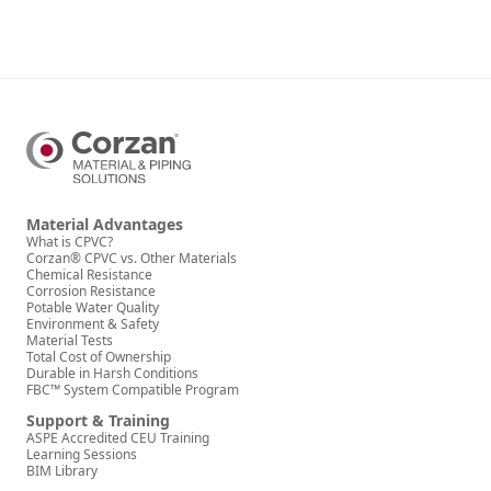
Material Advantages
What is CPVC?
Corzan® CPVC vs. Other Materials
Chemical Resistance
Corrosion Resistance
Potable Water Quality
Environment & Safety
Material Tests
Total Cost of Ownership
Durable in Harsh Conditions
FBC™ System Compatible Program
Support & Training
ASPE Accredited CEU Training
Learning Sessions
BIM Library