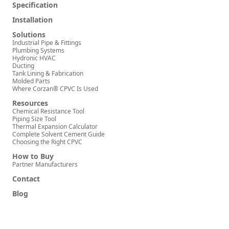
Specification
Installation
Solutions
Industrial Pipe & Fittings
Plumbing Systems
Hydronic HVAC
Ducting
Tank Lining & Fabrication
Molded Parts
Where Corzan® CPVC Is Used
Resources
Chemical Resistance Tool
Piping Size Tool
Thermal Expansion Calculator
Complete Solvent Cement Guide
Choosing the Right CPVC
How to Buy
Partner Manufacturers
Contact
Blog