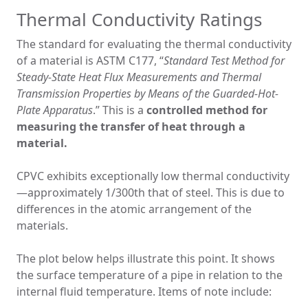
Thermal Conductivity Ratings
The standard for evaluating the thermal conductivity
of a material is ASTM C177, “
Standard Test Method for
Steady-State Heat Flux Measurements and Thermal
Transmission Properties by Means of the Guarded-Hot-
Plate Apparatus
.” This is a
controlled method for
measuring the transfer of heat through a
material.
CPVC exhibits exceptionally low thermal conductivity
—approximately 1/300th that of steel. This is due to
differences in the atomic arrangement of the
materials.
The plot below helps illustrate this point. It shows
the surface temperature of a pipe in relation to the
internal fluid temperature. Items of note include: