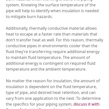
system. Knowing the surface temperature of the
pipe will help to identify when insulation is needed
to mitigate burn hazards.
Additionally, thermally conductive material allows
heat to escape at a faster rate than materials that
don’t transfer heat as well. For this reason, thermally
conductive pipes in environments cooler than the
fluid they’re transferring require additional energy
to maintain fluid temperature. The amount of
additional energy is contingent on required fluid
temperature and the ambient temperature.
No matter the reason for insulation, the amount of
insulation is dependent on the fluid temperature,
type of pipe, and desired heat retention, and can
vary from one application to the next. To determine
the specifics for your piping system,
discuss it with