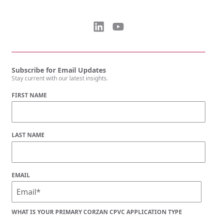
Subscribe for Email Updates
Stay current with our latest insights.
FIRST NAME
LAST NAME
EMAIL
WHAT IS YOUR PRIMARY CORZAN CPVC APPLICATION TYPE