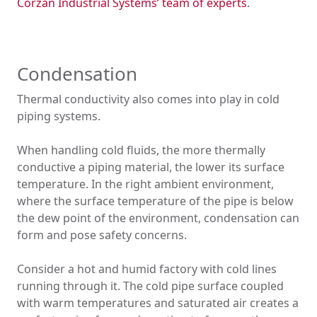
Corzan Industrial Systems’ team of experts
.
Condensation
Thermal conductivity also comes into play in cold
piping systems.
When handling cold fluids, the more thermally
conductive a piping material, the lower its surface
temperature. In the right ambient environment,
where the surface temperature of the pipe is below
the dew point of the environment, condensation can
form and pose safety concerns.
Consider a hot and humid factory with cold lines
running through it. The cold pipe surface coupled
with warm temperatures and saturated air creates a