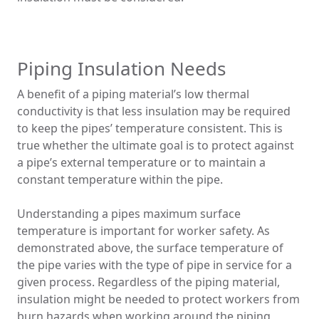
Piping Insulation Needs
A benefit of a piping material’s low thermal
conductivity is that less insulation may be required
to keep the pipes’ temperature consistent. This is
true whether the ultimate goal is to protect against
a pipe’s external temperature or to maintain a
constant temperature within the pipe.
Understanding a pipes maximum surface
temperature is important for worker safety. As
demonstrated above, the surface temperature of
the pipe varies with the type of pipe in service for a
given process. Regardless of the piping material,
insulation might be needed to protect workers from
burn hazards when working around the piping