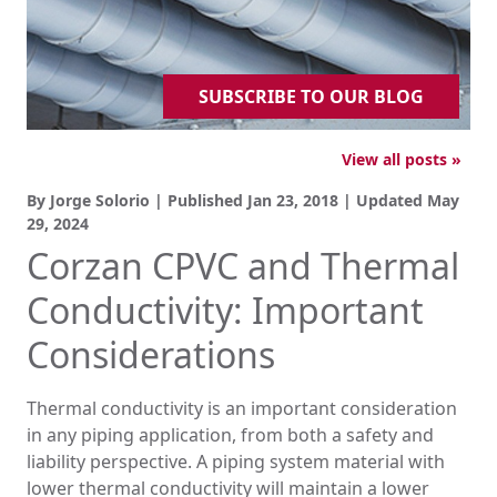
SUBSCRIBE TO OUR BLOG
View all posts »
By Jorge Solorio | Published
Jan 23, 2018
| Updated
May
29, 2024
Corzan CPVC and Thermal
Conductivity: Important
Considerations
Thermal conductivity is an important consideration
in any piping application, from both a safety and
liability perspective. A piping system material with
lower thermal conductivity will maintain a lower