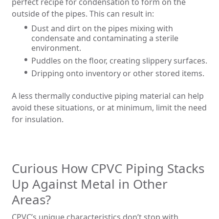
perfect recipe for condensation to form on the
outside of the pipes. This can result in:
Dust and dirt on the pipes mixing with
condensate and contaminating a sterile
environment.
Puddles on the floor, creating slippery surfaces.
Dripping onto inventory or other stored items.
A less thermally conductive piping material can help
avoid these situations, or at minimum, limit the need
for insulation.
Curious How CPVC Piping Stacks
Up Against Metal in Other
Areas?
CPVC’s unique characteristics don’t stop with