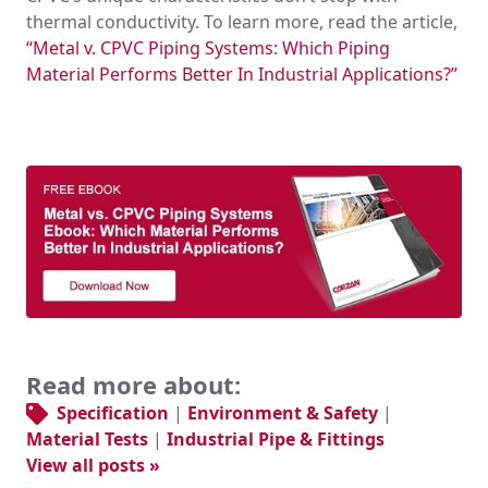
thermal conductivity. To learn more, read the article,
“Metal v. CPVC Piping Systems: Which Piping
Material Performs Better In Industrial Applications?”
Read more about:
Specification
|
Environment & Safety
|
Material Tests
|
Industrial Pipe & Fittings
View all posts »