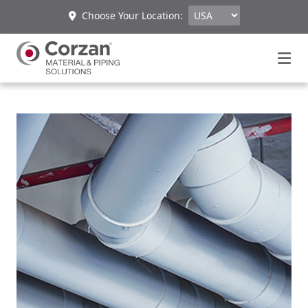
Choose Your Location: