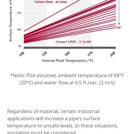
*Note: Plot assumes ambient temperature of 68°F
(20°C) and water flow at 6.5 ft./sec. (2 m/s)
Regardless of material, certain industrial
applications will increase a pipe’s surface
temperature to unsafe levels. In these situations,
insulation must be considered.