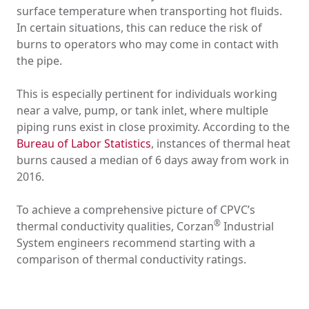
surface temperature when transporting hot fluids.
In certain situations, this can reduce the risk of
burns to operators who may come in contact with
the pipe.
This is especially pertinent for individuals working
near a valve, pump, or tank inlet, where multiple
piping runs exist in close proximity. According to the
Bureau of Labor Statistics
, instances of thermal heat
burns caused a median of 6 days away from work in
2016.
To achieve a comprehensive picture of CPVC’s
®
thermal conductivity qualities, Corzan
Industrial
System engineers recommend starting with a
comparison of thermal conductivity ratings.