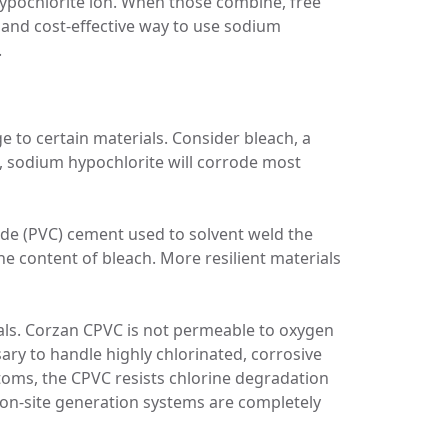
ypochlorite ion. When those combine, free
t and cost-effective way to use sodium
.
 to certain materials. Consider bleach, a
, sodium hypochlorite will corrode most
ride (PVC) cement used to solvent weld the
ine content of bleach. More resilient materials
als. Corzan CPVC is not permeable to oxygen
ry to handle highly chlorinated, corrosive
atoms, the CPVC resists chlorine degradation
 on-site generation systems are completely