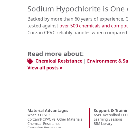
Sodium Hypochlorite is One 
Backed by more than 60 years of experience, 
tested against
over 500 chemicals and comp
Corzan CPVC reliably handles when compared t
Read more about:
Chemical Resistance
|
Environment & Sa
View all posts »
Material Advantages
Support & Traini
What is CPVC?
ASPE Accredited CEU 
Corzan® CPVC vs. Other Materials
Learning Sessions
Chemical Resistance
BIM Library
Corrosion Resistance