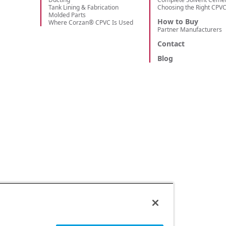
Tank Lining & Fabrication
Choosing the Right CPV
Molded Parts
How to Buy
Where Corzan® CPVC Is Used
Partner Manufacturers
Contact
Blog