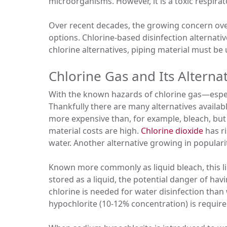
microorganisms. However, it is a toxic respirato
Over recent decades, the growing concern over
options. Chlorine-based disinfection alternati
chlorine alternatives, piping material must be 
Chlorine Gas and Its Alterna
With the known hazards of chlorine gas—especia
Thankfully there are many alternatives availab
more expensive than, for example, bleach, but
material costs are high.
Chlorine dioxide
has ri
water. Another alternative growing in populari
Known more commonly as liquid bleach, this ligh
stored as a liquid, the potential danger of hav
chlorine is needed for water disinfection than
hypochlorite (10-12% concentration) is require