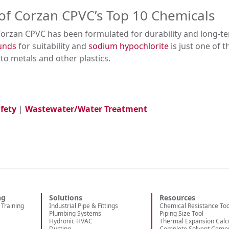
of Corzan CPVC’s Top 10 Chemicals
Corzan CPVC has been formulated for durability and long-t
ounds
for suitability and
sodium hypochlorite
is just one of 
o metals and other plastics.
fety
|
Wastewater/Water Treatment
ng
Solutions
Resources
Training
Industrial Pipe & Fittings
Chemical Resistance Too
Plumbing Systems
Piping Size Tool
Hydronic HVAC
Thermal Expansion Calc
Ducting
Complete Solvent Ceme