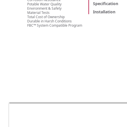
Specification
Potable Water Quality
Environment & Safety
Installation
Material Tests
Total Cost of Ownership
Durable in Harsh Conditions
FBC™ System Compatible Program