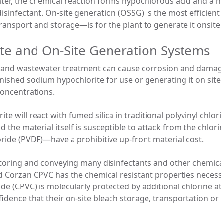
ter, the chemical reaction forms hypochlorous acid and a h
disinfectant. On-site generation (OSSG) is the most efficien
nsport and storage—is for the plant to generate it onsite
te and On-Site Generation Systems
er and wastewater treatment can cause corrosion and damage
ished sodium hypochlorite for use or generating it on site
 concentrations.
e will react with fumed silica in traditional polyvinyl chlo
d the material itself is susceptible to attack from the chlor
oride (PVDF)—have a prohibitive up-front material cost.
storing and conveying many disinfectants and other chemic
d Corzan CPVC has the chemical resistant properties necessa
ide (CPVC) is molecularly protected by additional chlorine 
idence that their on-site bleach storage, transportation or