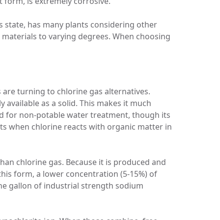
t form, is extremely corrosive.
s state, has many plants considering other
ing materials to varying degrees. When choosing
are turning to chlorine gas alternatives.
lly available as a solid. This makes it much
d for non-potable water treatment, though its
ts when chlorine reacts with organic matter in
 than chlorine gas. Because it is produced and
 this form, a lower concentration (5-15%) of
ne gallon of industrial strength sodium