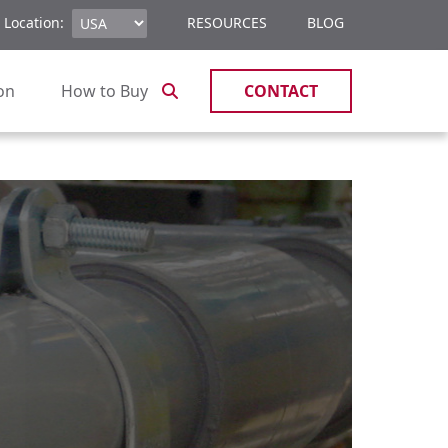
 Location:
RESOURCES
BLOG
ion
How to Buy
CONTACT