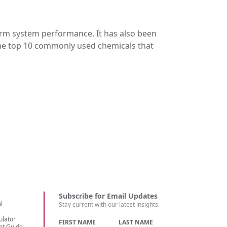
erm system performance. It has also been
the top 10 commonly used chemicals that
Subscribe for Email Updates
l
Stay current with our latest insights.
ulator
FIRST NAME
LAST NAME
nt Guide