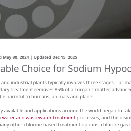
ed
May 30, 2024
| Updated
Dec 15, 2025
able Choice for Sodium Hypoc
and industrial plants typically involves three stages—prim
ary treatment removes 85% of all organic matter, advanced, 
be harmful to humans, animals and plants.
 available and applications around the world began to take 
n
water and wastewater treatment
processes, and the disinf
n many other chlorine-based treatment options, chlorine gas