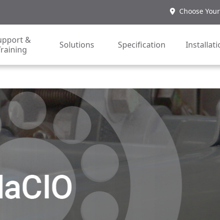
Choose Your
upport &
Solutions
Specification
Installat
Training