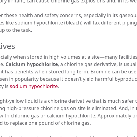
ry irritant, can cause chlorine gas explosions and, in its we
 these health and safety concerns, especially in its gaseou
ves like sodium hypochlorite (bleach) will tax different pip
up to the task.
tives
lly when stored in high volumes at a site—many facilities 
le.
Calcium hypochlorite
, a chlorine gas derivative, is usua
 it has benefits when stored long term. Bromine can be use
sen in popularity because it doesn’t yield harmful byproduc
ty is
sodium hypochlorite
.
t-yellow liquid is a chlorine derivative that is much safer
ing high-pressure chlorine gas on site is eliminated. And, in
 with chlorine gas or calcium hypochlorite. Approximately o
d to replace one pound of chlorine gas.