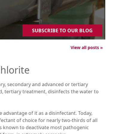
SUBSCRIBE TO OUR BLOG
View all posts »
hlorite
ary, secondary and advanced or tertiary
tertiary treatment, disinfects the water to
advantage of it as a disinfectant. Today,
ectant of choice for nearly two-thirds of all
 is known to deactivate most pathogenic