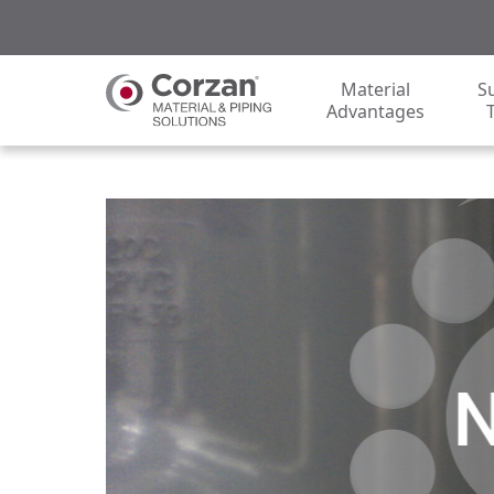
Material
S
Advantages