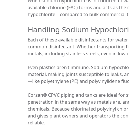
When sodium hypochlorite is introduced to wa
available chlorine (FAC) forms and acts as the 
hypochlorite—compared to bulk commercial tra
Handling Sodium Hypochlori
Each of these available disinfectants for wat
common disinfectant. Whether transporting fin
metals, including stainless steels, even in low
Even plastics aren’t immune. Sodium hypochlorit
material, making joints susceptible to leaks, an
—like polyethylene (PE) and polyvinylidene flu
Corzan® CPVC piping and tanks are ideal for 
penetration in the same way as metals are, an
chemicals. Because chlorinated polyvinyl chlor
and gives plant owners and operators the conf
reliable.