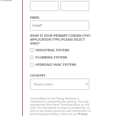
C
EMAIL
WHAT IS YOUR PRIMARY CORZAN CPVC
APPLICATION TYPE (PLEASE SELECT
ONE)?
INDUSTRIAL SYSTEMS
PLUMBING SYSTEMS
HYDRONIC HVAC SYSTEMS
COUNTRY
Corzan Material and Piping Solutions is
committed to protecting your privacy. You may
unsubscribe from these communications at any
time. For information on how to unsubscribe, as
well as our privacy practices and commitment to
protecting your privacy, check out our
Privacy