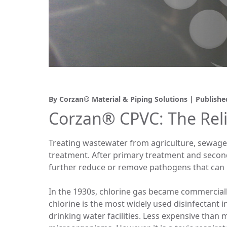
By Corzan® Material & Piping Solutions | Publish
Corzan® CPVC: The Reli
Treating wastewater from agriculture, sewage 
treatment. After primary treatment and second
further reduce or remove pathogens that can 
In the 1930s, chlorine gas became commercially
chlorine is the most widely used disinfectant i
drinking water facilities. Less expensive tha