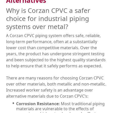
Alternatives
Why is Corzan CPVC a safer
choice for industrial piping
systems over metal?
A Corzan CPVC piping system offers safe, reliable,
long-term performance, often at a substantially
lower cost than competitive materials. Over the
years, the product has undergone stringent testing
and been subjected to the highest quality standards
to help ensure that it safely performs as expected.
There are many reasons for choosing Corzan CPVC
over other materials, both metallic and non-metallic.
Increased worker safety is an advantage over
alternative materials due to Corzan CPVC’s:
Corrosion Resistance:
Most traditional piping
materials are vulnerable to the effects of