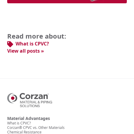
Read more about:
What is CPVC?
View all posts »
Material Advantages
What is CPVC?
Corzan® CPVC vs. Other Materials
Chemical Resistance