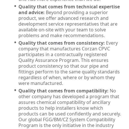
Quality that comes from technical expertise
and advice:
Beyond providing a superior
product, we offer advanced research and
development service representatives that are
available on-site with your team to solve
problems and make recommendations.
Quality that comes from consistency:
Every
company that manufactures Corzan CPVC
participates in a contractually registered
Quality Assurance Program. This ensures
product consistency so that our pipe and
fittings perform to the same quality standards
regardless of when, where or by whom they
were manufactured.
Quality that comes from compatibility:
No
other company has developed a program that
assures chemical compatibility of ancillary
products to help installers know which
products can be used confidently and securely.
Our global FGG/BM/CZ System Compatibility
Program is the only initiative in the industry