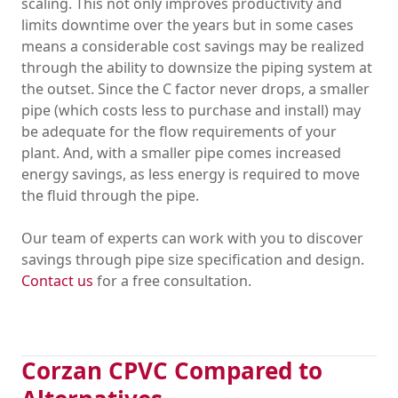
scaling. This not only improves productivity and
limits downtime over the years but in some cases
means a considerable cost savings may be realized
through the ability to downsize the piping system at
the outset. Since the C factor never drops, a smaller
pipe (which costs less to purchase and install) may
be adequate for the flow requirements of your
plant. And, with a smaller pipe comes increased
energy savings, as less energy is required to move
the fluid through the pipe.
Our team of experts can work with you to discover
savings through pipe size specification and design.
Contact us
for a free consultation.
Corzan CPVC Compared to