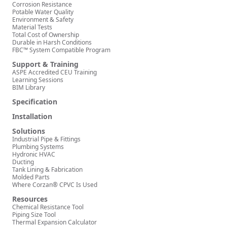
Corrosion Resistance
Potable Water Quality
Environment & Safety
Material Tests
Total Cost of Ownership
Durable in Harsh Conditions
FBC™ System Compatible Program
Support & Training
ASPE Accredited CEU Training
Learning Sessions
BIM Library
Specification
Installation
Solutions
Industrial Pipe & Fittings
Plumbing Systems
Hydronic HVAC
Ducting
Tank Lining & Fabrication
Molded Parts
Where Corzan® CPVC Is Used
Resources
Chemical Resistance Tool
Piping Size Tool
Thermal Expansion Calculator