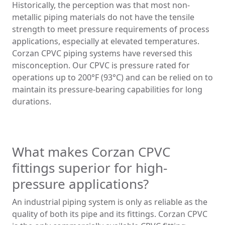
Historically, the perception was that most non-
metallic piping materials do not have the tensile
strength to meet pressure requirements of process
applications, especially at elevated temperatures.
Corzan CPVC piping systems have reversed this
misconception. Our CPVC is pressure rated for
operations up to 200°F (93°C) and can be relied on to
maintain its pressure-bearing capabilities for long
durations.
What makes Corzan CPVC
fittings superior for high-
pressure applications?
An industrial piping system is only as reliable as the
quality of both its pipe and its fittings. Corzan CPVC