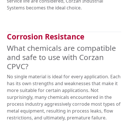
service life are considered, Corzan Industrial
Systems becomes the ideal choice.
Corrosion Resistance
What chemicals are compatible
and safe to use with Corzan
CPVC?
No single material is ideal for every application. Each
has its own strengths and weaknesses that make it
more suitable for certain applications. Not
surprisingly, many chemicals encountered in the
process industry aggressively corrode most types of
metal equipment, resulting in process leaks, flow
restrictions, and ultimately, premature failure.