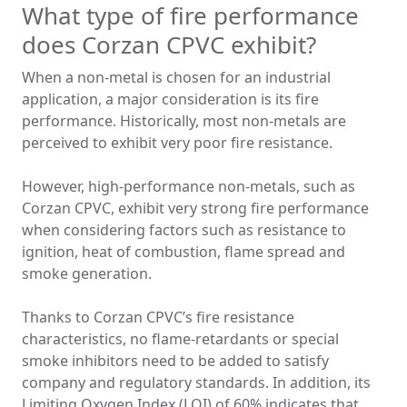
What type of fire performance
does Corzan CPVC exhibit?
When a non-metal is chosen for an industrial
application, a major consideration is its fire
performance. Historically, most non-metals are
perceived to exhibit very poor fire resistance.
However, high-performance non-metals, such as
Corzan CPVC, exhibit very strong fire performance
when considering factors such as resistance to
ignition, heat of combustion, flame spread and
smoke generation.
Thanks to Corzan CPVC’s fire resistance
characteristics, no flame-retardants or special
smoke inhibitors need to be added to satisfy
company and regulatory standards. In addition, its
Limiting Oxygen Index (LOI) of 60% indicates that