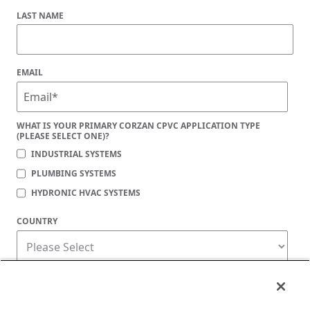
LAST NAME
EMAIL
WHAT IS YOUR PRIMARY CORZAN CPVC APPLICATION TYPE
(PLEASE SELECT ONE)?
INDUSTRIAL SYSTEMS
PLUMBING SYSTEMS
HYDRONIC HVAC SYSTEMS
COUNTRY
Corzan Material and Piping Solutions is committed to protecting your privacy. You
may unsubscribe from these communications at any time. For information on how
to unsubscribe, as well as our privacy practices and commitment to protecting