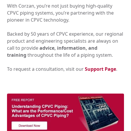
With Corzan, you’re not just buying high-quality
CPVC piping systems, you’re partnering with the
pioneer in CPVC technology.
Backed by 50 years of CPVC experience, our regional
product and engineering specialists are always on
call to provide
advice, information, and
training
throughout the life of a piping system.
To request a consultation, visit our
Support Page
.