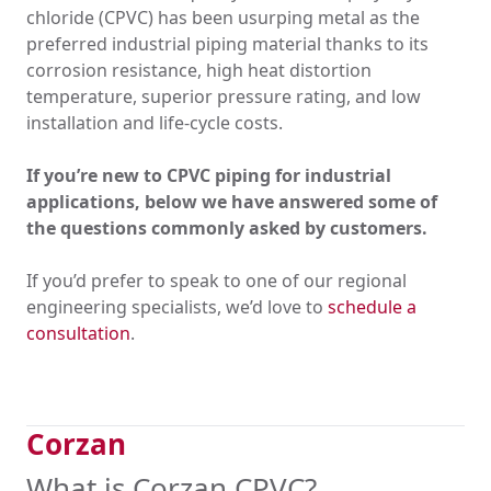
chloride (CPVC) has been usurping metal as the
preferred industrial piping material thanks to its
corrosion resistance, high heat distortion
temperature, superior pressure rating, and low
installation and life-cycle costs.
If you’re new to CPVC piping for industrial
applications, below we have answered some of
the questions commonly asked by customers.
If you’d prefer to speak to one of our regional
engineering specialists, we’d love to
schedule a
consultation
.
Corzan
What is Corzan CPVC?