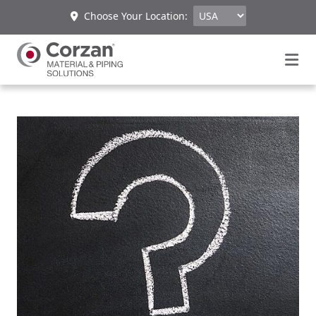
Choose Your Location: