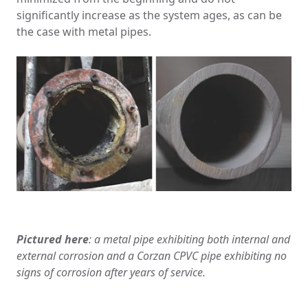
significantly increase as the system ages, as can be
the case with metal pipes.
Pictured here
: a metal pipe exhibiting both internal and
external corrosion and a Corzan CPVC pipe exhibiting no
signs of corrosion after years of service.