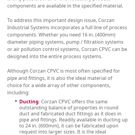
components are available in the specified material.
To address this important design issue, Corzan
Industrial Systems incorporates a full line of process
components. Whether you need 16 in. (400mm)
diameter piping systems, pump / filtration systems
or air pollution control systems, Corzan CPVC can be
designed into the entire process systems.
Although Corzan CPVC is most often specified for
pipe and fittings, it is also the ideal material of
choice for a wide array of other components,
including:
Ducting
: Corzan CPVC offers the same
outstanding balance of properties in round
duct and fabricated duct fittings as it does in
pipe and fittings. Readily available in ducting up
to 24 in. (600mm), it can be fabricated upon
request into larger sizes. It is the ideal