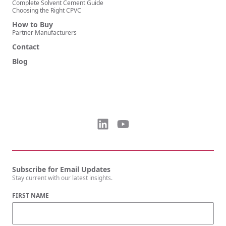
Complete Solvent Cement Guide
Choosing the Right CPVC
How to Buy
Partner Manufacturers
Contact
Blog
Subscribe for Email Updates
Stay current with our latest insights.
FIRST NAME