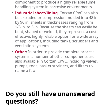
component to produce a highly reliable fume
handling system in corrosive environments.
Industrial sheet/lining
: Corzan CPVC can also
be extruded or compression molded into 48 in.
by 96 in. sheets in thicknesses ranging from
1/8 in. to 3 in. Because the sheets can easily be
bent, shaped or welded, they represent a cost-
effective, highly reliable option for a wide array
of applications, including tanks, scrubbers and
ventilation systems.
Other
:
In order to provide complete process
systems, a number of other components are
also available in Corzan CPVC, including valves,
pumps, rods, basket strainers, and filters to
name a few.
Do you still have unanswered
questions?