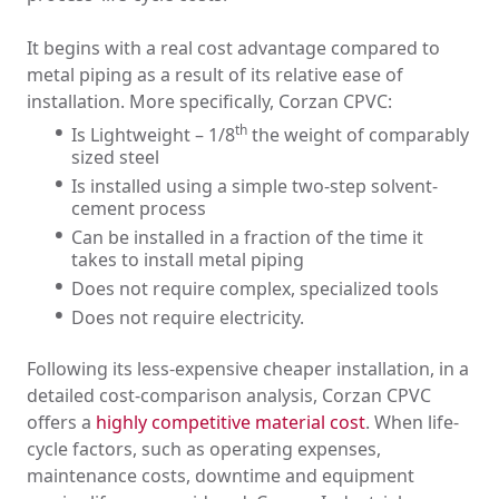
It begins with a real cost advantage compared to
metal piping as a result of its relative ease of
installation. More specifically, Corzan CPVC:
th
Is Lightweight – 1/8
the weight of comparably
sized steel
Is installed using a simple two-step solvent-
cement process
Can be installed in a fraction of the time it
takes to install metal piping
Does not require complex, specialized tools
Does not require electricity.
Following its less-expensive cheaper installation, in a
detailed cost-comparison analysis, Corzan CPVC
offers a
highly competitive material cost
. When life-
cycle factors, such as operating expenses,
maintenance costs, downtime and equipment