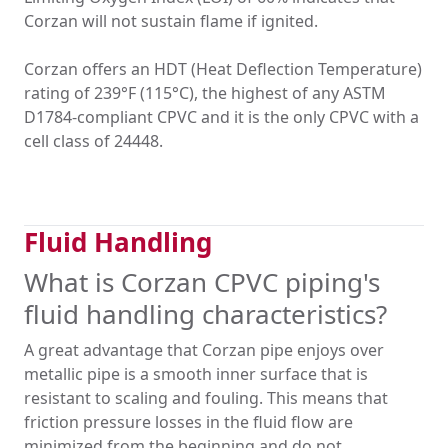
Corzan will not sustain flame if ignited.
Corzan offers an HDT (Heat Deflection Temperature)
rating of 239°F (115°C), the highest of any ASTM
D1784-compliant CPVC and it is the only CPVC with a
cell class of 24448.
Fluid Handling
What is Corzan CPVC piping's
fluid handling characteristics?
A great advantage that Corzan pipe enjoys over
metallic pipe is a smooth inner surface that is
resistant to scaling and fouling. This means that
friction pressure losses in the fluid flow are
minimized from the beginning and do not