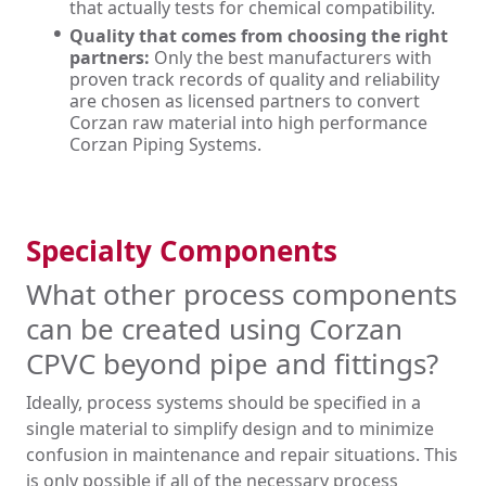
that actually tests for chemical compatibility.
Quality that comes from choosing the right
partners:
Only the best manufacturers with
proven track records of quality and reliability
are chosen as licensed partners to convert
Corzan raw material into high performance
Corzan Piping Systems.
Specialty Components
What other process components
can be created using Corzan
CPVC beyond pipe and fittings?
Ideally, process systems should be specified in a
single material to simplify design and to minimize
confusion in maintenance and repair situations. This
is only possible if all of the necessary process