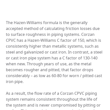
The Hazen-Williams formula is the generally
accepted method of calculating friction losses due
to surface roughness in piping systems. Corzan
CPVC has a Hazen-Williams C factor of 150, which is
consistently higher than metallic systems, such as
steel and galvanized or cast iron. In contrast, a steel
or cast iron pipe system has a C factor of 130-140
when new. Through years of use, as the metal
becomes rougher and pitted, that factor drops
considerably – as low as 60-80 for worn / pitted cast
iron pipe.
As a result, the flow rate of a Corzan CPVC piping
system remains consistent throughout the life of
the system and is never compromised by pitting or