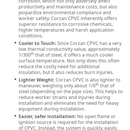
corrosion, which not only adversely affect
productivity and maintenance costs, but also
jeopardize environmental compliance and
worker safety. Corzan CPVC inherently offers
superior resistance to corrosive chemicals,
higher temperatures and harsh application
conditions.
Cooler to Touch:
Since Corzan CPVC has a very
low thermal conductivity value, approximately
th
1/300
that of steel, it offers a much cooler
surface temperature. Not only does this often
reduce the costly need for additional
insulation, but it also reduces burn injuries.
Lighter Weight:
Corzan CPVC is also lighter to
th
maneuver, weighing only about 1/6
that of
steel (depending on the pipe size). This helps to
reduce worker strains and injuries during
installation and eliminates the need for heavy
equipment during installation.
Easier, safer installation:
No open flame or
ignition source is required for the installation
of CPVC. Instead, the system is quickly, easily,