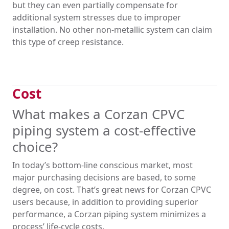
but they can even partially compensate for
additional system stresses due to improper
installation. No other non-metallic system can claim
this type of creep resistance.
Cost
What makes a Corzan CPVC
piping system a cost-effective
choice?
In today’s bottom-line conscious market, most
major purchasing decisions are based, to some
degree, on cost. That’s great news for Corzan CPVC
users because, in addition to providing superior
performance, a Corzan piping system minimizes a
process’ life-cycle costs.