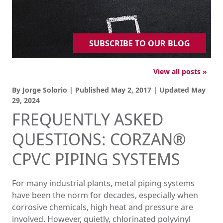
SUBSCRIBE TO OUR BLOG
View all posts »
By Jorge Solorio | Published
May 2, 2017
| Updated
May
29, 2024
FREQUENTLY ASKED
QUESTIONS: CORZAN®
CPVC PIPING SYSTEMS
For many industrial plants, metal piping systems
have been the norm for decades, especially when
corrosive chemicals, high heat and pressure are
involved. However, quietly, chlorinated polyvinyl