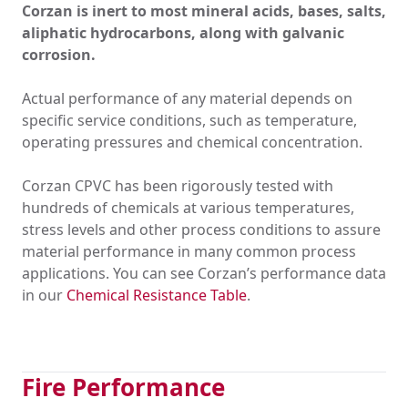
Corzan is inert to most mineral acids, bases, salts,
aliphatic hydrocarbons, along with galvanic
corrosion.
Actual performance of any material depends on
specific service conditions, such as temperature,
operating pressures and chemical concentration.
Corzan CPVC has been rigorously tested with
hundreds of chemicals at various temperatures,
stress levels and other process conditions to assure
material performance in many common process
applications. You can see Corzan’s performance data
in our
Chemical Resistance Table
.
Fire Performance