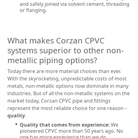
and safely joined via solvent cement, threading
or flanging.
What makes Corzan CPVC
systems superior to other non-
metallic piping options?
Today there are more material choices than ever.
With the skyrocketing, unpredictable costs of most
metals, non-metallic options now dominate in many
industries. But of all the non-metallic systems on the
market today, Corzan CPVC pipe and fittings
represent the most reliable choice for one reason –
quality
.
Quality that comes from experience:
We
pioneered CPVC more than 50 years ago. No
one has more experience than we do.