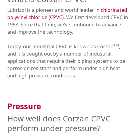
Lubrizol is a pioneer and world leader in
chlorinated
polyvinyl chloride (CPVC)
. We first developed CPVC in
1958. Since that time, we’ve continued to advance
and improve the technology.
TM
Today, our industrial CPVC is known as Corzan
,
and it is sought out by a number of industrial
applications that require their piping systems to be
corrosion resistant and perform under high heat
and high pressure conditions.
Pressure
How well does Corzan CPVC
perform under pressure?