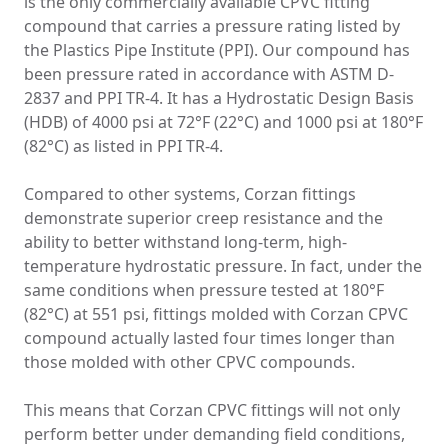
is the only commercially available CPVC fitting
compound that carries a pressure rating listed by
the Plastics Pipe Institute (PPI). Our compound has
been pressure rated in accordance with ASTM D-
2837 and PPI TR-4. It has a Hydrostatic Design Basis
(HDB) of 4000 psi at 72°F (22°C) and 1000 psi at 180°F
(82°C) as listed in PPI TR-4.
Compared to other systems, Corzan fittings
demonstrate superior creep resistance and the
ability to better withstand long-term, high-
temperature hydrostatic pressure. In fact, under the
same conditions when pressure tested at 180°F
(82°C) at 551 psi, fittings molded with Corzan CPVC
compound actually lasted four times longer than
those molded with other CPVC compounds.
This means that Corzan CPVC fittings will not only
perform better under demanding field conditions,