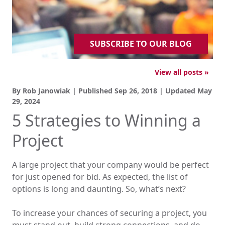
SUBSCRIBE TO OUR BLOG
View all posts »
By Rob Janowiak | Published
Sep 26, 2018
| Updated
May
29, 2024
5 Strategies to Winning a
Project
A large project that your company would be perfect
for just opened for bid. As expected, the list of
options is long and daunting. So, what’s next?
To increase your chances of securing a project, you