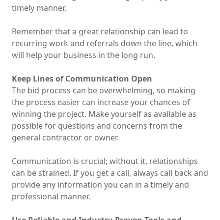
timely manner.
Remember that a great relationship can lead to
recurring work and referrals down the line, which
will help your business in the long run.
Keep Lines of Communication Open
The bid process can be overwhelming, so making
the process easier can increase your chances of
winning the project. Make yourself as available as
possible for questions and concerns from the
general contractor or owner.
Communication is crucial; without it, relationships
can be strained. If you get a call, always call back and
provide any information you can in a timely and
professional manner.