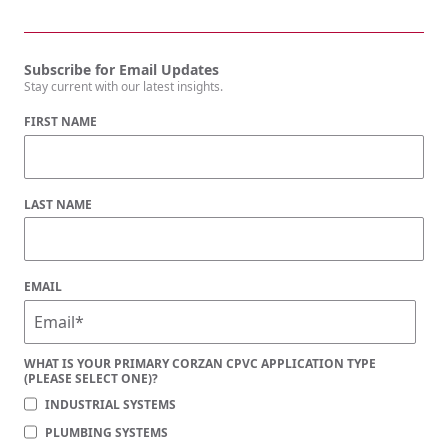
Subscribe for Email Updates
Stay current with our latest insights.
FIRST NAME
LAST NAME
EMAIL
WHAT IS YOUR PRIMARY CORZAN CPVC APPLICATION TYPE
(PLEASE SELECT ONE)?
INDUSTRIAL SYSTEMS
PLUMBING SYSTEMS