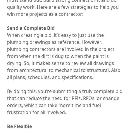
must stand out, build strong connections, and do
quality work. Here are a few strategies to help you
win more projects as a contractor:
Send a Complete Bid
When creating a bid, it’s easy to just use the
plumbing drawings as reference. However,
plumbing contractors are involved in the project
from when the dirt is dug to when the paint is
drying. So, it makes sense to review all drawings
from architectural to mechanical to structural. Also:
all plans, schedules, and specifications.
By doing this, you’re submitting a truly complete bid
that can reduce the need for RFIs, RFQs, or change
orders, which can take more time and fuel
frustration for all involved.
Be Flexible