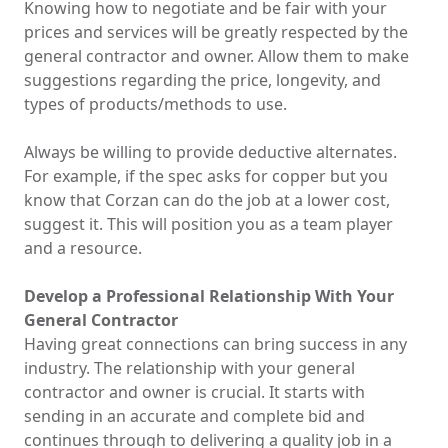
Knowing how to negotiate and be fair with your
prices and services will be greatly respected by the
general contractor and owner. Allow them to make
suggestions regarding the price, longevity, and
types of products/methods to use.
Always be willing to provide deductive alternates.
For example, if the spec asks for copper but you
know that Corzan can do the job at a lower cost,
suggest it. This will position you as a team player
and a resource.
Develop a Professional Relationship With Your
General Contractor
Having great connections can bring success in any
industry. The relationship with your general
contractor and owner is crucial. It starts with
sending in an accurate and complete bid and
continues through to delivering a quality job in a