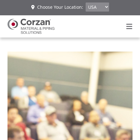
Choose Your Location: