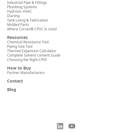
Industrial Pipe & Fittings
Plumbing Systems
Hydronic HVAC
Ducting
Tank Lining & Fabrication
Molded Parts
Where Corzan® CPVC Is Used
Resources
Chemical Resistance Tool
Piping Size Tool
Thermal Expansion Calculator
Complete Solvent Cement Guide
Choosing the Right CPVC
How to Buy
Partner Manufacturers
Contact
Blog