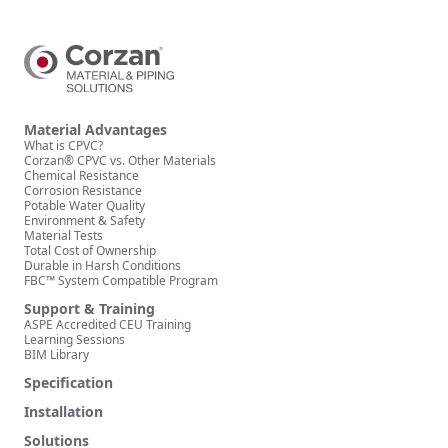
Material Advantages
What is CPVC?
Corzan® CPVC vs. Other Materials
Chemical Resistance
Corrosion Resistance
Potable Water Quality
Environment & Safety
Material Tests
Total Cost of Ownership
Durable in Harsh Conditions
FBC™ System Compatible Program
Support & Training
ASPE Accredited CEU Training
Learning Sessions
BIM Library
Specification
Installation
Solutions