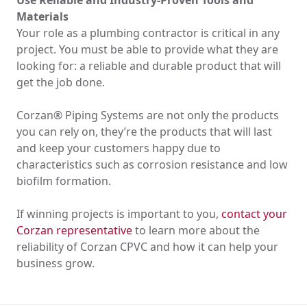
Use Reliable and Industry-Proven Tools and
Materials
Your role as a plumbing contractor is critical in any
project. You must be able to provide what they are
looking for: a reliable and durable product that will
get the job done.
Corzan® Piping Systems are not only the products
you can rely on, they’re the products that will last
and keep your customers happy due to
characteristics such as corrosion resistance and low
biofilm formation.
If winning projects is important to you,
contact your
Corzan representative
to learn more about the
reliability of Corzan CPVC and how it can help your
business grow.