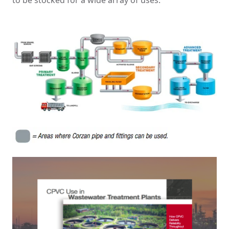
to be stocked for a wide array of uses.