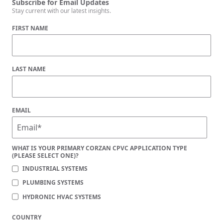
Subscribe for Email Updates
Stay current with our latest insights.
FIRST NAME
LAST NAME
EMAIL
WHAT IS YOUR PRIMARY CORZAN CPVC APPLICATION TYPE
(PLEASE SELECT ONE)?
INDUSTRIAL SYSTEMS
PLUMBING SYSTEMS
HYDRONIC HVAC SYSTEMS
COUNTRY