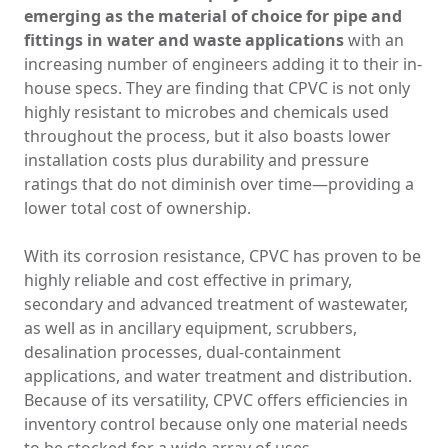
emerging as the material of choice for pipe and
fittings in water and waste applications
with an
increasing number of engineers adding it to their in-
house specs. They are finding that CPVC is not only
highly resistant to microbes and chemicals used
throughout the process, but it also boasts lower
installation costs plus durability and pressure
ratings that do not diminish over time—providing a
lower total cost of ownership.
With its corrosion resistance, CPVC has proven to be
highly reliable and cost effective in primary,
secondary and advanced treatment of wastewater,
as well as in ancillary equipment, scrubbers,
desalination processes, dual-containment
applications, and water treatment and distribution.
Because of its versatility, CPVC offers efficiencies in
inventory control because only one material needs