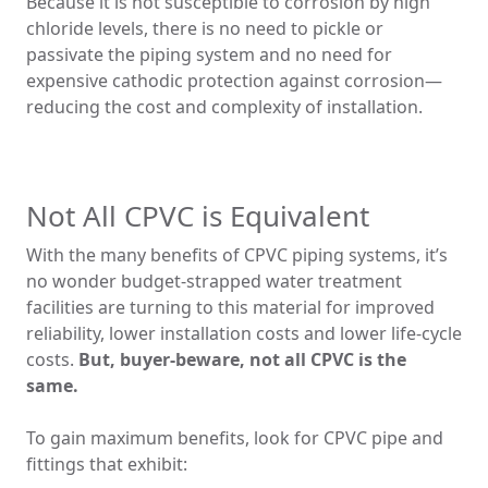
Because it is not susceptible to corrosion by high
chloride levels, there is no need to pickle or
passivate the piping system and no need for
expensive cathodic protection against corrosion—
reducing the cost and complexity of installation.
Not All CPVC is Equivalent
With the many benefits of CPVC piping systems, it’s
no wonder budget-strapped water treatment
facilities are turning to this material for improved
reliability, lower installation costs and lower life-cycle
costs.
But, buyer-beware, not all CPVC is the
same.
To gain maximum benefits, look for CPVC pipe and
fittings that exhibit: