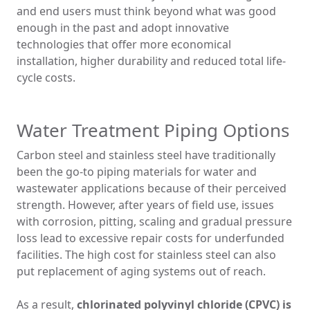
and end users must think beyond what was good
enough in the past and adopt innovative
technologies that offer more economical
installation, higher durability and reduced total life-
cycle costs.
Water Treatment Piping Options
Carbon steel and stainless steel have traditionally
been the go-to piping materials for water and
wastewater applications because of their perceived
strength. However, after years of field use, issues
with corrosion, pitting, scaling and gradual pressure
loss lead to excessive repair costs for underfunded
facilities. The high cost for stainless steel can also
put replacement of aging systems out of reach.
As a result,
chlorinated polyvinyl chloride (CPVC) is