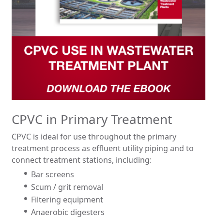
CPVC in Primary Treatment
CPVC is ideal for use throughout the primary
treatment process as effluent utility piping and to
connect treatment stations, including:
Bar screens
Scum / grit removal
Filtering equipment
Anaerobic digesters