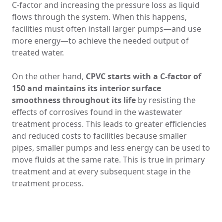
C-factor and increasing the pressure loss as liquid
flows through the system. When this happens,
facilities must often install larger pumps—and use
more energy—to achieve the needed output of
treated water.
On the other hand,
CPVC starts with a C-factor of
150 and maintains its interior surface
smoothness throughout its life
by resisting the
effects of corrosives found in the wastewater
treatment process. This leads to greater efficiencies
and reduced costs to facilities because smaller
pipes, smaller pumps and less energy can be used to
move fluids at the same rate. This is true in primary
treatment and at every subsequent stage in the
treatment process.