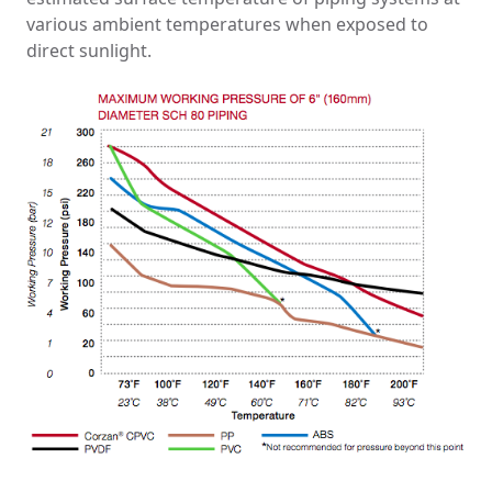
various ambient temperatures when exposed to
direct sunlight.