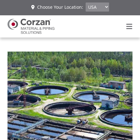
Choose Your Location: