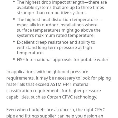
The highest drop impact strength—there are
available systems that are up to three times
stronger than competitive systems
The highest heat distortion temperature—
especially in outdoor installations where
surface temperatures might go above the
system’s maximum rated temperature
Excellent creep resistance and ability to
withstand long-term pressure at high
temperatures
NSF International approvals for potable water
In applications with heightened pressure
requirements, it may be necessary to look for piping
materials that exceed ASTM F441 material
classification requirements for higher pressure
capabilities, such as Corzan CPVC technology.
Even when budgets are a concern, the right CPVC
pipe and fittings supplier can help you design an