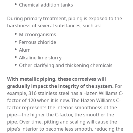
Chemical addition tanks
During primary treatment, piping is exposed to the
harshness of several substances, such as:
Microorganisms
Ferrous chloride
Alum
Alkaline lime slurry
Other clarifying and thickening chemicals
With metallic piping, these corrosives will
gradually impact the integrity of the system.
For
example, 316 stainless steel has a Hazen Williams C-
factor of 120 when it is new. The Hazen Williams C-
factor represents the interior smoothness of the
pipe—the higher the C-factor, the smoother the
pipe. Over time, pitting and scaling will cause the
pipe’s interior to become less smooth, reducing the