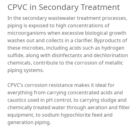
CPVC in Secondary Treatment
In the secondary wastewater treatment processes,
piping is exposed to high concentrations of
microorganisms when excessive biological growth
washes out and collects in a clarifier. Byproducts of
these microbes, including acids such as hydrogen
sulfide, along with disinfectants and dechlorination
chemicals, contribute to the corrosion of metallic
piping systems.
CPVC’s corrosion resistance makes it ideal for
everything from carrying concentrated acids and
caustics used in pH control, to carrying sludge and
chemically treated water through aeration and filter
equipment, to sodium hypochlorite feed and
generation piping.