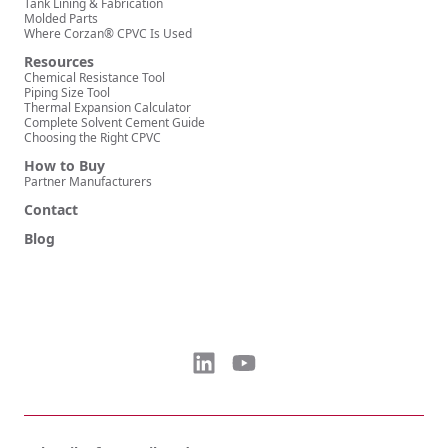
Tank Lining & Fabrication
Molded Parts
Where Corzan® CPVC Is Used
Resources
Chemical Resistance Tool
Piping Size Tool
Thermal Expansion Calculator
Complete Solvent Cement Guide
Choosing the Right CPVC
How to Buy
Partner Manufacturers
Contact
Blog