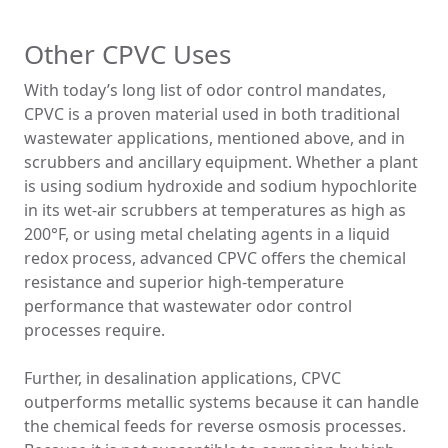
Other CPVC Uses
With today’s long list of odor control mandates,
CPVC is a proven material used in both traditional
wastewater applications, mentioned above, and in
scrubbers and ancillary equipment. Whether a plant
is using sodium hydroxide and sodium hypochlorite
in its wet-air scrubbers at temperatures as high as
200°F, or using metal chelating agents in a liquid
redox process, advanced CPVC offers the chemical
resistance and superior high-temperature
performance that wastewater odor control
processes require.
Further, in desalination applications, CPVC
outperforms metallic systems because it can handle
the chemical feeds for reverse osmosis processes.