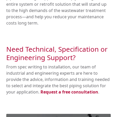
entire system or retrofit solution that will stand up
to the high demands of the wastewater treatment
process—and help you reduce your maintenance
costs long term.
Need Technical, Specification or
Engineering Support?
From spec writing to installation, our team of
industrial and engineering experts are here to
provide the advice, information and training needed
to select and integrate the best piping solution for
your application.
Request a free consultation
.