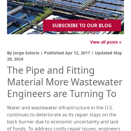
SUBSCRIBE TO OUR BLOG
View all posts »
By Jorge Solorio | Published
Apr 12, 2017
| Updated
May
29, 2024
The Pipe and Fitting
Material More Wastewater
Engineers are Turning To
Water and wastewater infrastructure in the U.S.
continues to deteriorate as its repair stays on the
back burner due to economic uncertainty and lack
of funds. To address costly repair issues, engineers