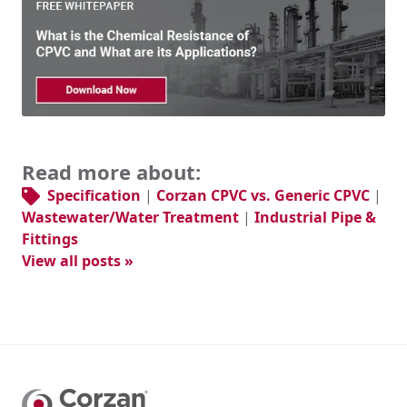
Read more about:
Specification
|
Corzan CPVC vs. Generic CPVC
|
Wastewater/Water Treatment
|
Industrial Pipe &
Fittings
View all posts »