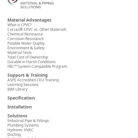
Material Advantages
What is CPVC?
Corzan® CPVC vs. Other Materials
Chemical Resistance
Corrosion Resistance
Potable Water Quality
Environment & Safety
Material Tests
Total Cost of Ownership
Durable in Harsh Conditions
FBC™ System Compatible Program
Support & Training
ASPE Accredited CEU Training
Learning Sessions
BIM Library
Specification
Installation
Solutions
Industrial Pipe & Fittings
Plumbing Systems
Hydronic HVAC
Ducting