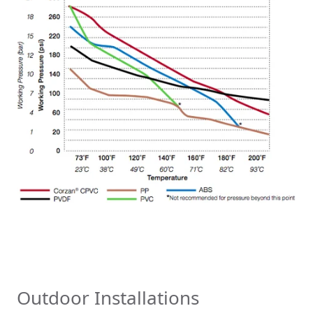
Outdoor Installations