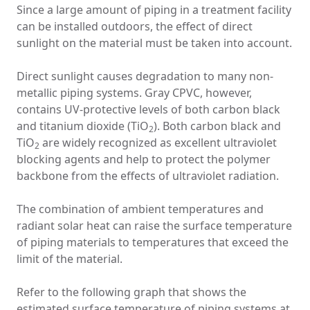
Since a large amount of piping in a treatment facility
can be installed outdoors, the effect of direct
sunlight on the material must be taken into account.
Direct sunlight causes degradation to many non-
metallic piping systems. Gray CPVC, however,
contains UV-protective levels of both carbon black
and titanium dioxide (TiO
). Both carbon black and
2
TiO
are widely recognized as excellent ultraviolet
2
blocking agents and help to protect the polymer
backbone from the effects of ultraviolet radiation.
The combination of ambient temperatures and
radiant solar heat can raise the surface temperature
of piping materials to temperatures that exceed the
limit of the material.
Refer to the following graph that shows the
estimated surface temperature of piping systems at