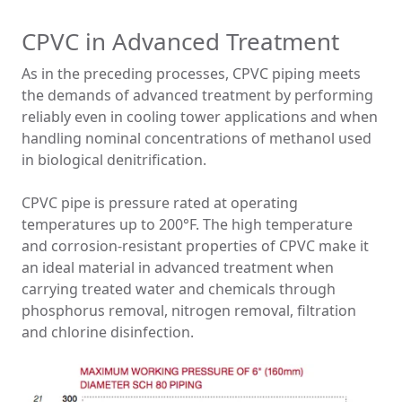
CPVC in Advanced Treatment
As in the preceding processes, CPVC piping meets
the demands of advanced treatment by performing
reliably even in cooling tower applications and when
handling nominal concentrations of methanol used
in biological denitrification.
CPVC pipe is pressure rated at operating
temperatures up to 200°F. The high temperature
and corrosion-resistant properties of CPVC make it
an ideal material in advanced treatment when
carrying treated water and chemicals through
phosphorus removal, nitrogen removal, filtration
and chlorine disinfection.