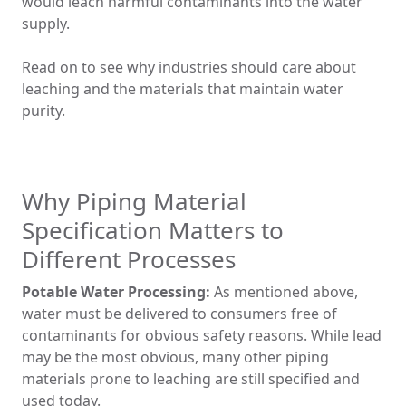
would leach harmful contaminants into the water
supply.
Read on to see why industries should care about
leaching and the materials that maintain water
purity.
Why Piping Material
Specification Matters to
Different Processes
Potable Water Processing:
As mentioned above,
water must be delivered to consumers free of
contaminants for obvious safety reasons. While lead
may be the most obvious, many other piping
materials prone to leaching are still specified and
used today.