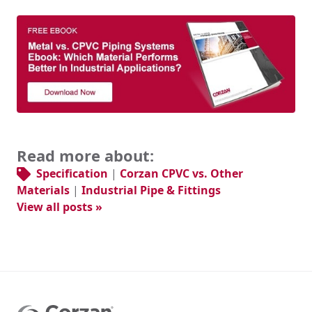
Read more about:
Specification
|
Corzan CPVC vs. Other
Materials
|
Industrial Pipe & Fittings
View all posts »