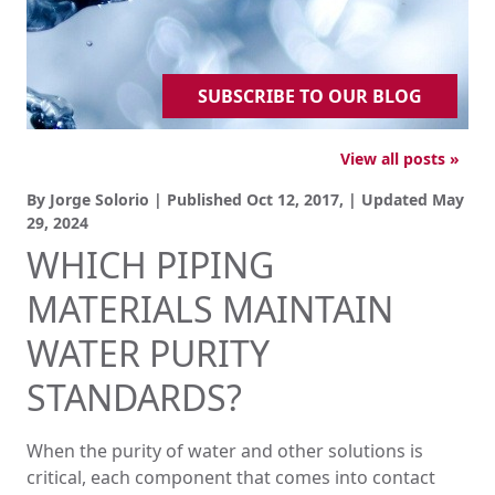
SUBSCRIBE TO OUR BLOG
View all posts »
By Jorge Solorio | Published
Oct 12, 2017,
| Updated
May
29, 2024
WHICH PIPING
MATERIALS MAINTAIN
WATER PURITY
STANDARDS?
When the purity of water and other solutions is
critical, each component that comes into contact