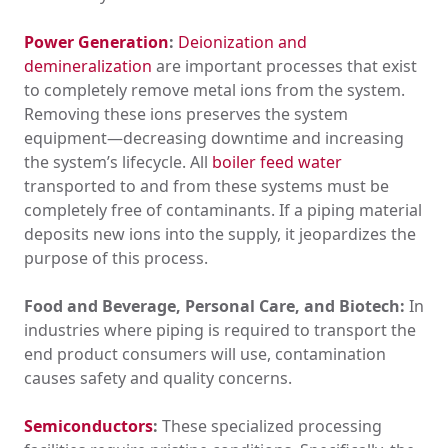
Power Generation
:
Deionization and
demineralization
are important processes that exist
to completely remove metal ions from the system.
Removing these ions preserves the system
equipment—decreasing downtime and increasing
the system’s lifecycle. All
boiler feed water
transported to and from these systems must be
completely free of contaminants. If a piping material
deposits new ions into the supply, it jeopardizes the
purpose of this process.
Food and Beverage, Personal Care, and Biotech:
In
industries where piping is required to transport the
end product consumers will use, contamination
causes safety and quality concerns.
Semiconductors
:
These specialized processing