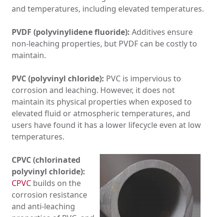
and temperatures, including elevated temperatures.
PVDF (polyvinylidene fluoride):
Additives ensure
non-leaching properties, but PVDF can be costly to
maintain.
PVC (polyvinyl chloride):
PVC is impervious to
corrosion and leaching. However, it does not
maintain its physical properties when exposed to
elevated fluid or atmospheric temperatures, and
users have found it has a lower lifecycle even at low
temperatures.
CPVC (chlorinated
polyvinyl chloride):
CPVC
builds on the
corrosion resistance
and anti-leaching