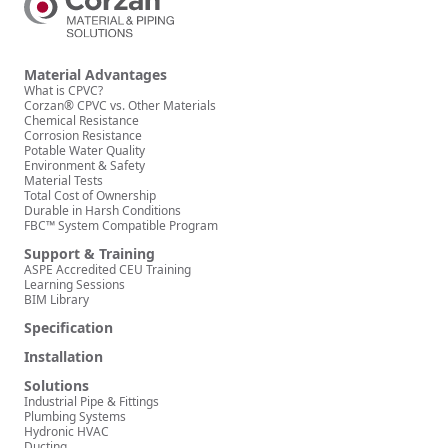
Material Advantages
What is CPVC?
Corzan® CPVC vs. Other Materials
Chemical Resistance
Corrosion Resistance
Potable Water Quality
Environment & Safety
Material Tests
Total Cost of Ownership
Durable in Harsh Conditions
FBC™ System Compatible Program
Support & Training
ASPE Accredited CEU Training
Learning Sessions
BIM Library
Specification
Installation
Solutions
Industrial Pipe & Fittings
Plumbing Systems
Hydronic HVAC
Ducting