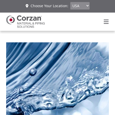
Choose Your Location: