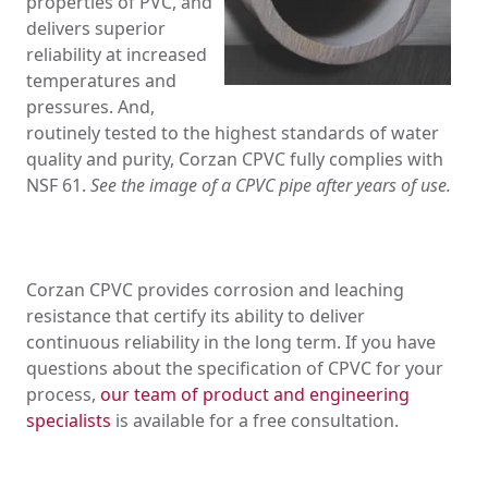
properties of PVC, and
delivers superior
reliability at increased
temperatures and
pressures. And,
routinely tested to the highest standards of water
quality and purity, Corzan CPVC fully complies with
NSF 61.
See the image of a CPVC pipe after years of use.
Corzan CPVC provides corrosion and leaching
resistance that certify its ability to deliver
continuous reliability in the long term.
If you have
questions about the specification of CPVC for your
process,
our team of product and engineering
specialists
is available for a free consultation.