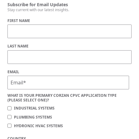
Subscribe for Email Updates
Stay current with our latest insights.
FIRST NAME
LAST NAME
EMAIL
WHAT IS YOUR PRIMARY CORZAN CPVC APPLICATION TYPE
(PLEASE SELECT ONE)?
INDUSTRIAL SYSTEMS
PLUMBING SYSTEMS
HYDRONIC HVAC SYSTEMS
COUNTRY