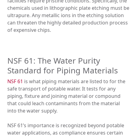
facilities require pristine conditions. Specifically, the
chemicals used in lithographic plate etching must be
ultrapure. Any metallic ions in the etching solution
can threaten the highly detailed production process
of expensive chips.
NSF 61: The Water Purity
Standard for Piping Materials
NSF 61
is what piping materials are listed to for the
safe transport of potable water. It tests for any
piping, fixture and joining material or compound
that could leach contaminants from the material
into the water supply.
NSF 61’s importance is recognized beyond potable
water applications, as compliance ensures certain