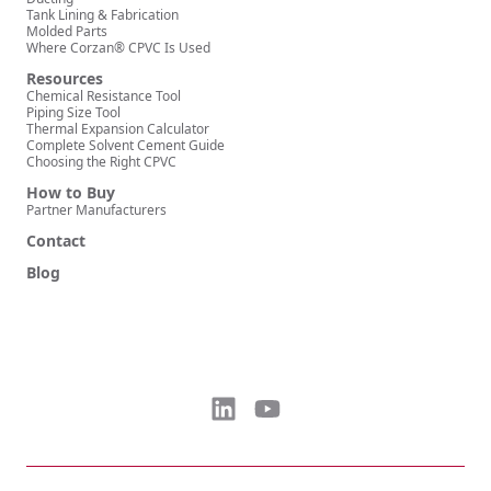
Tank Lining & Fabrication
Molded Parts
Where Corzan® CPVC Is Used
Resources
Chemical Resistance Tool
Piping Size Tool
Thermal Expansion Calculator
Complete Solvent Cement Guide
Choosing the Right CPVC
How to Buy
Partner Manufacturers
Contact
Blog