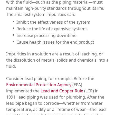
with the fluid—such as the piping material—must
maintain high-purity standards throughout its life.
The smallest system impurities can:
Inhibit the effectiveness of the system
Reduce the life of expensive systems
Increase processing downtime
Cause health issues for the end product
Impurities in a solution are a result of leaching, or
the dissolution of metals, solids and chemicals into a
fluid.
Consider lead piping, for example. Before the
Environmental Protection Agency
(EPA)
implemented the
Lead and Copper Rule
(LCR) in
1991, lead piping was used for plumbing. After the
lead pipe began to corrode—whether from water
temperature, acidity or a lifetime of wear—the lead