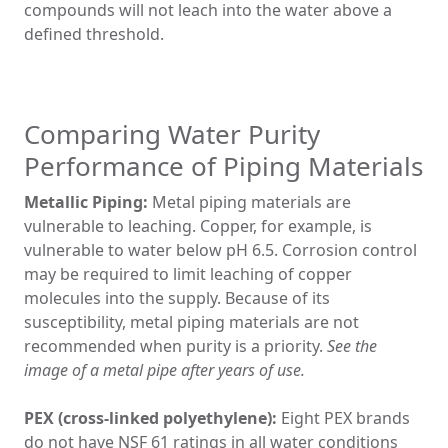
compounds will not leach into the water above a
defined threshold.
Comparing Water Purity
Performance of Piping Materials
Metallic Piping:
Metal piping materials are
vulnerable to leaching. Copper, for example, is
vulnerable to water below pH 6.5. Corrosion control
may be required to limit leaching of copper
molecules into the supply. Because of its
susceptibility, metal piping materials are not
recommended when purity is a priority.
See the
image of a metal pipe after years of use.
PEX (cross-linked polyethylene):
Eight PEX brands
do not have NSF 61 ratings in all water conditions