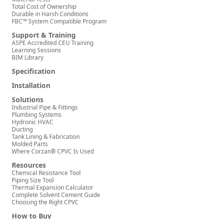
Total Cost of Ownership
Durable in Harsh Conditions
FBC™ System Compatible Program
Support & Training
ASPE Accredited CEU Training
Learning Sessions
BIM Library
Specification
Installation
Solutions
Industrial Pipe & Fittings
Plumbing Systems
Hydronic HVAC
Ducting
Tank Lining & Fabrication
Molded Parts
Where Corzan® CPVC Is Used
Resources
Chemical Resistance Tool
Piping Size Tool
Thermal Expansion Calculator
Complete Solvent Cement Guide
Choosing the Right CPVC
How to Buy