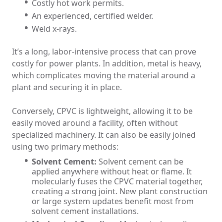
Costly hot work permits.
An experienced, certified welder.
Weld x-rays.
It’s a long, labor-intensive process that can prove
costly for power plants. In addition, metal is heavy,
which complicates moving the material around a
plant and securing it in place.
Conversely, CPVC is lightweight, allowing it to be
easily moved around a facility, often without
specialized machinery. It can also be easily joined
using two primary methods:
Solvent Cement:
Solvent cement can be
applied anywhere without heat or flame. It
molecularly fuses the CPVC material together,
creating a strong joint. New plant construction
or large system updates benefit most from
solvent cement installations.