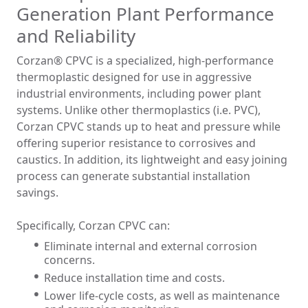
Generation Plant Performance
and Reliability
Corzan® CPVC is a specialized, high-performance
thermoplastic designed for use in aggressive
industrial environments, including power plant
systems. Unlike other thermoplastics (i.e. PVC),
Corzan CPVC stands up to heat and pressure while
offering superior resistance to corrosives and
caustics. In addition, its lightweight and easy joining
process can generate substantial installation
savings.
Specifically, Corzan CPVC can:
Eliminate internal and external corrosion
concerns.
Reduce installation time and costs.
Lower life-cycle costs, as well as maintenance