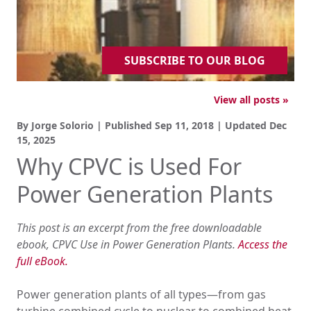
SUBSCRIBE TO OUR BLOG
View all posts »
By Jorge Solorio | Published
Sep 11, 2018
| Updated
Dec
15, 2025
Why CPVC is Used For
Power Generation Plants
This post is an excerpt from the free downloadable
ebook, CPVC Use in Power Generation Plants.
Access the
full eBook.
Power generation plants of all types—from gas