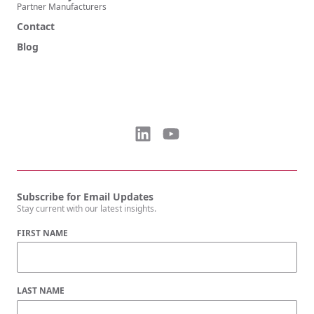
Partner Manufacturers
Contact
Blog
Subscribe for Email Updates
Stay current with our latest insights.
FIRST NAME
LAST NAME