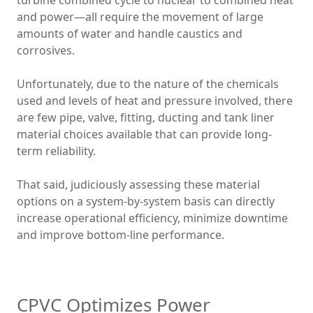
turbine combined cycle to nuclear to combined heat
and power—all require the movement of large
amounts of water and handle caustics and
corrosives.
Unfortunately, due to the nature of the chemicals
used and levels of heat and pressure involved, there
are few pipe, valve, fitting, ducting and tank liner
material choices available that can provide long-
term reliability.
That said, judiciously assessing these material
options on a system-by-system basis can directly
increase operational efficiency, minimize downtime
and improve bottom-line performance.
CPVC Optimizes Power