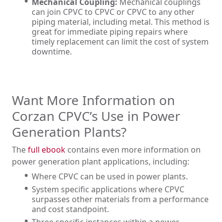
Mechanical Coupling:
Mechanical couplings
can join CPVC to CPVC or CPVC to any other
piping material, including metal. This method is
great for immediate piping repairs where
timely replacement can limit the cost of system
downtime.
Want More Information on
Corzan CPVC’s Use in Power
Generation Plants?
The
full ebook
contains even more information on
power generation plant applications, including:
Where CPVC can be used in power plants.
System specific applications where CPVC
surpasses other materials from a performance
and cost standpoint.