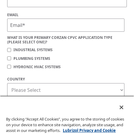
EMAIL
WHAT IS YOUR PRIMARY CORZAN CPVC APPLICATION TYPE
(PLEASE SELECT ONE)?
INDUSTRIAL SYSTEMS
PLUMBING SYSTEMS
HYDRONIC HVAC SYSTEMS
COUNTRY
Corzan Material and Piping Solutions is committed to protecting your privacy. You
may unsubscribe from these communications at any time. For information on how
to unsubscribe, as well as our privacy practices and commitment to protecting
your privacy, check out our
Privacy Policy
.
By clicking “Accept All Cookies”, you agree to the storing of cookies
on your device to enhance site navigation, analyze site usage, and
assist in our marketing efforts.
Lubrizol Privacy and Cookie