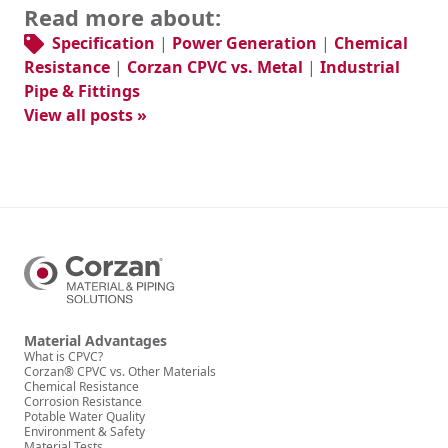
Read more about:
Specification
|
Power Generation
|
Chemical
Resistance
|
Corzan CPVC vs. Metal
|
Industrial
Pipe & Fittings
View all posts »
Material Advantages
What is CPVC?
Corzan® CPVC vs. Other Materials
Chemical Resistance
Corrosion Resistance
Potable Water Quality
Environment & Safety
Material Tests