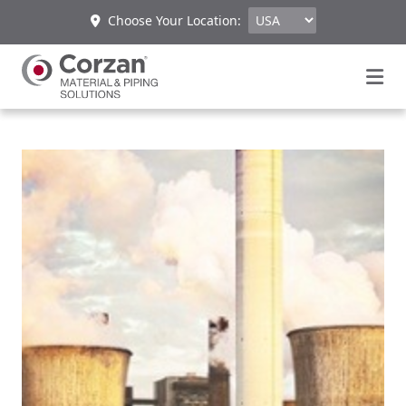
Choose Your Location: