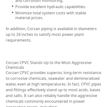
and corrosion monitoring.
Provide excellent hydraulic capabilities.
Minimize total system costs with stable
material prices.
In addition, Corzan piping is available in diameters
up to 24 inches to satisfy most power plant
requirements.
Corzan CPVC Stands Up to the Most Aggressive
Chemicals
Corzan CPVC provides superior, long-term resistance
to corrosive chemicals, seawater and demineralized
water, even at high temperatures. In fact, CPVC pipes
and fittings effectively stand up to most acids, bases
and salts. It can also reliably handle the aggressive
chemicals commonly encountered in power