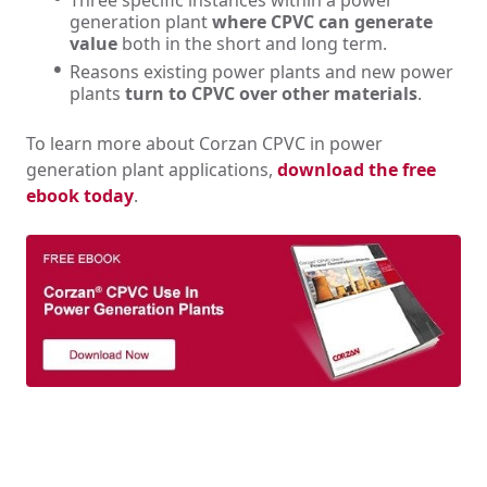
Three specific instances within a power
generation plant
where CPVC can generate
value
both in the short and long term.
Reasons existing power plants and new power
plants
turn to CPVC over other materials
.
To learn more about Corzan CPVC in power
generation plant applications,
download the free
ebook today
.