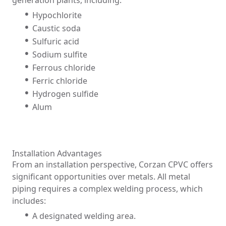
generation plants, including:
Hypochlorite
Caustic soda
Sulfuric acid
Sodium sulfite
Ferrous chloride
Ferric chloride
Hydrogen sulfide
Alum
Installation Advantages
From an installation perspective, Corzan CPVC offers
significant opportunities over metals. All metal
piping requires a complex welding process, which
includes:
A designated welding area.