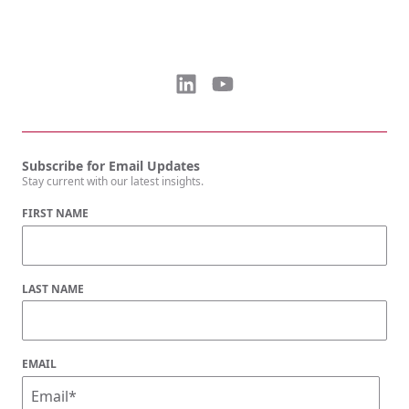
Subscribe for Email Updates
Stay current with our latest insights.
FIRST NAME
LAST NAME
EMAIL