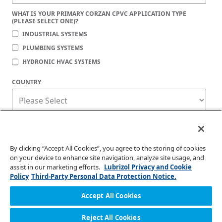
WHAT IS YOUR PRIMARY CORZAN CPVC APPLICATION TYPE
(PLEASE SELECT ONE)?
INDUSTRIAL SYSTEMS
PLUMBING SYSTEMS
HYDRONIC HVAC SYSTEMS
COUNTRY
Corzan Material and Piping Solutions is committed to protecting your privacy. You
may unsubscribe from these communications at any time. For information on how
to unsubscribe, as well as our privacy practices and commitment to protecting
your privacy, check out our
Privacy Policy
.
By clicking “Accept All Cookies”, you agree to the storing of cookies
on your device to enhance site navigation, analyze site usage, and
assist in our marketing efforts.
Lubrizol Privacy and Cookie
Policy
Third-Party Personal Data Protection Notice.
Accept All Cookies
Reject All Cookies