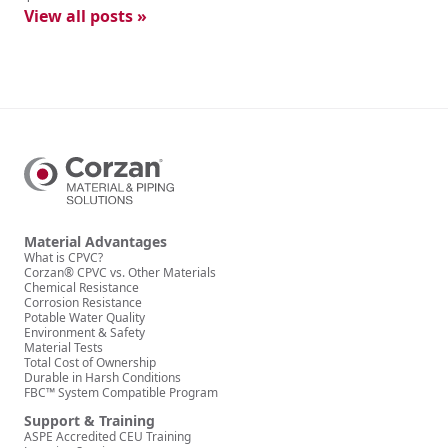
View all posts »
Material Advantages
What is CPVC?
Corzan® CPVC vs. Other Materials
Chemical Resistance
Corrosion Resistance
Potable Water Quality
Environment & Safety
Material Tests
Total Cost of Ownership
Durable in Harsh Conditions
FBC™ System Compatible Program
Support & Training
ASPE Accredited CEU Training