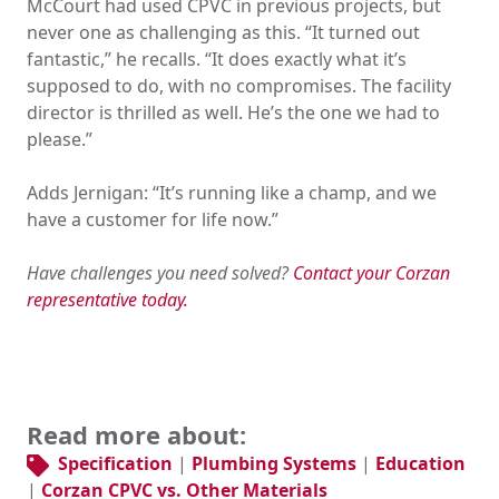
McCourt had used CPVC in previous projects, but
never one as challenging as this. “It turned out
fantastic,” he recalls. “It does exactly what it’s
supposed to do, with no compromises. The facility
director is thrilled as well. He’s the one we had to
please.”
Adds Jernigan: “It’s running like a champ, and we
have a customer for life now.”
Have challenges you need solved?
Contact your Corzan
representative today.
Read more about:
Specification
|
Plumbing Systems
|
Education
|
Corzan CPVC vs. Other Materials