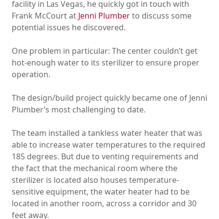
facility in Las Vegas, he quickly got in touch with
Frank McCourt at
Jenni Plumber
to discuss some
potential issues he discovered.
One problem in particular: The center couldn’t get
hot-enough water to its sterilizer to ensure proper
operation.
The design/build project quickly became one of Jenni
Plumber’s most challenging to date.
The team installed a tankless water heater that was
able to increase water temperatures to the required
185 degrees. But due to venting requirements and
the fact that the mechanical room where the
sterilizer is located also houses temperature-
sensitive equipment, the water heater had to be
located in another room, across a corridor and 30
feet away.