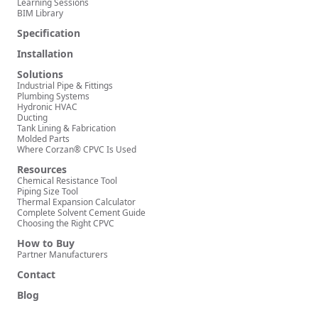
Learning Sessions
BIM Library
Specification
Installation
Solutions
Industrial Pipe & Fittings
Plumbing Systems
Hydronic HVAC
Ducting
Tank Lining & Fabrication
Molded Parts
Where Corzan® CPVC Is Used
Resources
Chemical Resistance Tool
Piping Size Tool
Thermal Expansion Calculator
Complete Solvent Cement Guide
Choosing the Right CPVC
How to Buy
Partner Manufacturers
Contact
Blog