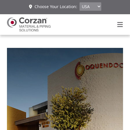
Choose Your Location: