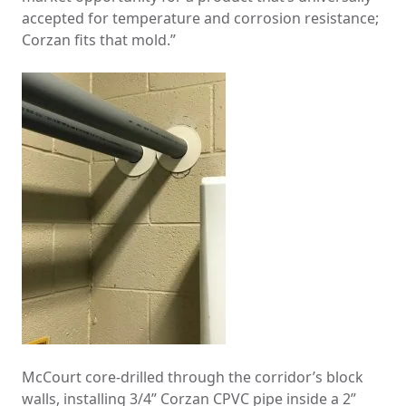
accepted for temperature and corrosion resistance;
Corzan fits that mold.”
McCourt core-drilled through the corridor’s block
walls, installing 3/4” Corzan CPVC pipe inside a 2”