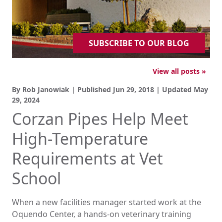
SUBSCRIBE TO OUR BLOG
View all posts »
By Rob Janowiak | Published
Jun 29, 2018
| Updated
May
29, 2024
Corzan Pipes Help Meet
High-Temperature
Requirements at Vet
School
When a new facilities manager started work at the
Oquendo Center, a hands-on veterinary training