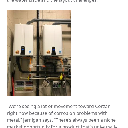
the water issue and the layout challenges.
“We’re seeing a lot of movement toward Corzan
right now because of corrosion problems with
metal,” Jernigan says. “There’s always been a niche
market opportunity for a product that’s universally