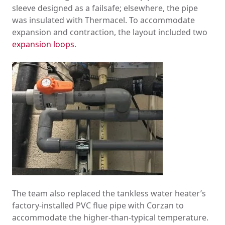
sleeve designed as a failsafe; elsewhere, the pipe
was insulated with Thermacel. To accommodate
expansion and contraction, the layout included two
expansion loops
.
The team also replaced the tankless water heater’s
factory-installed PVC flue pipe with Corzan to
accommodate the higher-than-typical temperature.