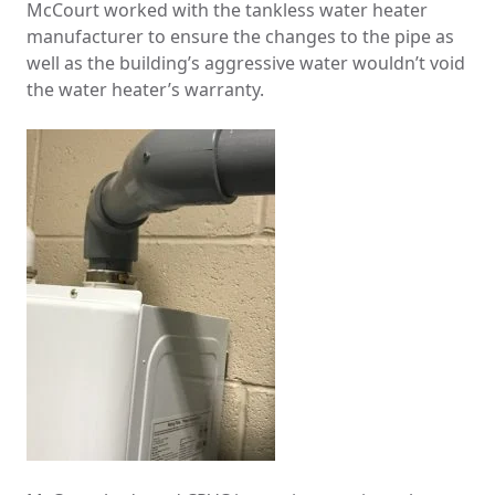
McCourt worked with the tankless water heater
manufacturer to ensure the changes to the pipe as
well as the building’s aggressive water wouldn’t void
the water heater’s warranty.