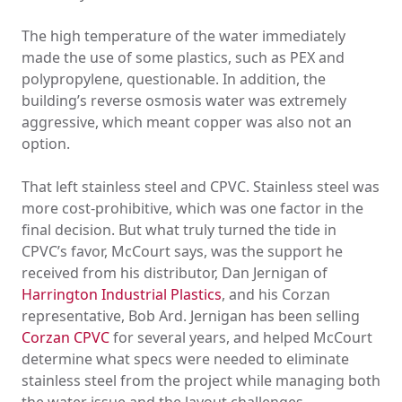
The high temperature of the water immediately
made the use of some plastics, such as PEX and
polypropylene, questionable. In addition, the
building’s reverse osmosis water was extremely
aggressive, which meant copper was also not an
option.
That left stainless steel and CPVC. Stainless steel was
more cost-prohibitive, which was one factor in the
final decision. But what truly turned the tide in
CPVC’s favor, McCourt says, was the support he
received from his distributor, Dan Jernigan of
Harrington Industrial Plastics
, and his Corzan
representative, Bob Ard. Jernigan has been selling
Corzan CPVC
for several years, and helped McCourt
determine what specs were needed to eliminate
stainless steel from the project while managing both