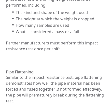
performed, including:
The kind and shape of the weight used
The height at which the weight is dropped
How many samples are used
What is considered a pass or a fail
Partner manufacturers must perform this impact
resistance test once per shift.
Pipe Flattening
Similar to the impact resistance test, pipe flattening
demonstrates how well the pipe material has been
forced and fused together. If not formed effectively,
the pipe will prematurely break during the flattening
test.