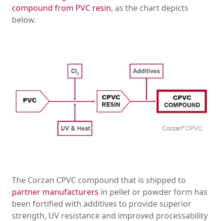
compound from PVC resin
, as the chart depicts
below.
The Corzan CPVC compound that is shipped to
partner manufacturers
in pellet or powder form has
been fortified with additives to provide superior
strength, UV resistance and improved processability