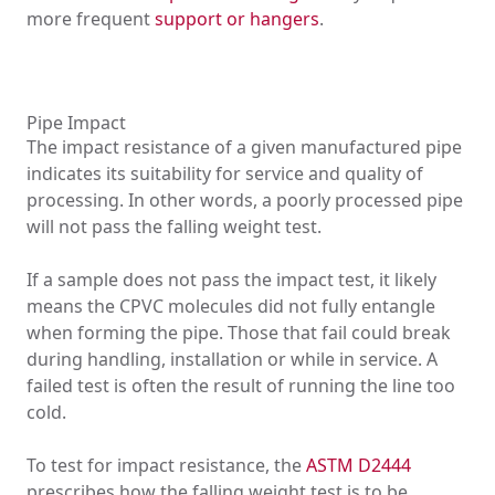
more frequent
support or hangers
.
Pipe Impact
The impact resistance of a given manufactured pipe
indicates its suitability for service and quality of
processing. In other words, a poorly processed pipe
will not pass the falling weight test.
If a sample does not pass the impact test, it likely
means the CPVC molecules did not fully entangle
when forming the pipe. Those that fail could break
during handling, installation or while in service. A
failed test is often the result of running the line too
cold.
To test for impact resistance, the
ASTM D2444
prescribes how the falling weight test is to be