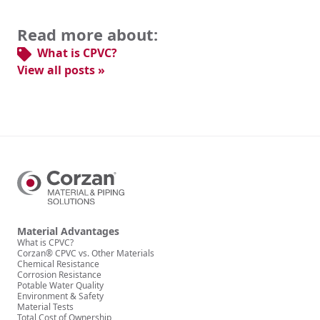
Read more about:
What is CPVC?
View all posts »
Material Advantages
What is CPVC?
Corzan® CPVC vs. Other Materials
Chemical Resistance
Corrosion Resistance
Potable Water Quality
Environment & Safety
Material Tests
Total Cost of Ownership