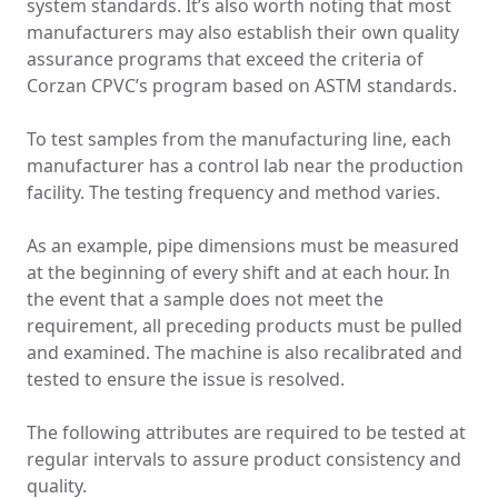
system standards. It’s also worth noting that most
manufacturers may also establish their own quality
assurance programs that exceed the criteria of
Corzan CPVC’s program based on ASTM standards.
To test samples from the manufacturing line, each
manufacturer has a control lab near the production
facility. The testing frequency and method varies.
As an example, pipe dimensions must be measured
at the beginning of every shift and at each hour. In
the event that a sample does not meet the
requirement, all preceding products must be pulled
and examined. The machine is also recalibrated and
tested to ensure the issue is resolved.
The following attributes are required to be tested at
regular intervals to assure product consistency and
quality.