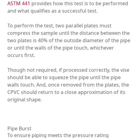
ASTM 441
provides how this test is to be performed
and what qualifies as a successful test.
To perform the test, two parallel plates must
compress the sample until the distance between the
two plates is 40% of the outside diameter of the pipe
or until the walls of the pipe touch, whichever
occurs first.
Though not required, if processed correctly, the vise
should be able to squeeze the pipe until the pipe
walls touch. And, once removed from the plates, the
CPVC should return to a close approximation of its
original shape.
Pipe Burst
To ensure piping meets the pressure rating