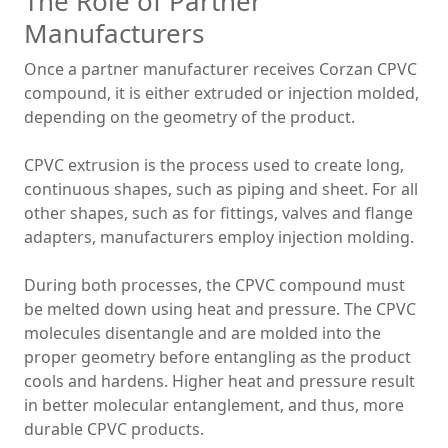
The Role of Partner
Manufacturers
Once a partner manufacturer receives Corzan CPVC
compound, it is either extruded or injection molded,
depending on the geometry of the product.
CPVC extrusion is the process used to create long,
continuous shapes, such as piping and sheet. For all
other shapes, such as for fittings, valves and flange
adapters, manufacturers employ injection molding.
During both processes, the CPVC compound must
be melted down using heat and pressure. The CPVC
molecules disentangle and are molded into the
proper geometry before entangling as the product
cools and hardens. Higher heat and pressure result
in better molecular entanglement, and thus, more
durable CPVC products.