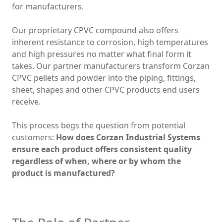
for manufacturers.
Our
proprietary
CPVC compound also offers
inherent resistance to corrosion, high temperatures
and high pressures no matter what final form it
takes. Our partner manufacturers transform Corzan
CPVC pellets and powder into the piping, fittings,
sheet, shapes and other CPVC products end users
receive.
This process begs the question from potential
customers:
How does Corzan Industrial Systems
ensure each product offers consistent quality
regardless of when, where or by whom the
product is manufactured?