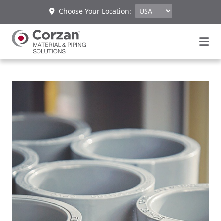
Choose Your Location: