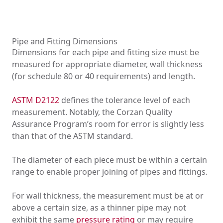
Pipe and Fitting Dimensions
Dimensions for each pipe and fitting size must be
measured for appropriate diameter, wall thickness
(for schedule 80 or 40 requirements) and length.
ASTM D2122
defines the tolerance level of each
measurement. Notably, the Corzan Quality
Assurance Program’s room for error is slightly less
than that of the ASTM standard.
The diameter of each piece must be within a certain
range to enable proper joining of pipes and fittings.
For wall thickness, the measurement must be at or
above a certain size, as a thinner pipe may not
exhibit the same
pressure rating
or may require