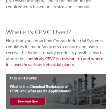
processed fittings will meet the minimum psi
requirements based on its size and schedule.
Where Is CPVC Used?
Now that you know how Corzan Industrial Systems
regulates its manufacturers to ensure end users
receive the highest quality products possible, learn
about the
chemicals CPVC is resistant to and where
it is used in various industrial plants
.