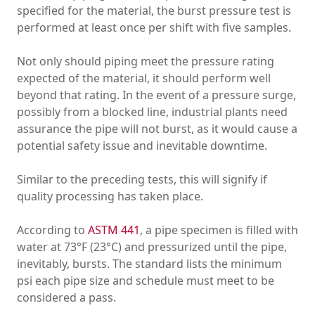
specified for the material, the burst pressure test is
performed at least once per shift with five samples.
Not only should piping meet the pressure rating
expected of the material, it should perform well
beyond that rating. In the event of a pressure surge,
possibly from a blocked line, industrial plants need
assurance the pipe will not burst, as it would cause a
potential safety issue and inevitable downtime.
Similar to the preceding tests, this will signify if
quality processing has taken place.
According to
ASTM 441
, a pipe specimen is filled with
water at 73°F (23°C) and pressurized until the pipe,
inevitably, bursts. The standard lists the minimum
psi each pipe size and schedule must meet to be
considered a pass.