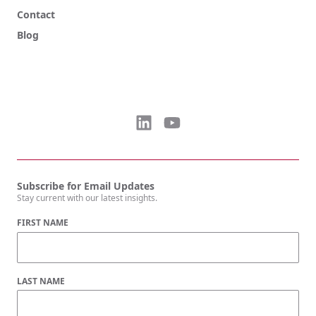
Contact
Blog
Subscribe for Email Updates
Stay current with our latest insights.
FIRST NAME
LAST NAME