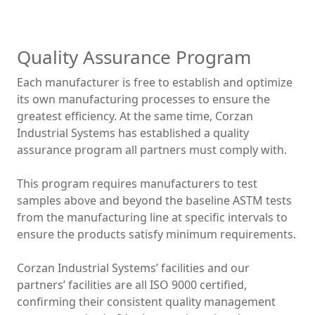
Quality Assurance Program
Each manufacturer is free to establish and optimize
its own manufacturing processes to ensure the
greatest efficiency. At the same time, Corzan
Industrial Systems has established a quality
assurance program all partners must comply with.
This program requires manufacturers to test
samples above and beyond the baseline ASTM tests
from the manufacturing line at specific intervals to
ensure the products satisfy minimum requirements.
Corzan Industrial Systems’ facilities and our
partners’ facilities are all ISO 9000 certified,
confirming their consistent quality management