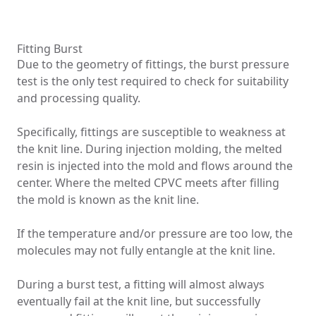
Fitting Burst
Due to the geometry of fittings, the burst pressure
test is the only test required to check for suitability
and processing quality.
Specifically, fittings are susceptible to weakness at
the knit line. During injection molding, the melted
resin is injected into the mold and flows around the
center. Where the melted CPVC meets after filling
the mold is known as the knit line.
If the temperature and/or pressure are too low, the
molecules may not fully entangle at the knit line.
During a burst test, a fitting will almost always
eventually fail at the knit line, but successfully