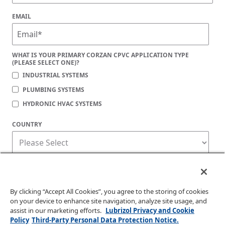
EMAIL
WHAT IS YOUR PRIMARY CORZAN CPVC APPLICATION TYPE
(PLEASE SELECT ONE)?
INDUSTRIAL SYSTEMS
PLUMBING SYSTEMS
HYDRONIC HVAC SYSTEMS
COUNTRY
Corzan Material and Piping Solutions is committed to protecting your privacy. You
may unsubscribe from these communications at any time. For information on how
to unsubscribe, as well as our privacy practices and commitment to protecting
your privacy, check out our
Privacy Policy
.
By clicking “Accept All Cookies”, you agree to the storing of cookies
on your device to enhance site navigation, analyze site usage, and
assist in our marketing efforts.
Lubrizol Privacy and Cookie
Policy
Third-Party Personal Data Protection Notice.