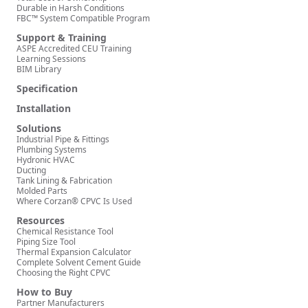
Durable in Harsh Conditions
FBC™ System Compatible Program
Support & Training
ASPE Accredited CEU Training
Learning Sessions
BIM Library
Specification
Installation
Solutions
Industrial Pipe & Fittings
Plumbing Systems
Hydronic HVAC
Ducting
Tank Lining & Fabrication
Molded Parts
Where Corzan® CPVC Is Used
Resources
Chemical Resistance Tool
Piping Size Tool
Thermal Expansion Calculator
Complete Solvent Cement Guide
Choosing the Right CPVC
How to Buy
Partner Manufacturers