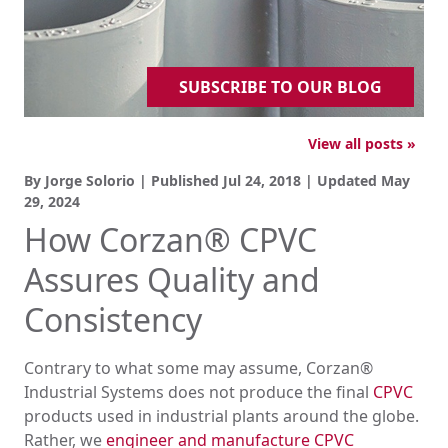
SUBSCRIBE TO OUR BLOG
View all posts »
By Jorge Solorio | Published
Jul 24, 2018
| Updated
May
29, 2024
How Corzan® CPVC
Assures Quality and
Consistency
Contrary to what some may assume, Corzan®
Industrial Systems does not produce the final
CPVC
products used in industrial plants around the globe.
Rather, we
engineer and manufacture CPVC