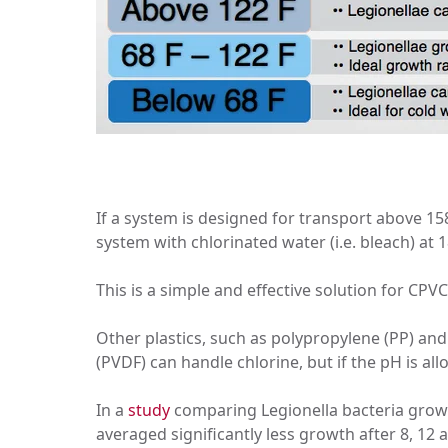
If a system is designed for transport above 158
system with chlorinated water (i.e. bleach) at 1
This is a simple and effective solution for CPVC
Other plastics, such as polypropylene (PP) and 
(PVDF) can handle chlorine, but if the pH is al
In a
study
comparing Legionella bacteria growt
averaged significantly less growth after 8, 12