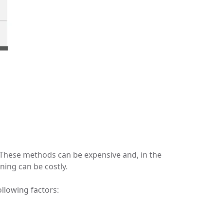
. These methods can be expensive and, in the
ning can be costly.
ollowing factors: