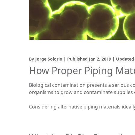
By Jorge Solorio | Published
Jan 2, 2019
| Update
How Proper Piping Mate
Biological contamination presents a serious co
organisms to grow and contaminate supplies o
Considering alternative piping materials ideally