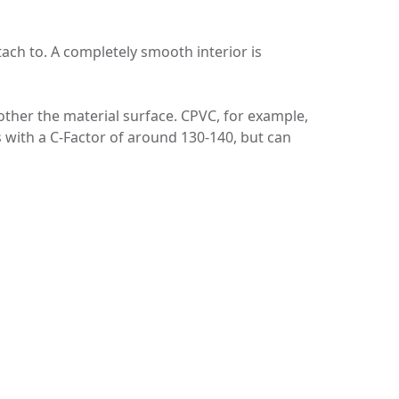
tach to. A completely smooth interior is
ther the material surface. CPVC, for example,
ns with a C-Factor of around 130-140, but can