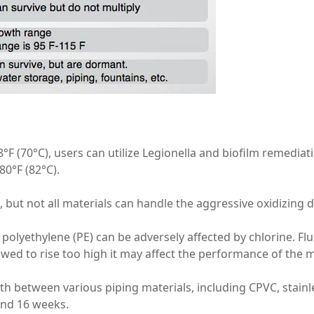
°F (70°C), users can utilize Legionella and biofilm remediat
80°F (82°C).
, but not all materials can handle the aggressive oxidizing d
polyethylene (PE) can be adversely affected by chlorine. Fluo
lowed to rise too high it may affect the performance of the m
h between various piping materials, including CPVC, stainl
 and 16 weeks.