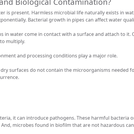
and Biological Contamination?
ter is present. Harmless microbial life naturally exists in w
ponentially. Bacterial growth in pipes can affect water quali
in water come in contact with a surface and attach to it. 
to multiply.
onment and processing conditions play a major role.
 dry surfaces do not contain the microorganisms needed fo
currence.
teria, it can introduce pathogens. These harmful bacteria 
And, microbes found in biofilm that are not hazardous can st