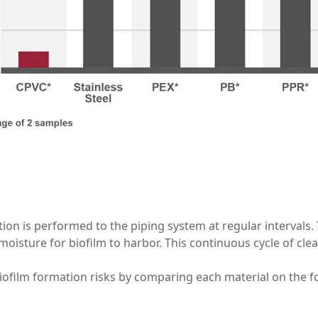
ction is performed to the piping system at regular intervals
moisture for biofilm to harbor. This continuous cycle of clea
biofilm formation risks by comparing each material on the f