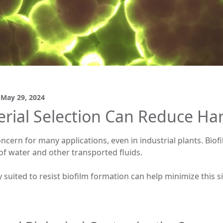
d
May 29, 2024
rial Selection Can Reduce Ha
ncern for many applications, even in industrial plants. Bio
f water and other transported fluids.
 suited to resist biofilm formation can help minimize this si