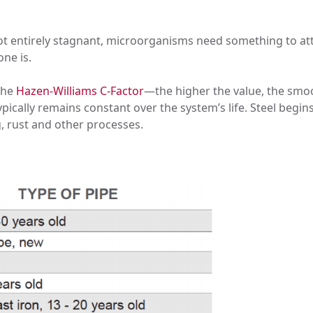
s not entirely stagnant, microorganisms need something to at
ne is.
the
Hazen-Williams C-Factor
—the higher the value, the smoo
typically remains constant over the system’s life. Steel begi
g, rust and other processes.