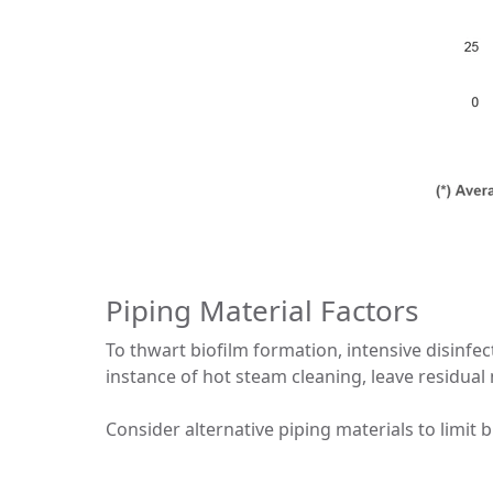
Piping Material Factors
To thwart biofilm formation, intensive disinfe
instance of hot steam cleaning, leave residual 
Consider alternative piping materials to limit 