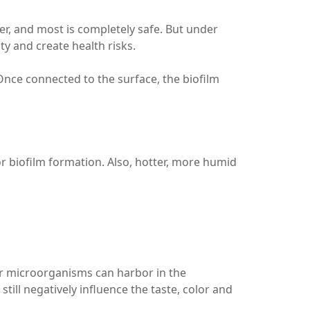
ater, and most is completely safe. But under
ty and create health risks.
Once connected to the surface, the biofilm
r biofilm formation. Also, hotter, more humid
or microorganisms can harbor in the
ill negatively influence the taste, color and