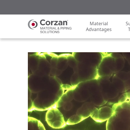
Material
S
Advantages