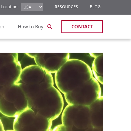
 Location:
RESOURCES
BLOG
ion
How to Buy
CONTACT