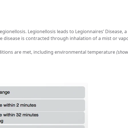
legionellosis. Legionellosis leads to Legionnaires’ Disease, 
 the disease is contracted through inhalation of a mist or va
onditions are met, including environmental temperature
(show