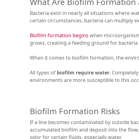
What Are Biofilm Formation 
Bacteria exist in nearly all situations where wa
certain circumstances, bacteria can multiply ex
Biofilm formation begins
when microorganisms 
grows, creating a feeding ground for bacteria 
When it comes to biofilm formation, the envir
All types of
biofilm require water
. Completely
environments are more susceptible to this oc
Biofilm Formation Risks
If a line becomes contaminated by outside bac
accumulated biofilm and deposit into the flow. 
odor for certain fluids, especially water.