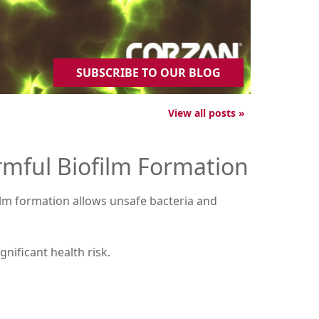
SUBSCRIBE TO OUR BLOG
View all posts »
rmful Biofilm Formation
film formation allows unsafe bacteria and
gnificant health risk.