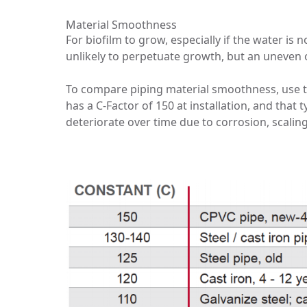
Material Smoothness
For biofilm to grow, especially if the water i
unlikely to perpetuate growth, but an uneven o
To compare piping material smoothness, use 
has a C-Factor of 150 at installation, and that 
deteriorate over time due to corrosion, scalin