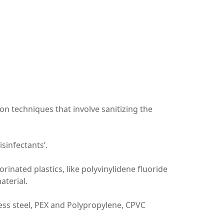
ion techniques that involve sanitizing the
isinfectants’.
rinated plastics, like polyvinylidene fluoride
aterial.
ess steel, PEX and Polypropylene, CPVC