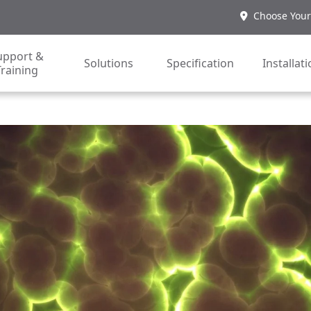
Choose Your
upport &
Solutions
Specification
Installat
Training