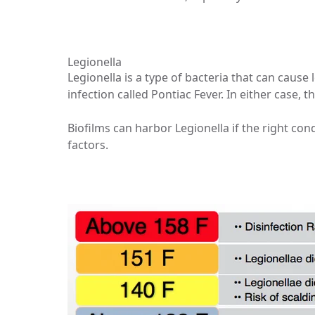
Legionella
Legionella is a type of bacteria that can cause 
infection called Pontiac Fever. In either case,
Biofilms can harbor Legionella if the right c
factors.