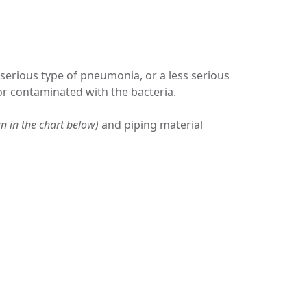
a serious type of pneumonia, or a less serious
por contaminated with the bacteria.
n in the chart below)
and piping material