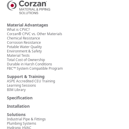
Material Advantages
What is CPVC?
Corzan® CPVC vs. Other Materials
Chemical Resistance
Corrosion Resistance
Potable Water Quality
Environment & Safety
Material Tests
Total Cost of Ownership
Durable in Harsh Conditions
FBC™ System Compatible Program
Support & Training
ASPE Accredited CEU Training
Learning Sessions
BIM Library
Specification
Installation
Solutions
Industrial Pipe & Fittings
Plumbing Systems
Hydronic HVAC