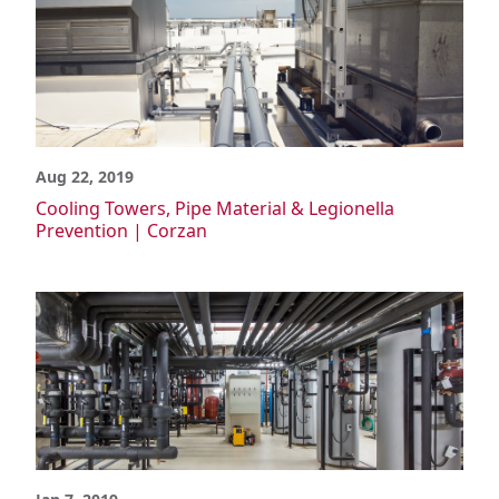
Aug 22, 2019
Cooling Towers, Pipe Material & Legionella
Prevention | Corzan