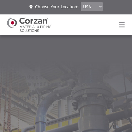
Choose Your Location:
®
Corzan
CPVC Blog
From the pioneer in CPVC material, Corzan®
Material and Piping Solutions provides the
resources, advice and insights needed to
design long-lasting, reliable commercial and
industrial systems.