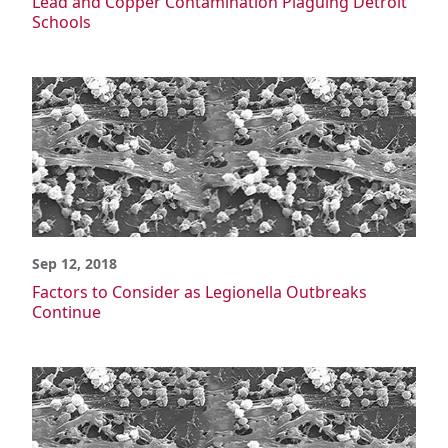
Lead and Copper Contamination Plaguing Detroit
Schools
Sep 12, 2018
Factors to Consider as Legionella Outbreaks
Continue