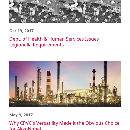
Oct 19, 2017
Dept. of Health & Human Services Issues
Legionella Requirements
May 9, 2017
Why CPVC's Versatility Made it the Obvious Choice
for AkzoNobel