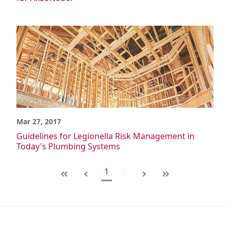
Mar 27, 2017
Guidelines for Legionella Risk Management in
Today's Plumbing Systems
1
2
First
Last