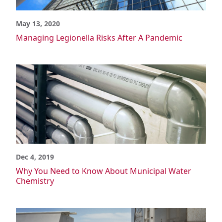
Power Generation
Semiconductor
May 13, 2020
Wastewater/Water Treatment
Managing Legionella Risks After A Pandemic
Material Advantages
What is CPVC?
Corzan CPVC vs. Generic CPVC
Corzan CPVC vs. Metal
Corzan CPVC vs. Other Materials
Corzan CPVC vs. Other Plastics
Chemical Resistance
Corrosion Resistance
Potable Water Quality
Environment & Safety
Dec 4, 2019
Material Tests
FBC System Compatible Program
Why You Need to Know About Municipal Water
Chemistry
Solvent Cement Welding
Pressure Ratings
Thermal Expansion