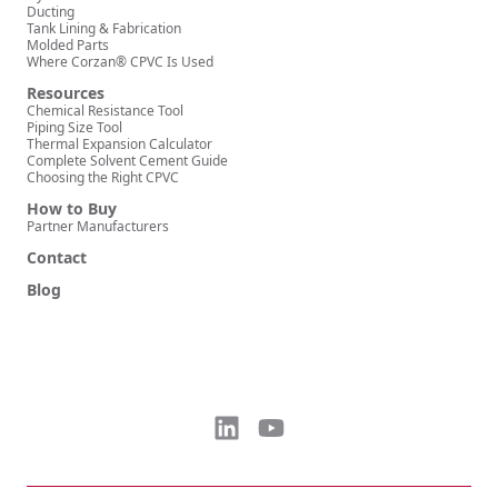
Ducting
Tank Lining & Fabrication
Molded Parts
Where Corzan® CPVC Is Used
Resources
Chemical Resistance Tool
Piping Size Tool
Thermal Expansion Calculator
Complete Solvent Cement Guide
Choosing the Right CPVC
How to Buy
Partner Manufacturers
Contact
Blog