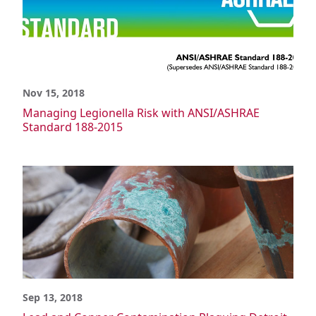
Nov 15, 2018
Managing Legionella Risk with ANSI/ASHRAE
Standard 188-2015
Sep 13, 2018