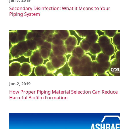
Jan 7, 2019
Secondary Disinfection: What it Means to Your
Piping System
Jan 2, 2019
How Proper Piping Material Selection Can Reduce
Harmful Biofilm Formation