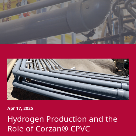
Apr 17, 2025
Hydrogen Production and the
Role of Corzan® CPVC