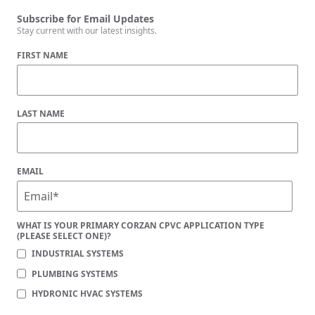
Subscribe for Email Updates
Stay current with our latest insights.
FIRST NAME
LAST NAME
EMAIL
WHAT IS YOUR PRIMARY CORZAN CPVC APPLICATION TYPE
(PLEASE SELECT ONE)?
INDUSTRIAL SYSTEMS
PLUMBING SYSTEMS
HYDRONIC HVAC SYSTEMS