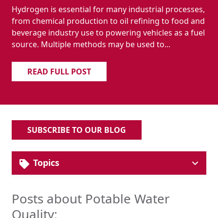
Hydrogen is essential for many industrial processes,
from chemical production to oil refining to food and
beverage industry use to powering vehicles as a fuel
source. Multiple methods may be used to...
READ FULL POST
SUBSCRIBE TO OUR BLOG
Topics
Solutions
Industrial Pipe & Fittings
Posts about Potable Water
Plumbing Systems
Quality:
Hydronic HVAC