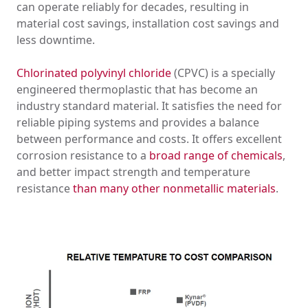
can operate reliably for decades, resulting in
material cost savings, installation cost savings and
less downtime.
Chlorinated polyvinyl chloride
(CPVC) is a specially
engineered thermoplastic that has become an
industry standard material. It satisfies the need for
reliable piping systems and provides a balance
between performance and costs. It offers excellent
corrosion resistance to a
broad range of chemicals
,
and better impact strength and temperature
resistance
than many other nonmetallic materials
.