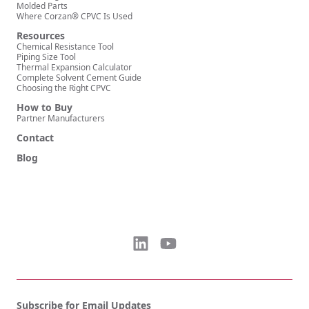
Molded Parts
Where Corzan® CPVC Is Used
Resources
Chemical Resistance Tool
Piping Size Tool
Thermal Expansion Calculator
Complete Solvent Cement Guide
Choosing the Right CPVC
How to Buy
Partner Manufacturers
Contact
Blog
Subscribe for Email Updates