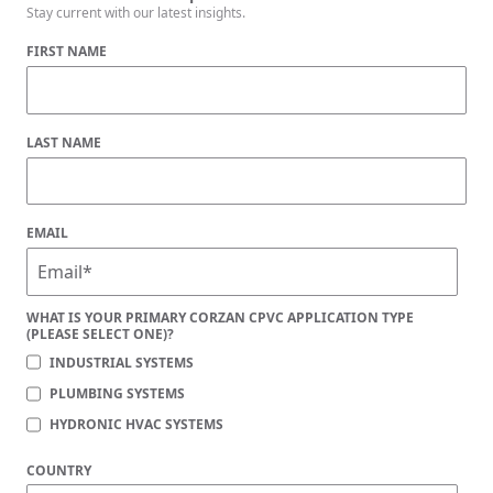
Stay current with our latest insights.
FIRST NAME
LAST NAME
EMAIL
WHAT IS YOUR PRIMARY CORZAN CPVC APPLICATION TYPE
(PLEASE SELECT ONE)?
INDUSTRIAL SYSTEMS
PLUMBING SYSTEMS
HYDRONIC HVAC SYSTEMS
COUNTRY