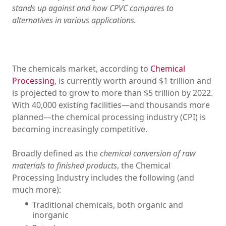
stands up against and how CPVC compares to
alternatives in various applications.
The chemicals market, according to
Chemical
Processing
, is currently worth around $1 trillion and
is projected to grow to more than $5 trillion by 2022.
With 40,000 existing facilities—and thousands more
planned—the chemical processing industry (CPI) is
becoming increasingly competitive.
Broadly defined as the
chemical conversion of raw
materials to finished products
, the Chemical
Processing Industry includes the following (and
much more):
Traditional chemicals, both organic and
inorganic