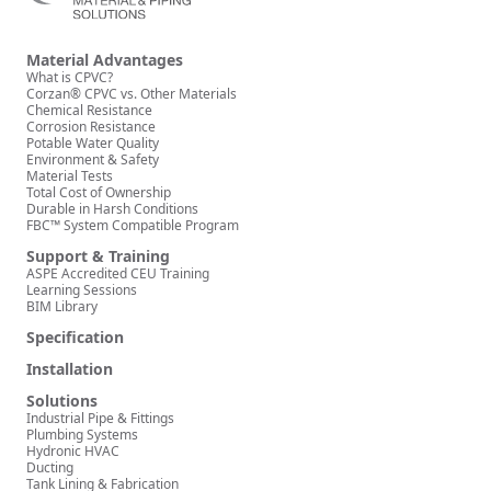
Material Advantages
What is CPVC?
Corzan® CPVC vs. Other Materials
Chemical Resistance
Corrosion Resistance
Potable Water Quality
Environment & Safety
Material Tests
Total Cost of Ownership
Durable in Harsh Conditions
FBC™ System Compatible Program
Support & Training
ASPE Accredited CEU Training
Learning Sessions
BIM Library
Specification
Installation
Solutions
Industrial Pipe & Fittings
Plumbing Systems
Hydronic HVAC
Ducting
Tank Lining & Fabrication