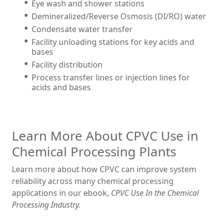
Eye wash and shower stations
Demineralized/Reverse Osmosis (DI/RO) water
Condensate water transfer
Facility unloading stations for key acids and
bases
Facility distribution
Process transfer lines or injection lines for
acids and bases
Learn More About CPVC Use in
Chemical Processing Plants
Learn more about how CPVC can improve system
reliability across many chemical processing
applications in our ebook,
CPVC Use In the Chemical
Processing Industry.