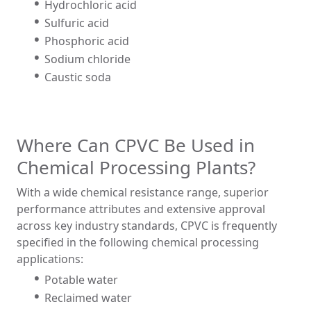
Hydrochloric acid
Sulfuric acid
Phosphoric acid
Sodium chloride
Caustic soda
Where Can CPVC Be Used in
Chemical Processing Plants?
With a wide chemical resistance range, superior
performance attributes and extensive approval
across key industry standards, CPVC is frequently
specified in the following chemical processing
applications:
Potable water
Reclaimed water