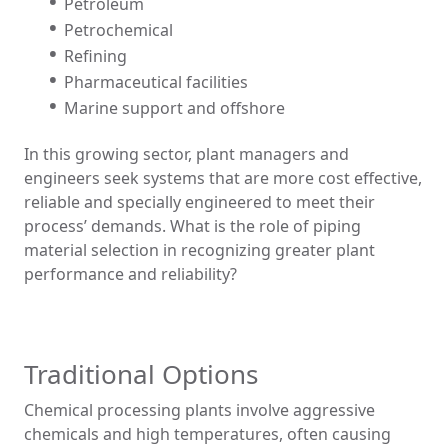
Petroleum
Petrochemical
Refining
Pharmaceutical facilities
Marine support and offshore
In this growing sector, plant managers and
engineers seek systems that are more cost effective,
reliable and specially engineered to meet their
process’ demands. What is the role of piping
material selection in recognizing greater plant
performance and reliability?
Traditional Options
Chemical processing plants involve aggressive
chemicals and high temperatures, often causing