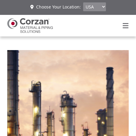
Choose Your Location: