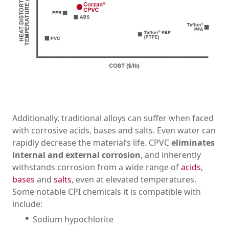
Additionally, traditional alloys can suffer when faced
with corrosive acids, bases and salts. Even water can
rapidly decrease the material’s life. CPVC
eliminates
internal and external corrosion
, and inherently
withstands corrosion from a wide range of
acids
,
bases
and
salts
, even at elevated temperatures.
Some notable CPI chemicals it is compatible with
include:
Sodium hypochlorite