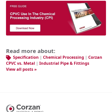
Read more about:
Specification
|
Chemical Processing
|
Corzan
CPVC vs. Metal
|
Industrial Pipe & Fittings
View all posts »