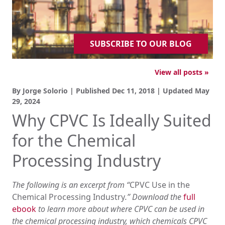
SUBSCRIBE TO OUR BLOG
View all posts »
By Jorge Solorio | Published
Dec 11, 2018
| Updated
May
29, 2024
Why CPVC Is Ideally Suited
for the Chemical
Processing Industry
The following is an excerpt from “
CPVC Use in the
Chemical Processing Industry
.” Download the
full
ebook
to learn more about where CPVC can be used in
the chemical processing industry, which chemicals CPVC