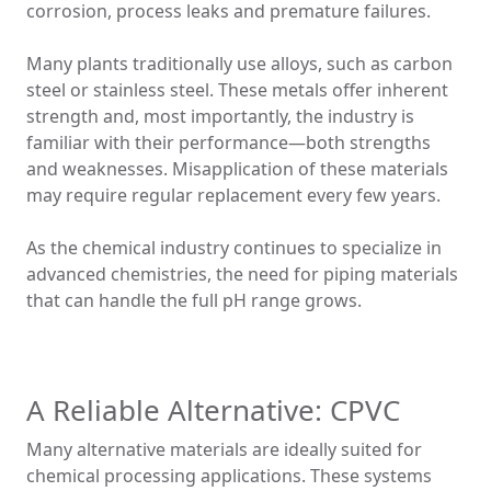
corrosion, process leaks and premature failures.
Many plants traditionally use alloys, such as carbon
steel or stainless steel. These metals offer inherent
strength and, most importantly, the industry is
familiar with their performance—both strengths
and weaknesses. Misapplication of these materials
may require regular replacement every few years.
As the chemical industry continues to specialize in
advanced chemistries, the need for piping materials
that can handle the full pH range grows.
A Reliable Alternative: CPVC
Many alternative materials are ideally suited for
chemical processing applications. These systems