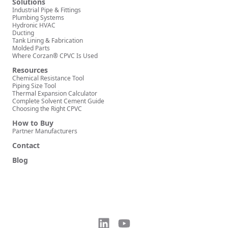
Solutions
Industrial Pipe & Fittings
Plumbing Systems
Hydronic HVAC
Ducting
Tank Lining & Fabrication
Molded Parts
Where Corzan® CPVC Is Used
Resources
Chemical Resistance Tool
Piping Size Tool
Thermal Expansion Calculator
Complete Solvent Cement Guide
Choosing the Right CPVC
How to Buy
Partner Manufacturers
Contact
Blog