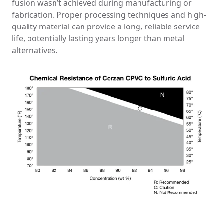
fusion wasn’t achieved during manufacturing or
fabrication. Proper processing techniques and high-
quality material can provide a long, reliable service
life, potentially lasting years longer than metal
alternatives.