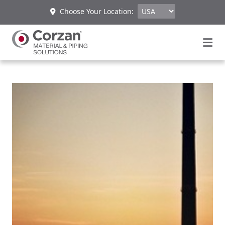
Choose Your Location: