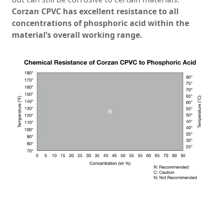
Corzan CPVC has excellent resistance to all
concentrations of phosphoric acid within the
material’s overall working range.