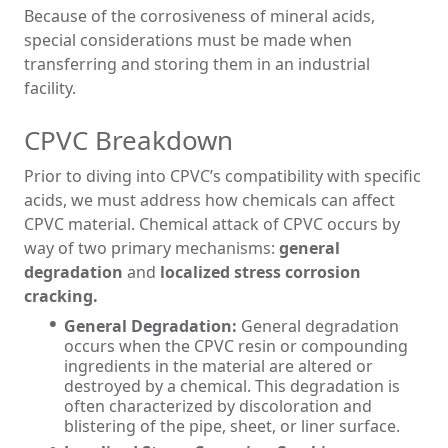
Because of the corrosiveness of mineral acids,
special considerations must be made when
transferring and storing them in an industrial
facility.
CPVC Breakdown
Prior to diving into CPVC’s compatibility with specific
acids, we must address how chemicals can affect
CPVC material. Chemical attack of CPVC occurs by
way of two primary mechanisms:
general
degradation
and
localized stress corrosion
cracking.
General Degradation:
General degradation
occurs when the CPVC resin or compounding
ingredients in the material are altered or
destroyed by a chemical. This degradation is
often characterized by discoloration and
blistering of the pipe, sheet, or liner surface.