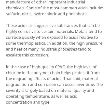
manufacture of other important industrial
chemicals. Some of the most common acids include:
sulfuric, nitric, hydrochloric and phosphoric.
These acids are aggressive substances that can be
highly corrosive to certain materials. Metals tend to
corrode quickly when exposed to acids relative to
some thermoplastics. In addition, the high pressure
and heat of many industrial processes tend to
escalate this corrosion.
In the case of high-quality CPVC, the high level of
chlorine in the polymer chain helps protect it from
the degrading effects of acids. That said, material
degradation and corrosion can occur over time. The
severity is largely based on material quality and
operating temperature, as well as acid
concentration and type.