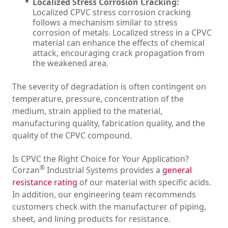
Localized Stress Corrosion Cracking:
Localized CPVC stress corrosion cracking
follows a mechanism similar to stress
corrosion of metals. Localized stress in a CPVC
material can enhance the effects of chemical
attack, encouraging crack propagation from
the weakened area.
The severity of degradation is often contingent on
temperature, pressure, concentration of the
medium, strain applied to the material,
manufacturing quality, fabrication quality, and the
quality of the CPVC compound.
Is CPVC the Right Choice for Your Application?
®
Corzan
Industrial Systems provides a
general
resistance rating
of our material with specific acids.
In addition, our engineering team recommends
customers check with the manufacturer of piping,
sheet, and lining products for resistance.