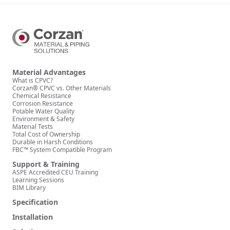
Material Advantages
What is CPVC?
Corzan® CPVC vs. Other Materials
Chemical Resistance
Corrosion Resistance
Potable Water Quality
Environment & Safety
Material Tests
Total Cost of Ownership
Durable in Harsh Conditions
FBC™ System Compatible Program
Support & Training
ASPE Accredited CEU Training
Learning Sessions
BIM Library
Specification
Installation