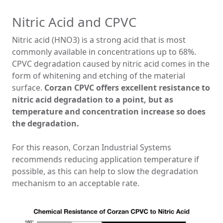
Nitric Acid and CPVC
Nitric acid (HNO3) is a strong acid that is most
commonly available in concentrations up to 68%.
CPVC degradation caused by nitric acid comes in the
form of whitening and etching of the material
surface.
Corzan CPVC offers excellent resistance to
nitric acid degradation to a point, but as
temperature and concentration increase so does
the degradation.
For this reason, Corzan Industrial Systems
recommends reducing application temperature if
possible, as this can help to slow the degradation
mechanism to an acceptable rate.