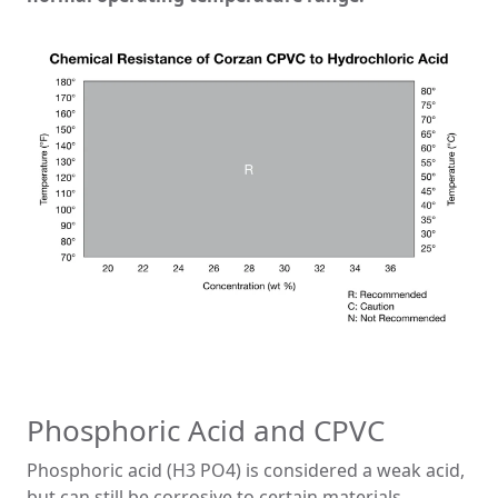
Phosphoric Acid and CPVC
Phosphoric acid (H3 PO4) is considered a weak acid,
but can still be corrosive to certain materials.