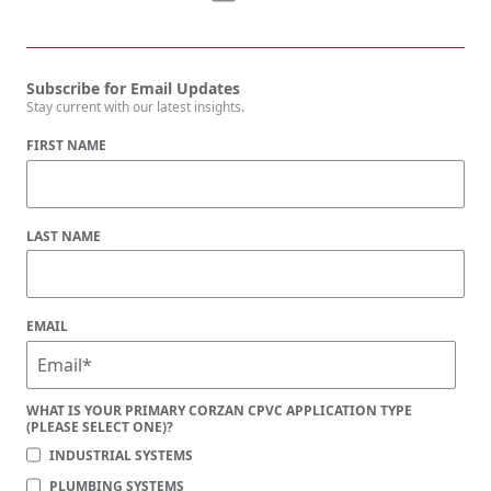
Subscribe for Email Updates
Stay current with our latest insights.
FIRST NAME
LAST NAME
EMAIL
WHAT IS YOUR PRIMARY CORZAN CPVC APPLICATION TYPE
(PLEASE SELECT ONE)?
INDUSTRIAL SYSTEMS
PLUMBING SYSTEMS