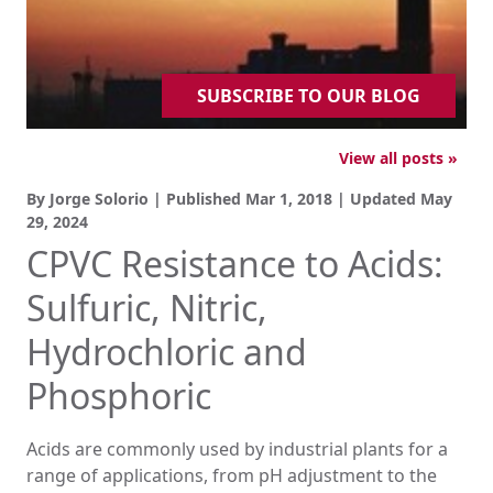
SUBSCRIBE TO OUR BLOG
View all posts »
By Jorge Solorio | Published
Mar 1, 2018
| Updated
May
29, 2024
CPVC Resistance to Acids:
Sulfuric, Nitric,
Hydrochloric and
Phosphoric
Acids are commonly used by industrial plants for a
range of applications, from pH adjustment to the