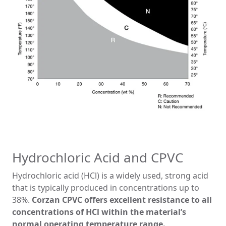
Hydrochloric Acid and CPVC
Hydrochloric acid (HCl) is a widely used, strong acid
that is typically produced in concentrations up to
38%.
Corzan CPVC offers excellent resistance to all
concentrations of HCl within the material’s
normal operating temperature range.