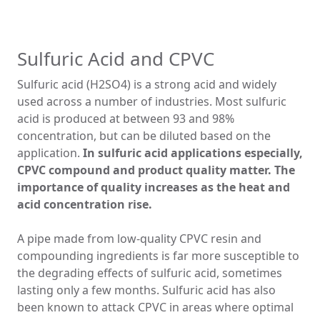
Sulfuric Acid and CPVC
Sulfuric acid (H2SO4) is a strong acid and widely
used across a number of industries. Most sulfuric
acid is produced at between 93 and 98%
concentration, but can be diluted based on the
application.
In sulfuric acid applications especially,
CPVC compound and product quality matter. The
importance of quality increases as the heat and
acid concentration rise.
A pipe made from low-quality CPVC resin and
compounding ingredients is far more susceptible to
the degrading effects of sulfuric acid, sometimes
lasting only a few months. Sulfuric acid has also
been known to attack CPVC in areas where optimal