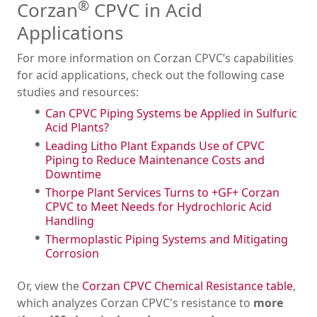
®
Corzan
CPVC in Acid
Applications
For more information on Corzan CPVC’s capabilities
for acid applications, check out the following case
studies and resources:
Can CPVC Piping Systems be Applied in Sulfuric
Acid Plants?
Leading Litho Plant Expands Use of CPVC
Piping to Reduce Maintenance Costs and
Downtime
Thorpe Plant Services Turns to +GF+ Corzan
CPVC to Meet Needs for Hydrochloric Acid
Handling
Thermoplastic Piping Systems and Mitigating
Corrosion
Or, view the
Corzan CPVC Chemical Resistance table
,
which analyzes Corzan CPVC's resistance to
more