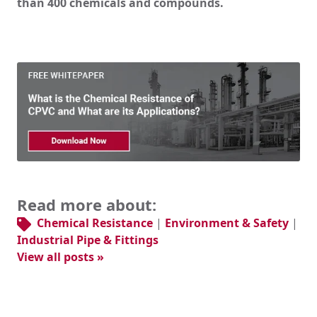
than 400 chemicals and compounds.
Read more about:
Chemical Resistance
|
Environment & Safety
|
Industrial Pipe & Fittings
View all posts »