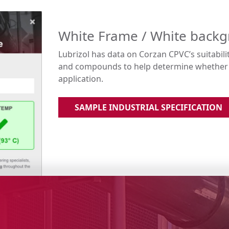
White Frame / White back
Lubrizol has data on Corzan CPVC’s suitabili
and compounds to help determine whether C
application.
SAMPLE INDUSTRIAL SPECIFICATION