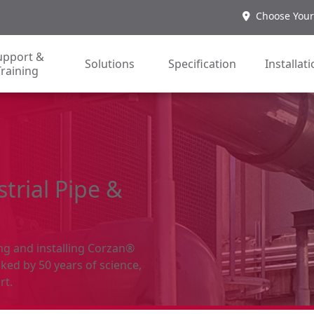
Choose Your
upport &
Solutions
Specification
Installat
Training
trial Pipe &
ing and installing Corzan®
ked by 50 years of science,
rt.