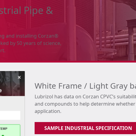
trial Pipe &
ing and installing Corzan®
ked by 50 years of science,
rt.
White Frame / Light Gray 
Lubrizol has data on Corzan CPVC’s suitabili
and compounds to help determine whether C
application.
SAMPLE INDUSTRIAL SPECIFICATION