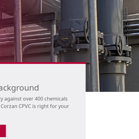
background
ty against over 400 chemicals
orzan CPVC is right for your