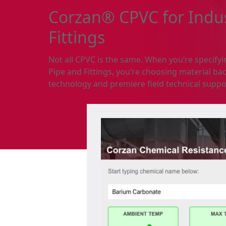
Corzan® CPVC for Indus
Fittings
Not all CPVC is the same. When you’re specify
Pipe and Fittings, you’re choosing material bac
technology and premiere field technical suppo