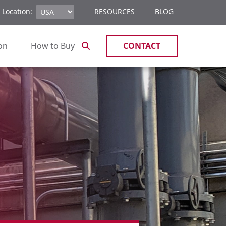
 Location:
RESOURCES
BLOG
ion
How to Buy
CONTACT