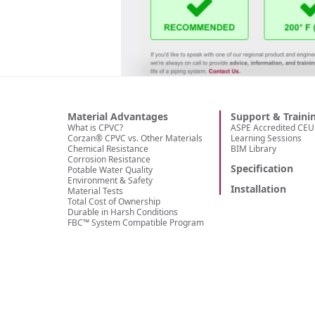
Material Advantages
Support & Traini
What is CPVC?
ASPE Accredited CEU 
Corzan® CPVC vs. Other Materials
Learning Sessions
Chemical Resistance
BIM Library
Corrosion Resistance
Specification
Potable Water Quality
Environment & Safety
Installation
Material Tests
Total Cost of Ownership
Durable in Harsh Conditions
FBC™ System Compatible Program