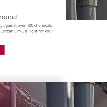
ground
ty against over 400 chemicals
orzan CPVC is right for your