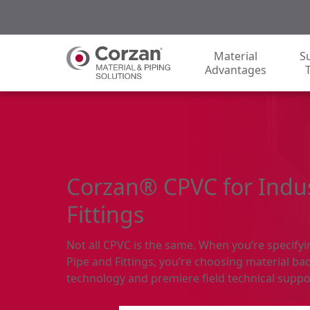
Material
S
Advantages
Corzan® CPVC for Indus
Fittings
Not all CPVC is the same. When you’re specify
Pipe and Fittings, you’re choosing material bac
technology and premiere field technical suppo