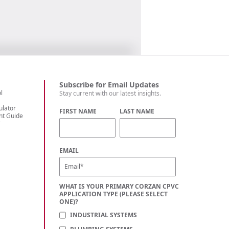
Subscribe for Email Updates
l
Stay current with our latest insights.
ulator
FIRST NAME
LAST NAME
nt Guide
C
EMAIL
WHAT IS YOUR PRIMARY CORZAN CPVC
APPLICATION TYPE (PLEASE SELECT
ONE)?
INDUSTRIAL SYSTEMS