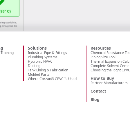
ng
Solutions
Resources
Training
Industrial Pipe & Fittings
Chemical Resistance Too
Plumbing Systems
Piping Size Tool
Hydronic HVAC
Thermal Expansion Calc
Ducting
Complete Solvent Ceme
Tank Lining & Fabrication
Choosing the Right CPV
Molded Parts
How to Buy
Where Corzan® CPVC Is Used
Partner Manufacturers
Contact
Blog