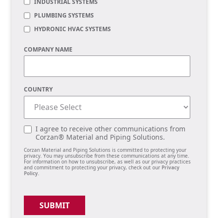
INDUSTRIAL SYSTEMS
PLUMBING SYSTEMS
HYDRONIC HVAC SYSTEMS
COMPANY NAME
COUNTRY
I agree to receive other communications from
Corzan® Material and Piping Solutions.
Corzan Material and Piping Solutions is committed to protecting your
privacy. You may unsubscribe from these communications at any time.
For information on how to unsubscribe, as well as our privacy practices
and commitment to protecting your privacy, check out our
Privacy
Policy
.