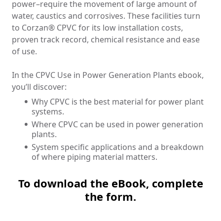
power–require the movement of large amount of
water, caustics
and
corrosives. These facilities turn
to Corzan® CPVC for its low installation costs,
proven track record, chemical resistance and ease
of use.
In the CPVC Use in Power Generation Plants ebook,
you’ll discover:
Why CPVC is the best material for power plant
systems.
Where CPVC can be used in power generation
plants.
System specific applications and a breakdown
of where piping material matters.
To download the eBook, complete
the form.