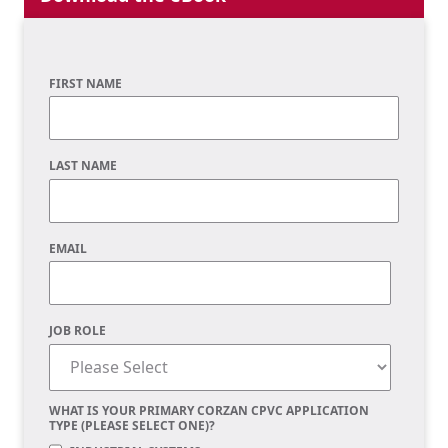
FIRST NAME
LAST NAME
EMAIL
JOB ROLE
WHAT IS YOUR PRIMARY CORZAN CPVC APPLICATION
TYPE (PLEASE SELECT ONE)?