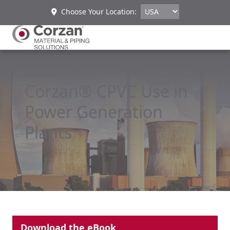
Choose Your Location:
Corzan® CPVC Use in
Power Generation
Plants
Download the eBook