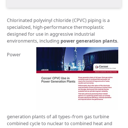
Chlorinated polyvinyl chloride (CPVC) piping is a
specialized, high-performance thermoplastic
designed for use in aggressive industrial
environments, including
power generation plants
.
Power
generation plants of all types
­–
from gas turbine
combined cycle to nuclear to combined heat and