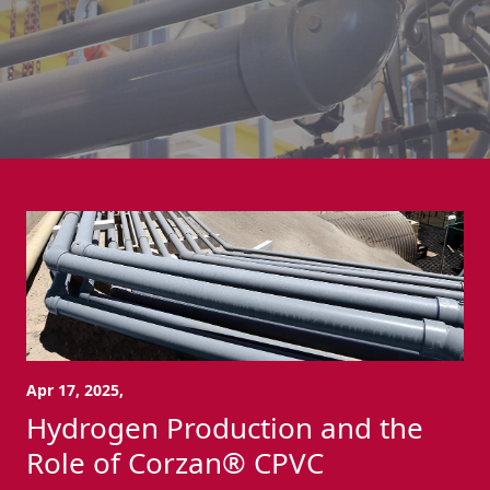
Apr 17, 2025,
Hydrogen Production and the
Role of Corzan® CPVC