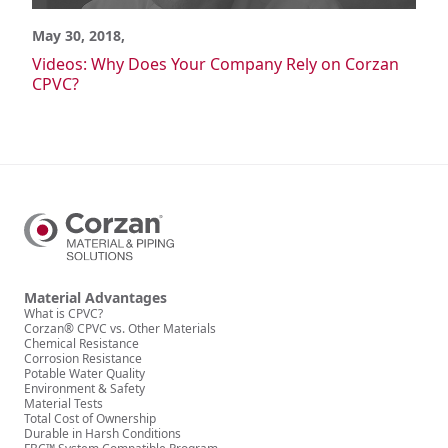
Power Generation
Semiconductor
May 30, 2018,
Wastewater/Water Treatment
Videos: Why Does Your Company Rely on Corzan
CPVC?
Material Advantages
What is CPVC?
Corzan CPVC vs. Generic CPVC
Corzan CPVC vs. Metal
Corzan CPVC vs. Other Materials
Corzan CPVC vs. Other Plastics
Chemical Resistance
Corrosion Resistance
Potable Water Quality
Environment & Safety
Material Advantages
What is CPVC?
Material Tests
Corzan® CPVC vs. Other Materials
FBC System Compatible Program
Chemical Resistance
Corrosion Resistance
Solvent Cement Welding
Potable Water Quality
Environment & Safety
Pressure Ratings
Material Tests
Thermal Expansion
Total Cost of Ownership
Durable in Harsh Conditions