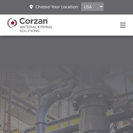
Choose Your Location:
®
Corzan
CPVC Blog
From the pioneer in CPVC material, Corzan®
Material and Piping Solutions provides the
resources, advice and insights needed to
design long-lasting, reliable commercial and
industrial systems.