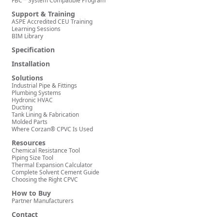
FBC™ System Compatible Program
Support & Training
ASPE Accredited CEU Training
Learning Sessions
BIM Library
Specification
Installation
Solutions
Industrial Pipe & Fittings
Plumbing Systems
Hydronic HVAC
Ducting
Tank Lining & Fabrication
Molded Parts
Where Corzan® CPVC Is Used
Resources
Chemical Resistance Tool
Piping Size Tool
Thermal Expansion Calculator
Complete Solvent Cement Guide
Choosing the Right CPVC
How to Buy
Partner Manufacturers
Contact