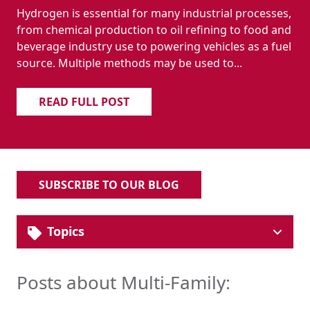
Hydrogen is essential for many industrial processes,
from chemical production to oil refining to food and
beverage industry use to powering vehicles as a fuel
source. Multiple methods may be used to...
READ FULL POST
SUBSCRIBE TO OUR BLOG
Topics
Solutions
Industrial Pipe & Fittings
Posts about Multi-Family:
Plumbing Systems
Hydronic HVAC