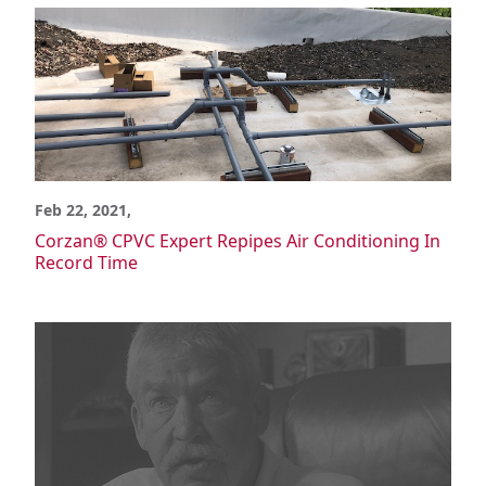
Ducting
Tank Lining & Fabrication
Molded Parts
Support & Training
Support
Specification
Installation
Feb 22, 2021,
Where Corzan CPVC is Used
Corzan® CPVC Expert Repipes Air Conditioning In
Education
Record Time
Government & Institutional
Healthcare
High-Rise
Hospitality
Multi-Family
Chemical Processing
Chlor-Alkali
Data Centers & Crypto Mining
Mineral Processing