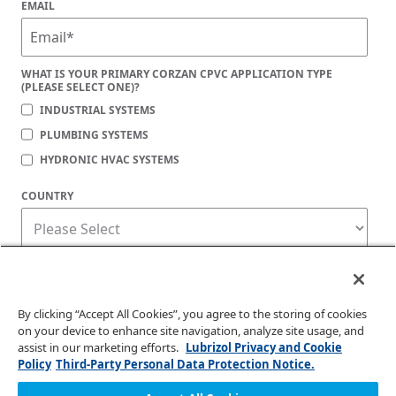
EMAIL
WHAT IS YOUR PRIMARY CORZAN CPVC APPLICATION TYPE
(PLEASE SELECT ONE)?
INDUSTRIAL SYSTEMS
PLUMBING SYSTEMS
HYDRONIC HVAC SYSTEMS
COUNTRY
Corzan Material and Piping Solutions is committed to protecting your privacy. You
may unsubscribe from these communications at any time. For information on how
to unsubscribe, as well as our privacy practices and commitment to protecting
your privacy, check out our
Privacy Policy
.
By clicking “Accept All Cookies”, you agree to the storing of cookies
on your device to enhance site navigation, analyze site usage, and
assist in our marketing efforts.
Lubrizol Privacy and Cookie
Policy
Third-Party Personal Data Protection Notice.