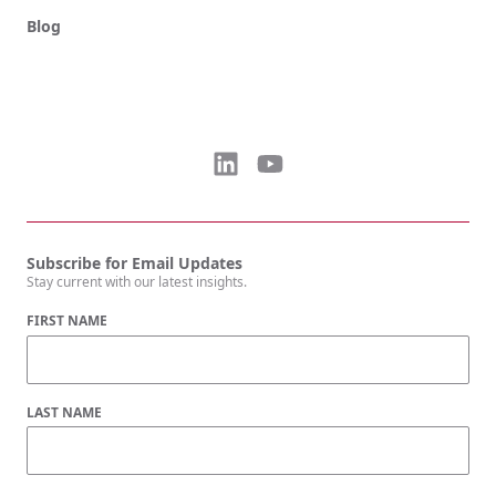
Blog
Subscribe for Email Updates
Stay current with our latest insights.
FIRST NAME
LAST NAME