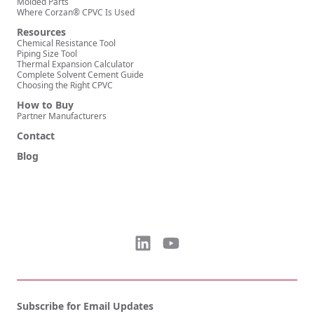
Molded Parts
Where Corzan® CPVC Is Used
Resources
Chemical Resistance Tool
Piping Size Tool
Thermal Expansion Calculator
Complete Solvent Cement Guide
Choosing the Right CPVC
How to Buy
Partner Manufacturers
Contact
Blog
Subscribe for Email Updates