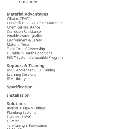
Material Advantages
What is CPVC?
Corzan® CPVC vs. Other Materials
Chemical Resistance
Corrosion Resistance
Potable Water Quality
Environment & Safety
Material Tests
Total Cost of Ownership
Durable in Harsh Conditions
FBC™ System Compatible Program
Support & Training
ASPE Accredited CEU Training
Learning Sessions
BIM Library
Specification
Installation
Solutions
Industrial Pipe & Fittings
Plumbing Systems
Hydronic HVAC
Ducting
Tank Lining & Fabrication