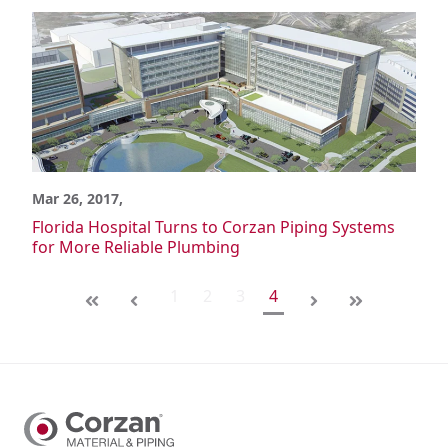
Mar 26, 2017,
Florida Hospital Turns to Corzan Piping Systems
for More Reliable Plumbing
1
2
3
4
First
Last