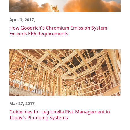
Power Generation
Semiconductor
Wastewater/Water Treatment
Apr 13, 2017,
Material Advantages
How Goodrich's Chromium Emission System
What is CPVC?
Exceeds EPA Requirements
Corzan CPVC vs. Generic CPVC
Corzan CPVC vs. Metal
Corzan CPVC vs. Other Materials
Corzan CPVC vs. Other Plastics
Chemical Resistance
Corrosion Resistance
Potable Water Quality
Environment & Safety
Material Tests
FBC System Compatible Program
Mar 27, 2017,
Solvent Cement Welding
Guidelines for Legionella Risk Management in
Pressure Ratings
Today's Plumbing Systems
Thermal Expansion