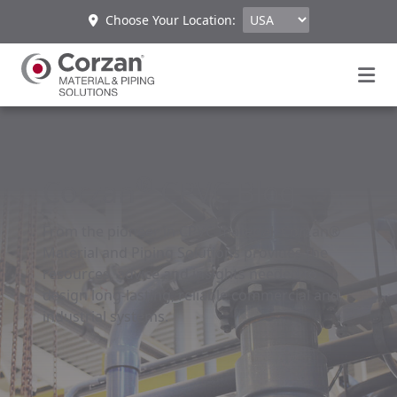
Choose Your Location:
®
Corzan
CPVC Blog
From the pioneer in CPVC material, Corzan®
Material and Piping Solutions provides the
resources, advice and insights needed to
design long-lasting, reliable commercial and
industrial systems.