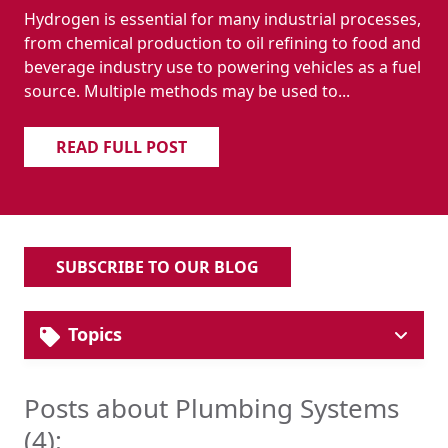
Hydrogen is essential for many industrial processes,
from chemical production to oil refining to food and
beverage industry use to powering vehicles as a fuel
source. Multiple methods may be used to...
READ FULL POST
SUBSCRIBE TO OUR BLOG
Topics
Solutions
Industrial Pipe & Fittings
Posts about Plumbing Systems
Plumbing Systems
(4):
Hydronic HVAC