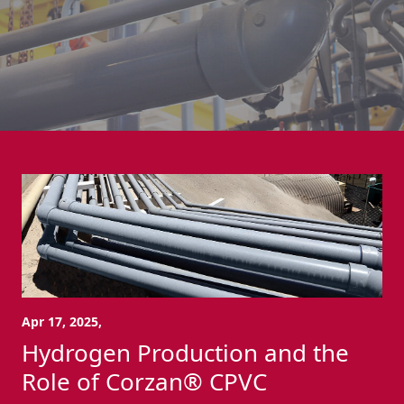
Apr 17, 2025,
Hydrogen Production and the
Role of Corzan® CPVC