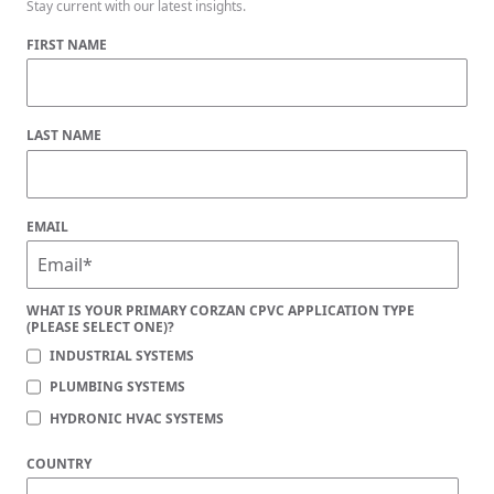
Stay current with our latest insights.
FIRST NAME
LAST NAME
EMAIL
WHAT IS YOUR PRIMARY CORZAN CPVC APPLICATION TYPE
(PLEASE SELECT ONE)?
INDUSTRIAL SYSTEMS
PLUMBING SYSTEMS
HYDRONIC HVAC SYSTEMS
COUNTRY